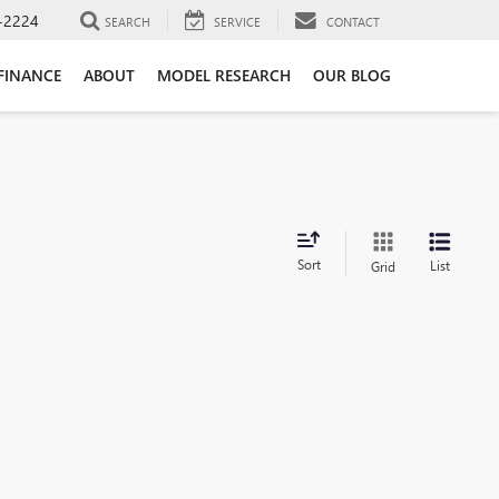
-2224
SEARCH
SERVICE
CONTACT
FINANCE
ABOUT
MODEL RESEARCH
OUR BLOG
Sort
List
Grid