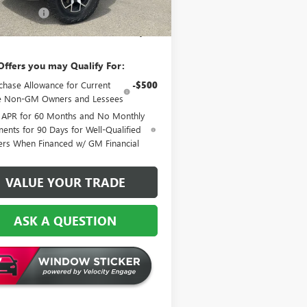
 Discount:
-$3,841
l Price:
$56,913
Offers you may Qualify For:
chase Allowance for Current
-$500
le Non-GM Owners and Lessees
 APR for 60 Months and No Monthly
ents for 90 Days for Well-Qualified
ers When Financed w/ GM Financial
VALUE YOUR TRADE
ASK A QUESTION