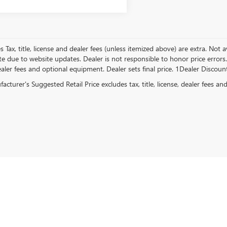
es Tax, title, license and dealer fees (unless itemized above) are extra. Not
e due to website updates. Dealer is not responsible to honor price errors. 
ealer fees and optional equipment. Dealer sets final price. 1Dealer Discou
cturer's Suggested Retail Price excludes tax, title, license, dealer fees an
rivacy
| Central Buick GMC
|
2907 E PARKER,
JONESBORO,
AR
72404
| Sales:
870-738-93