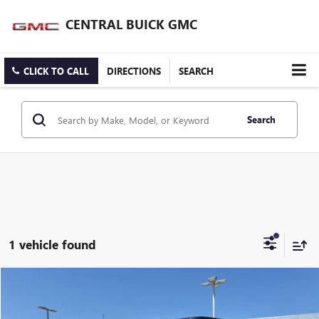
CENTRAL BUICK GMC
CLICK TO CALL
DIRECTIONS
SEARCH
Search
1 vehicle found
Compare Vehicle
$39,897
USED
2021
FORD F-150
PLATINUM
INTERNET PRICE
VIN:
1FTFW1E80MFB98160
Stock:
FB98160T
Model:
W1E