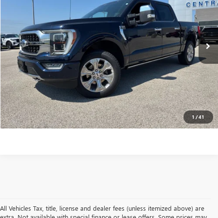
Less
76,809 mi
Ext.
Int.
Internet Price
$39,897
VALUE YOUR TRADE
CONTACT US
CLICK TO CALL
1
/
41
All Vehicles Tax, title, license and dealer fees (unless itemized above) are
extra. Not available with special finance or lease offers. Some prices may