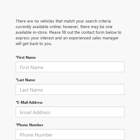
There are no vehicles that match your search criteria
currently available online; however, there may be one
available in-store. Please fill out the contact form below to
express your interest and an experienced sales manager
will get back to you.
*First Name
*Last Name
*E-Mail Address
*Phone Number