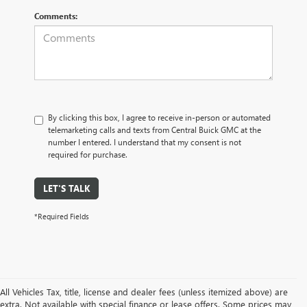
Comments:
By clicking this box, I agree to receive in-person or automated
telemarketing calls and texts from Central Buick GMC at the
number I entered. I understand that my consent is not
required for purchase.
LET'S TALK
*Required Fields
All Vehicles Tax, title, license and dealer fees (unless itemized above) are
extra. Not available with special finance or lease offers. Some prices may