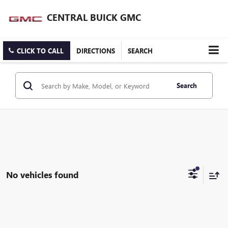
CENTRAL BUICK GMC
CLICK TO CALL
DIRECTIONS
SEARCH
Search
No vehicles found