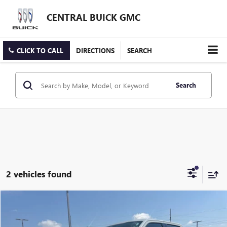
CENTRAL BUICK GMC
CLICK TO CALL
DIRECTIONS
SEARCH
Search
2 vehicles found
Compare Vehicle
$41,995
USED
2024
FORD F-150
XLT
INTERNET PRICE
VIN:
1FTFW3L84RKF78454
Stock:
FF78454T
Model:
W3L