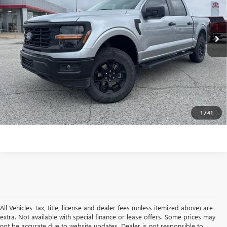
VIN:
1FTFW2L57RFB88280
Stock:
TB88280T
Model:
W2L
Less
Internet Price
$45,595
23,311 mi
Ext.
Int.
In-stock
VALUE YOUR TRADE
CONTACT US
CLICK TO CALL
1
/
41
All Vehicles Tax, title, license and dealer fees (unless itemized above) are
extra. Not available with special finance or lease offers. Some prices may
not be accurate due to website updates. Dealer is not responsible to