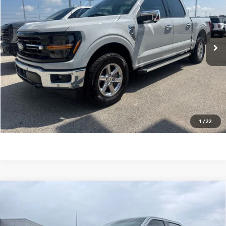
Less
38,214 mi
Ext.
Int.
Internet Price
$41,995
VALUE YOUR TRADE
CONTACT US
CLICK TO CALL
1
/
22
Compare Vehicle
USED
2024
FORD F-150
STX 4WD SUPERCREW 5.5'
$45,595
BOX
INTERNET PRICE
Price Drop