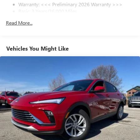
Warranty: <<< Preliminary 2026 Warranty >>>
everywhere you go with the SiriusXM app - at
Basic: 3 Years/36,000 Miles
home, on your phone or connected devices, and
unlock other exclusives that bring you even closer
Maintenance: First Visit: 12 Months/12,000 Miles
Read More...
to your favorite stars, artists, creators, hosts and
athletes
Ultrawide 11" diagonal HD color touchscreen
1
Ultrawide 11" diagonal HD color touchscreen
Vehicles You Might Like
®2
Bluetooth®
audio streaming for 2 active
devices for compatible phones
Voice command pass-through to phone for
compatible phones
Wireless Apple CarPlay™ capability for compatible
3
phones
Wireless Android Auto™ capability for compatible
4
phones
Noise control system active noise cancellation
Antenna, roof-mounted