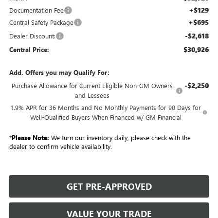
+$129
Documentation Fee
+$695
Central Safety Package
-$2,618
Dealer Discount:
$30,926
Central Price:
Add. Offers you may Qualify For:
-$2,250
Purchase Allowance for Current Eligible Non-GM Owners
and Lessees
1.9% APR for 36 Months and No Monthly Payments for 90 Days for
Well-Qualified Buyers When Financed w/ GM Financial
*
Please Note:
We turn our inventory daily, please check with the
dealer to confirm vehicle availability.
GET PRE-APPROVED
VALUE YOUR TRADE