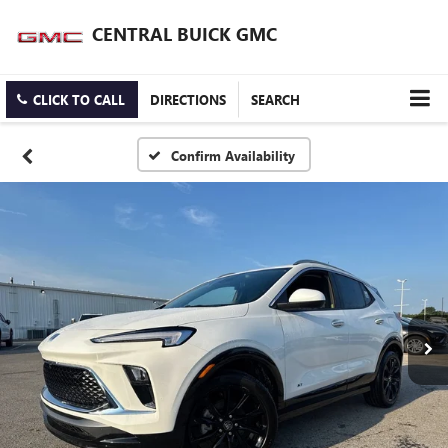
CENTRAL BUICK GMC
CLICK TO CALL
DIRECTIONS
SEARCH
Confirm Availability