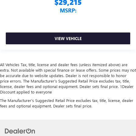
$29,215
MSRP:
VIEW VEHICLE
All Vehicles Tax, title, license and dealer fees (unless itemized above) are
extra. Not available with special finance or lease offers. Some prices may not
be accurate due to website updates. Dealer is not responsible to honor
price errors. The Manufacturer’s Suggested Retail Price excludes tax, title,
license, dealer fees and optional equipment. Dealer sets final price. 1Dealer
Discount applied to everyone
The Manufacturer's Suggested Retail Price excludes tax, title, license, dealer
fees and optional equipment. Dealer sets final price.