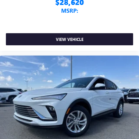
$28,620
MSRP:
VIEW VEHICLE