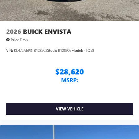
2026
BUICK ENVISTA
Price Drop
VIN:
KL47LAEP3TB128902
Stock:
B128902
Model:
4TQ58
$28,620
MSRP:
VIEW VEHICLE