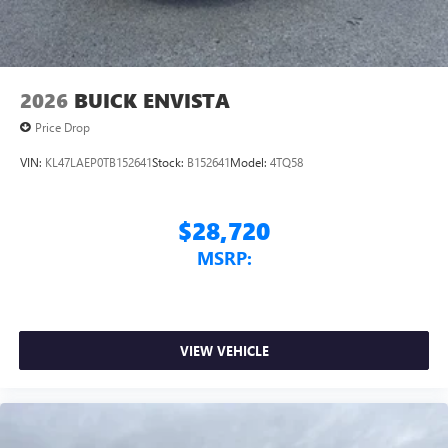
2026
BUICK ENVISTA
Price Drop
VIN:
KL47LAEP0TB152641
Stock:
B152641
Model:
4TQ58
$28,720
MSRP:
VIEW VEHICLE