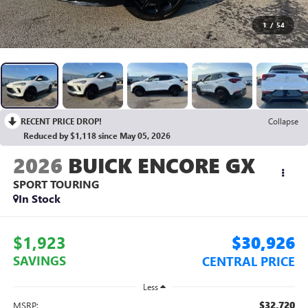
1
/
54
RECENT PRICE DROP!
Collapse
Reduced by $1,118 since May 05, 2026
2026
BUICK ENCORE GX
SPORT TOURING
In Stock
$1,923
$30,926
SAVINGS
CENTRAL PRICE
Less
$32,720
MSRP: