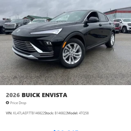
2026
BUICK ENVISTA
Price Drop
VIN:
KL47LAEP7TB146822
Stock:
B146822
Model:
4TQ58