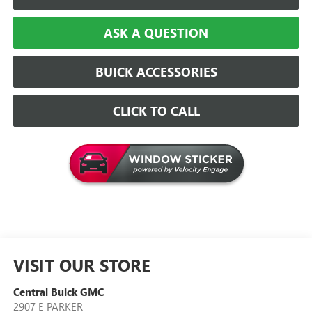
ASK A QUESTION
BUICK ACCESSORIES
CLICK TO CALL
VISIT OUR STORE
Central Buick GMC
2907 E PARKER