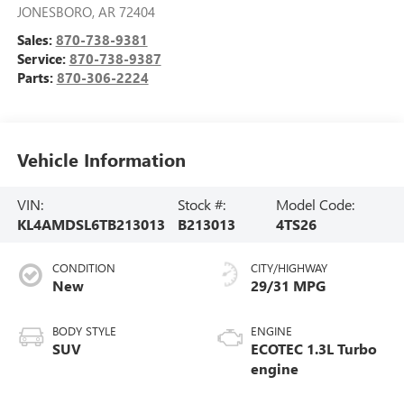
JONESBORO
,
AR
72404
Sales:
870-738-9381
Service:
870-738-9387
Parts:
870-306-2224
Vehicle Information
VIN:
Stock #:
Model Code:
KL4AMDSL6TB213013
B213013
4TS26
CONDITION
CITY/HIGHWAY
New
29/31 MPG
BODY STYLE
ENGINE
SUV
ECOTEC 1.3L Turbo
engine