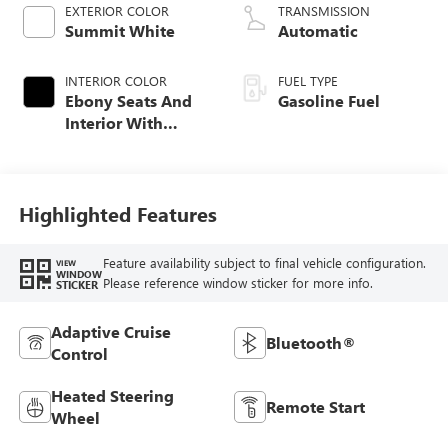
EXTERIOR COLOR
TRANSMISSION
Summit White
Automatic
INTERIOR COLOR
FUEL TYPE
Ebony Seats And
Gasoline Fuel
Interior With
Santorini Blue
Stitching,
Leatherette Seat
Trim
Highlighted Features
Feature availability subject to final vehicle configuration.
VIEW
WINDOW
Please reference window sticker for more info.
STICKER
Adaptive Cruise
Bluetooth®
Control
Heated Steering
Remote Start
Wheel