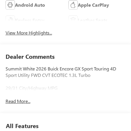
Android Auto
Apple CarPlay
Keyless Entry
Leather Seats
View More Highlights...
Dealer Comments
Summit White 2026 Buick Encore GX Sport Touring 4D
Sport Utility FWD CVT ECOTEC 1.3L Turbo
29/31 City/Highway MPG
Read More...
All Features