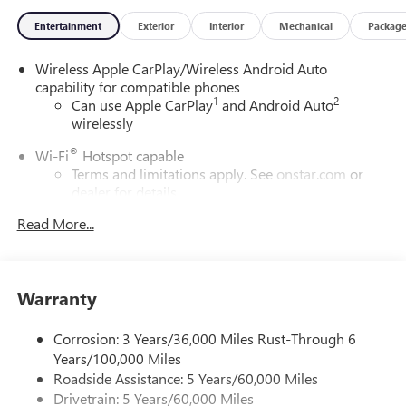
Entertainment
Exterior
Interior
Mechanical
Packag
Wireless Apple CarPlay/Wireless Android Auto
capability for compatible phones
1
2
Can use Apple CarPlay
and Android Auto
wirelessly
®
Wi-Fi
Hotspot capable
Terms and limitations apply. See
onstar.com
or
dealer for details.
Read More...
SiriusXM Trial Subscription
With your trial subscription, get access to all of
your favorite entertainment from SiriusXM to
enjoy in your vehicle and on the SiriusXM app -
Warranty
from ad-free music, talk and sports, to comedy,
1
news, podcasts and more
Corrosion: 3 Years/36,000 Miles Rust-Through 6
Enjoy channels curated by DJs, personalities and
Years/100,000 Miles
tastemakers for a listening experience you can't
live without
Roadside Assistance: 5 Years/60,000 Miles
Drivetrain: 5 Years/60,000 Miles
Plus, take the full SiriusXM experience with you