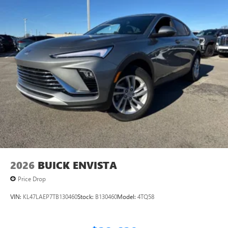
2026
BUICK ENVISTA
Price Drop
VIN:
KL47LAEP7TB130460
Stock:
B130460
Model:
4TQ58