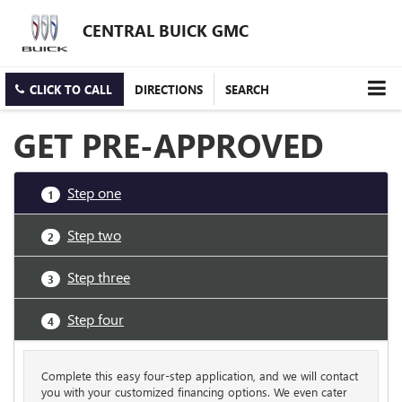
CENTRAL BUICK GMC
CLICK TO CALL
DIRECTIONS
SEARCH
GET PRE-APPROVED
Step one
1
Step two
2
Step three
3
Step four
4
Complete this easy four-step application, and we will contact
you with your customized financing options. We even cater