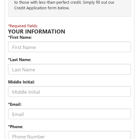
to those with less-than-perfect credit. Simply fill out our
Credit Application form below.
*Required Fields
YOUR INFORMATION
*First Name:
*Last Name:
Middle Initial:
*Email:
*Phone: