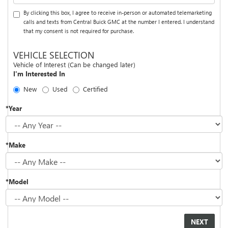
By clicking this box, I agree to receive in-person or automated telemarketing
calls and texts from Central Buick GMC at the number I entered. I understand
that my consent is not required for purchase.
VEHICLE SELECTION
Vehicle of Interest (Can be changed later)
I'm Interested In
New
Used
Certified
*Year
*Make
*Model