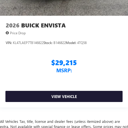
2026
BUICK ENVISTA
Price Drop
VIN:
KL47LAEP7TB146822
Stock:
B146822
Model:
4TQ58
$29,215
MSRP:
VIEW VEHICLE
All Vehicles Tax, title, license and dealer fees (unless itemized above) are
extra. Not available with special finance or lease offers. Some prices may not