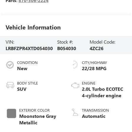
Parts:
870-306-2224
Vehicle Information
VIN:
Stock #:
Model Code:
LRBFZPR4XTD054030
B054030
4ZC26
CONDITION
CITY/HIGHWAY
New
22/28 MPG
BODY STYLE
ENGINE
SUV
2.0L Turbo ECOTEC
4-cylinder engine
EXTERIOR COLOR
TRANSMISSION
Moonstone Gray
Automatic
Metallic