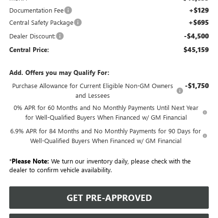
+$129
Documentation Fee
+$695
Central Safety Package
-$4,500
Dealer Discount:
$45,159
Central Price:
Add. Offers you may Qualify For:
-$1,750
Purchase Allowance for Current Eligible Non-GM Owners
and Lessees
0% APR for 60 Months and No Monthly Payments Until Next Year
for Well-Qualified Buyers When Financed w/ GM Financial
6.9% APR for 84 Months and No Monthly Payments for 90 Days for
Well-Qualified Buyers When Financed w/ GM Financial
*
Please Note:
We turn our inventory daily, please check with the
dealer to confirm vehicle availability.
GET PRE-APPROVED