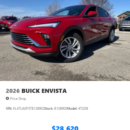
home, on your phone or connected devices, and
unlock other exclusives that bring you even closer
to your favorite stars, artists, creators, hosts and
athletes
Display, 30" diagonal LCD screen
Charging-only USB ports
1
2 USB ports
located in front lower console
Noise control system, active noise cancellation
Wireless Apple CarPlay/Wireless Android Auto
capability for compatible phones
1
2
Can use Apple CarPlay
and Android Auto
wirelessly
2026
BUICK ENVISTA
Price Drop
VIN:
KL47LAEP3TB128902
Stock:
B128902
Model:
4TQ58
$28,620