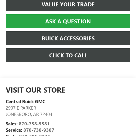
VALUE YOUR TRADE
ASK A QUESTION
BUICK ACCESSORIES
CLICK TO CALL
VISIT OUR STORE
Central Buick GMC
2907 E PARKER
JONESBORO
,
AR
72404
Sales:
870-738-9381
Service:
870-738-9387