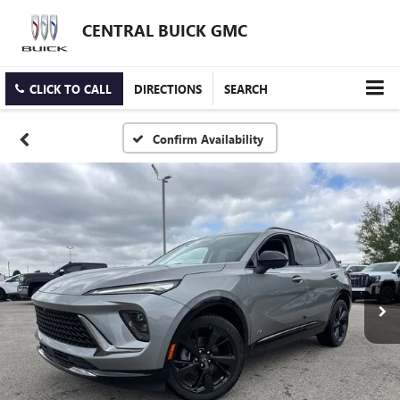
CENTRAL BUICK GMC
CLICK TO CALL
DIRECTIONS
SEARCH
Confirm Availability