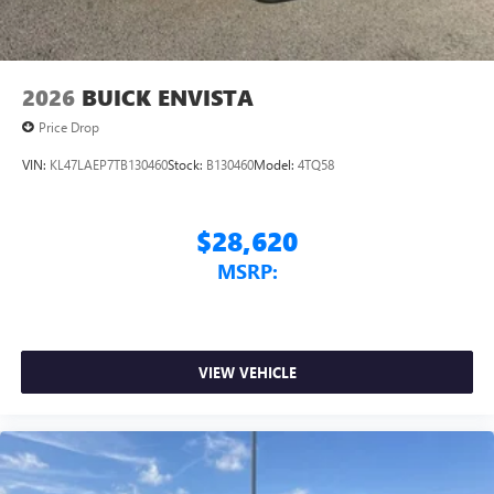
2026
BUICK ENVISTA
Price Drop
VIN:
KL47LAEP7TB130460
Stock:
B130460
Model:
4TQ58
$28,620
MSRP:
VIEW VEHICLE