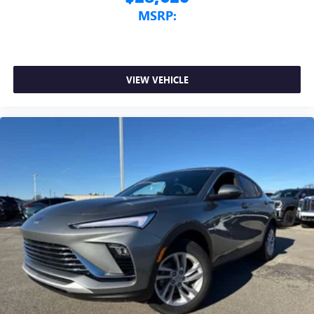
MSRP:
VIEW VEHICLE