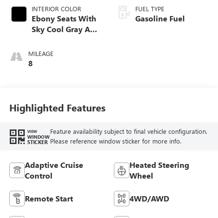
INTERIOR COLOR
FUEL TYPE
Ebony Seats With
Gasoline Fuel
Sky Cool Gray And
Ebony Interior
Accents,
MILEAGE
Perforated
8
Leather-Appointed
Seat Trim
Highlighted Features
Feature availability subject to final vehicle configuration.
VIEW
WINDOW
Please reference window sticker for more info.
STICKER
Adaptive Cruise
Heated Steering
Control
Wheel
Remote Start
4WD/AWD