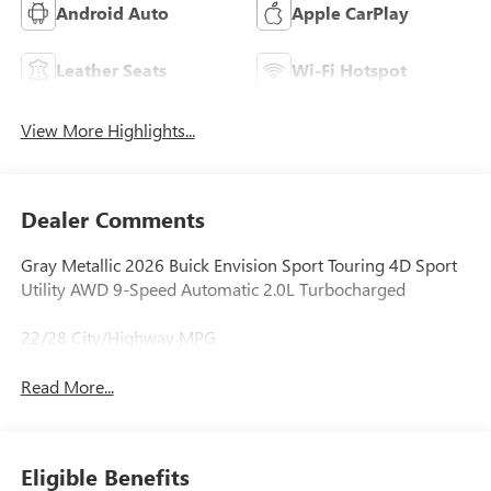
Android Auto
Apple CarPlay
Leather Seats
Wi-Fi Hotspot
View More Highlights...
Dealer Comments
Gray Metallic 2026 Buick Envision Sport Touring 4D Sport
Utility AWD 9-Speed Automatic 2.0L Turbocharged
22/28 City/Highway MPG
Read More...
Eligible Benefits