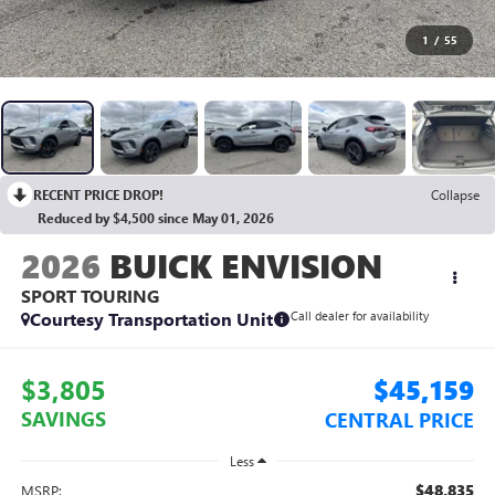
1
/
55
RECENT PRICE DROP!
Collapse
Reduced by $4,500 since May 01, 2026
2026
BUICK ENVISION
SPORT TOURING
Courtesy Transportation Unit
Call dealer for availability
$3,805
$45,159
SAVINGS
CENTRAL PRICE
Less
$48,835
MSRP: