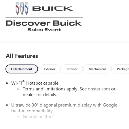
All Features
Entertainment
Exterior
Interior
Mechanical
Packag
®
Wi-Fi
Hotspot capable
Terms and limitations apply. See
onstar.com
or
dealer for details.
Ultrawide 30" diagonal premium display with Google
built-in compatibility
1
Google built-in
Navigation capability