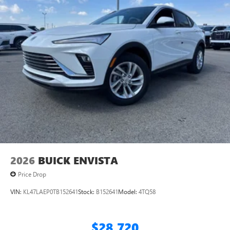
2026
BUICK ENVISTA
Price Drop
VIN:
KL47LAEP0TB152641
Stock:
B152641
Model:
4TQ58
$28,720