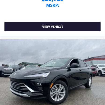
MSRP:
VIEW VEHICLE