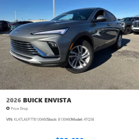
2026
BUICK ENVISTA
Price Drop
VIN:
KL47LAEP7TB130460
Stock:
B130460
Model:
4TQ58