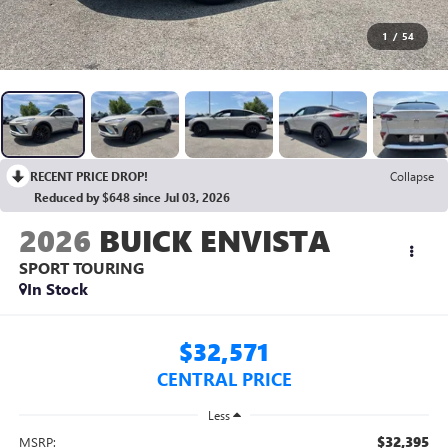
1
/
54
RECENT PRICE DROP!
Collapse
Reduced by $648 since Jul 03, 2026
2026
BUICK ENVISTA
SPORT TOURING
In Stock
$32,571
CENTRAL PRICE
Less
$32,395
MSRP: