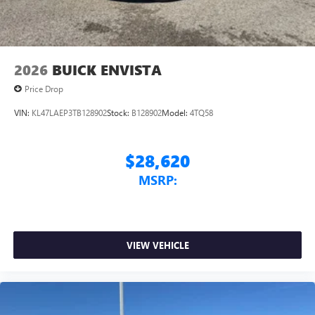
4
phones
Noise control system, active noise cancellation
Wireless Apple CarPlay/Wireless Android Auto
2026
BUICK ENVISTA
capability for compatible phones
1
2
Can use Apple CarPlay
and Android Auto
Price Drop
wirelessly
VIN:
KL47LAEP3TB128902
Stock:
B128902
Model:
4TQ58
$28,620
MSRP:
VIEW VEHICLE