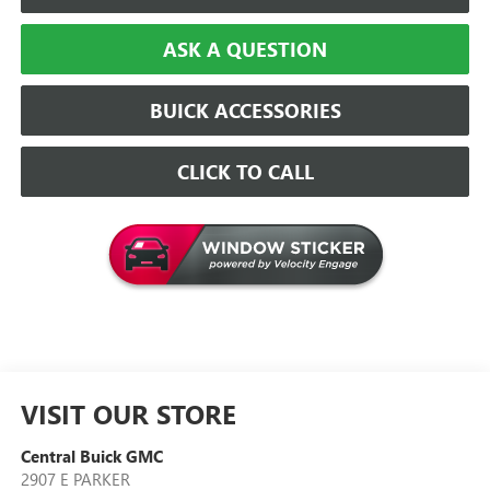
ASK A QUESTION
BUICK ACCESSORIES
CLICK TO CALL
VISIT OUR STORE
Central Buick GMC
2907 E PARKER