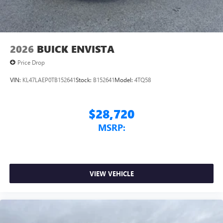
2026
BUICK ENVISTA
Price Drop
VIN:
KL47LAEP0TB152641
Stock:
B152641
Model:
4TQ58
$28,720
MSRP:
VIEW VEHICLE