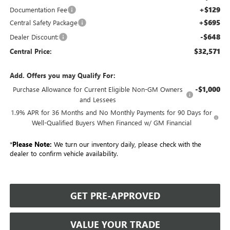
+$129
Documentation Fee
+$695
Central Safety Package
-$648
Dealer Discount:
$32,571
Central Price:
Add. Offers you may Qualify For:
-$1,000
Purchase Allowance for Current Eligible Non-GM Owners
and Lessees
1.9% APR for 36 Months and No Monthly Payments for 90 Days for
Well-Qualified Buyers When Financed w/ GM Financial
*
Please Note:
We turn our inventory daily, please check with the
dealer to confirm vehicle availability.
GET PRE-APPROVED
VALUE YOUR TRADE