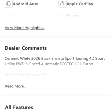
Android Auto
Apple CarPlay
Power
Leather Seats
Tailgate/Liftgate
View More Highlights...
Dealer Comments
Ceramic White 2026 Buick Envista Sport Touring 4D Sport
Utility FWD 6-Speed Automatic ECOTEC 1.2L Turbo
28/32 City/Highway MPG
Read More...
All Features