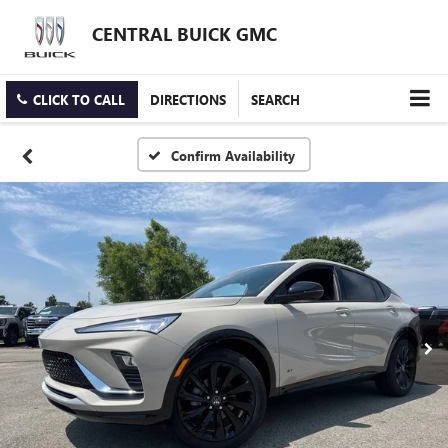
CENTRAL BUICK GMC
CLICK TO CALL
DIRECTIONS
SEARCH
Confirm Availability