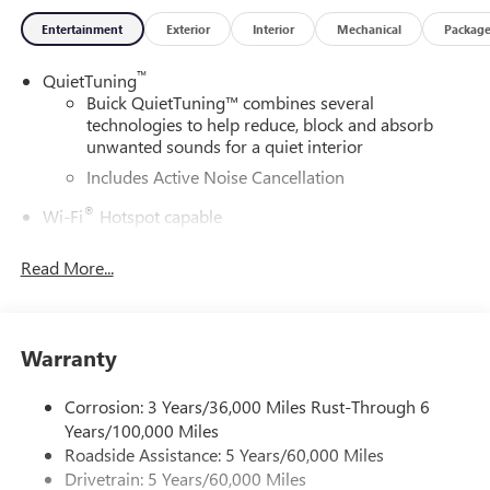
Entertainment
Exterior
Interior
Mechanical
Packag
™
QuietTuning
Buick QuietTuning™ combines several
technologies to help reduce, block and absorb
unwanted sounds for a quiet interior
Includes Active Noise Cancellation
®
Wi-Fi
Hotspot capable
Terms and limitations apply. See
onstar.com
or
dealer for details.
Read More...
SiriusXM Trial Subscription
With your trial subscription, get access to all of
your favorite entertainment from SiriusXM to
Warranty
enjoy in your vehicle and on the SiriusXM app -
from ad-free music, talk and sports, to comedy,
Corrosion: 3 Years/36,000 Miles Rust-Through 6
1
news, podcasts and more
Years/100,000 Miles
Enjoy channels curated by DJs, personalities and
Roadside Assistance: 5 Years/60,000 Miles
tastemakers for a listening experience you can't
Drivetrain: 5 Years/60,000 Miles
live without