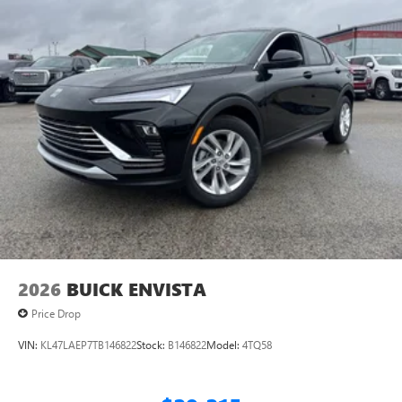
2026
BUICK ENVISTA
Price Drop
VIN:
KL47LAEP7TB146822
Stock:
B146822
Model:
4TQ58