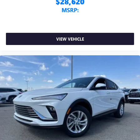
$28,620
MSRP:
VIEW VEHICLE