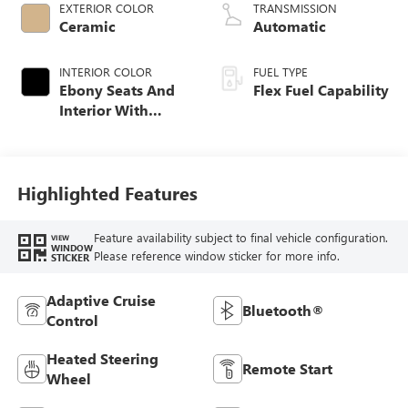
EXTERIOR COLOR
TRANSMISSION
Ceramic
Automatic
INTERIOR COLOR
FUEL TYPE
Ebony Seats And
Flex Fuel Capability
Interior With
Whisper Beige
Stitching,
Leatherette Seats
Highlighted Features
Feature availability subject to final vehicle configuration.
VIEW
WINDOW
Please reference window sticker for more info.
STICKER
Adaptive Cruise
Bluetooth®
Control
Heated Steering
Remote Start
Wheel