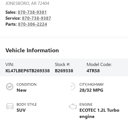
JONESBORO
,
AR
72404
Sales:
870-738-9381
Service:
870-738-9387
Parts:
870-306-2224
Vehicle Information
VIN:
Stock #:
Model Code:
KL47LBEP6TB269338
B269338
4TR58
CONDITION
CITY/HIGHWAY
New
28/32 MPG
BODY STYLE
ENGINE
SUV
ECOTEC 1.2L Turbo
engine