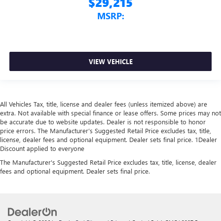
$29,215
MSRP:
VIEW VEHICLE
All Vehicles Tax, title, license and dealer fees (unless itemized above) are
extra. Not available with special finance or lease offers. Some prices may not
be accurate due to website updates. Dealer is not responsible to honor
price errors. The Manufacturer’s Suggested Retail Price excludes tax, title,
license, dealer fees and optional equipment. Dealer sets final price. 1Dealer
Discount applied to everyone
The Manufacturer's Suggested Retail Price excludes tax, title, license, dealer
fees and optional equipment. Dealer sets final price.