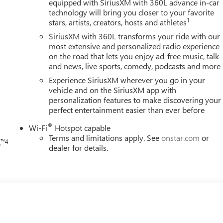
equipped with SiriusXM with 360L advance in-car
technology will bring you closer to your favorite
1
stars, artists, creators, hosts and athletes
SiriusXM with 360L transforms your ride with our
most extensive and personalized radio experience
on the road that lets you enjoy ad-free music, talk
and news, live sports, comedy, podcasts and more
h
Experience SiriusXM wherever you go in your
vehicle and on the SiriusXM app with
personalization features to make discovering your
perfect entertainment easier than ever before
®
Wi-Fi
Hotspot capable
Terms and limitations apply. See
onstar.com
or
™4
o
dealer for details.