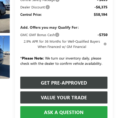
-$6,375
Dealer Discount:
$58,194
Central Price:
Add. Offers you may Qualify For:
-$750
GMC GMF Bonus Cash
2.9% APR for 36 Months for Well-Qualified Buyers
When Financed w/ GM Financial
*
Please Note:
We turn our inventory daily, please
check with the dealer to confirm vehicle availability.
GET PRE-APPROVED
VALUE YOUR TRADE
ASK A QUESTION