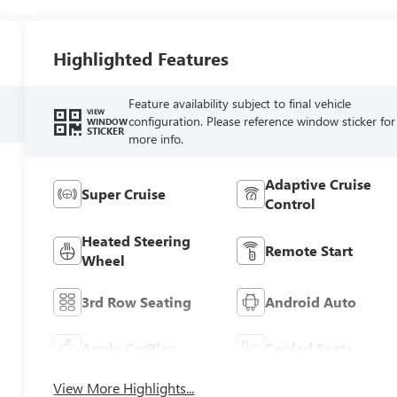
Highlighted Features
Feature availability subject to final vehicle
VIEW
configuration. Please reference window sticker for
WINDOW
STICKER
more info.
Adaptive Cruise
Super Cruise
Control
Heated Steering
Remote Start
Wheel
3rd Row Seating
Android Auto
Apple CarPlay
Cooled Seats
View More Highlights...