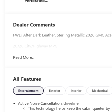
Perforated
Leather-
Appointed Seat
Trim
Dealer Comments
FWD, After Dark Leather. Sterling Metallic 2026 GMC Ac
20/26 City/Highway MPG
Read More...
All Features
Entertainment
Exterior
Interior
Mechanical
Active Noise Cancellation, driveline
This technology helps keep the cabin quieter by