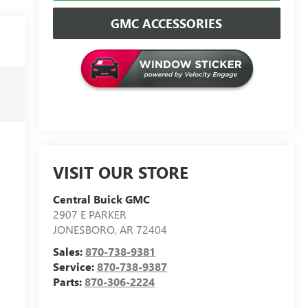
GMC ACCESSORIES
VISIT OUR STORE
Central Buick GMC
2907 E PARKER
JONESBORO
,
AR
72404
Sales:
870-738-9381
Service:
870-738-9387
Parts:
870-306-2224