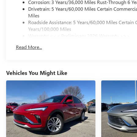
Corrosion: 3 Years/36,000 Miles Rust-Through 6 Ye
Drivetrain: 5 Years/60,000 Miles Certain Commercia
Miles
Roadside Assistance: 5 Years/60,000 Miles Certain 
Years/100,000 Miles
Warranty: <<< Preliminary 2026 Warranty >>>
Basic: 3 Years/36,000 Miles
Read More...
Maintenance: First Visit: 12 Months/12,000 Miles
Vehicles You Might Like