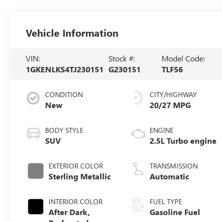
Vehicle Information
VIN:
Stock #:
Model Code:
1GKENLKS4TJ230151
G230151
TLF56
CONDITION
CITY/HIGHWAY
New
20/27 MPG
BODY STYLE
ENGINE
SUV
2.5L Turbo engine
EXTERIOR COLOR
TRANSMISSION
Sterling Metallic
Automatic
INTERIOR COLOR
FUEL TYPE
After Dark,
Gasoline Fuel