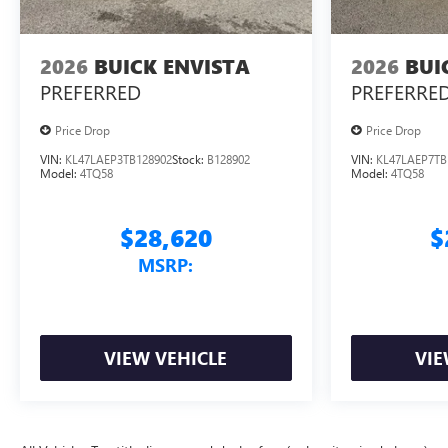
2026
BUICK ENVISTA
2026
BUI
PREFERRED
PREFERRE
Price Drop
Price Drop
VIN:
KL47LAEP3TB128902
Stock:
B128902
VIN:
KL47LAEP7TB
Model:
4TQ58
Model:
4TQ58
$28,620
$
MSRP:
VIEW VEHICLE
VIE