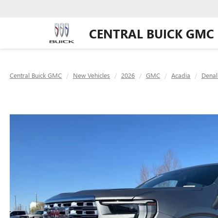
CENTRAL BUICK GMC
Central Buick GMC
New Vehicles
2026
GMC
Acadia
Denal