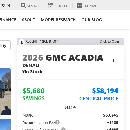
-2224
SEARCH
SERVICE
CONTACT
FINANCE
ABOUT
MODEL RESEARCH
OUR BLOG
RECENT PRICE DROP!
Click to Open
lity
2026
GMC ACADIA
DENALI
In Stock
$5,680
$58,194
SAVINGS
CENTRAL PRICE
Less
$63,745
MSRP:
+$129
Documentation Fee
+$695
Central Safety Package