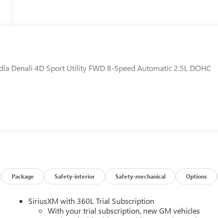
adia Denali 4D Sport Utility FWD 8-Speed Automatic 2.5L DOHC
Package
Safety-interior
Safety-mechanical
Options
SiriusXM with 360L Trial Subscription
With your trial subscription, new GM vehicles