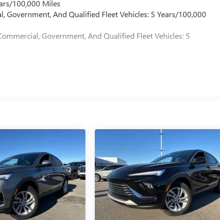
ars/100,000 Miles
l, Government, And Qualified Fleet Vehicles: 5 Years/100,000
Commercial, Government, And Qualified Fleet Vehicles: 5