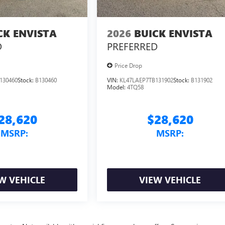
CK ENVISTA
2026
BUICK ENVISTA
D
PREFERRED
Price Drop
130460
Stock:
B130460
VIN:
KL47LAEP7TB131902
Stock:
B131902
Model:
4TQ58
28,620
$28,620
MSRP:
MSRP:
W VEHICLE
VIEW VEHICLE