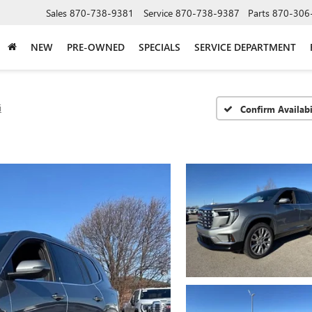
Sales
870-738-9381
Service
870-738-9387
Parts
870-306
NEW
PRE-OWNED
SPECIALS
SERVICE DEPARTMENT
i
Confirm Availabi