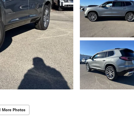
d More Photos