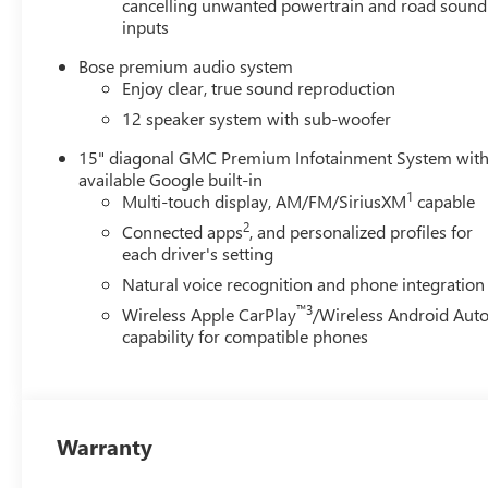
cancelling unwanted powertrain and road sound
inputs
Bose premium audio system
Enjoy clear, true sound reproduction
12 speaker system with sub-woofer
15" diagonal GMC Premium Infotainment System wit
available Google built-in
1
Multi-touch display, AM/FM/SiriusXM
capable
2
Connected apps
, and personalized profiles for
each driver's setting
Natural voice recognition and phone integration
™3
Wireless Apple CarPlay
/Wireless Android Aut
capability for compatible phones
Warranty