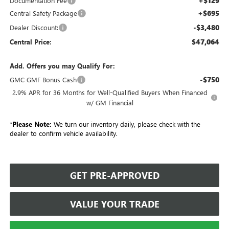
+$129
Documentation Fee
+$695
Central Safety Package
-$3,480
Dealer Discount:
$47,064
Central Price:
Add. Offers you may Qualify For:
-$750
GMC GMF Bonus Cash
2.9% APR for 36 Months for Well-Qualified Buyers When Financed
w/ GM Financial
*
Please Note:
We turn our inventory daily, please check with the
dealer to confirm vehicle availability.
GET PRE-APPROVED
VALUE YOUR TRADE