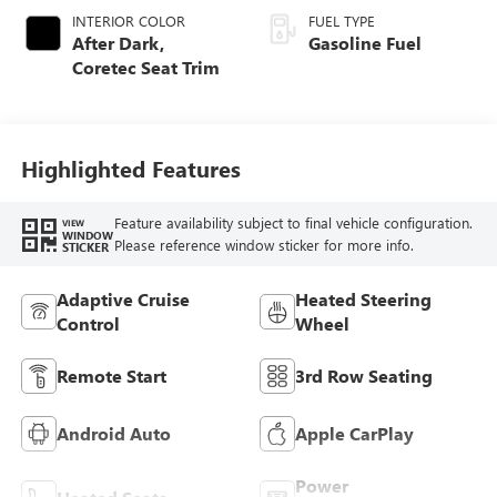
INTERIOR COLOR
FUEL TYPE
After Dark,
Gasoline Fuel
Coretec Seat Trim
Highlighted Features
Feature availability subject to final vehicle configuration.
VIEW
WINDOW
Please reference window sticker for more info.
STICKER
Adaptive Cruise
Heated Steering
Control
Wheel
Remote Start
3rd Row Seating
Android Auto
Apple CarPlay
Power