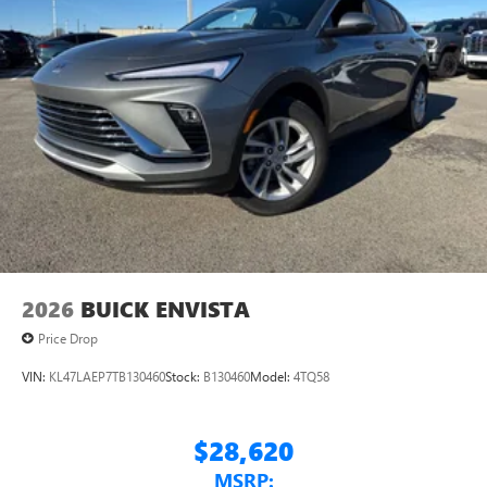
2026
BUICK ENVISTA
Price Drop
VIN:
KL47LAEP7TB130460
Stock:
B130460
Model:
4TQ58
$28,620
MSRP: