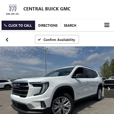
CENTRAL BUICK GMC
CLICK TO CALL
DIRECTIONS
SEARCH
Confirm Availability