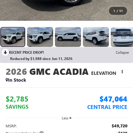
1
/
51
RECENT PRICE DROP!
Collapse
Reduced by $1,988 since Jun 11, 2026
2026
GMC ACADIA
ELEVATION
In Stock
$2,785
$47,064
SAVINGS
CENTRAL PRICE
Less
$49,720
MSRP: