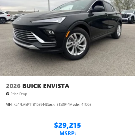
2026
BUICK ENVISTA
Price Drop
VIN:
KL47LAEP1TB153944
Stock:
B153944
Model:
4TQ58
$29,215
MSRP: