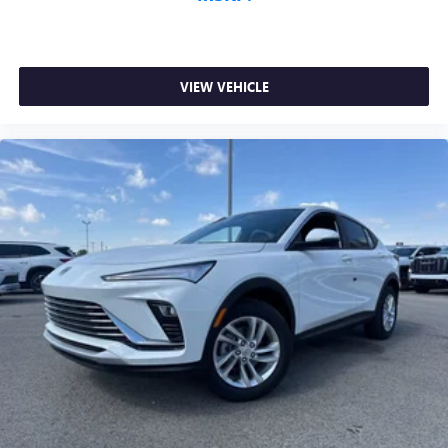
VIEW VEHICLE