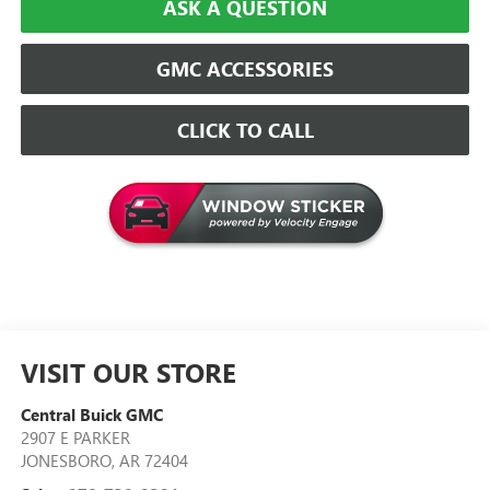
ASK A QUESTION
GMC ACCESSORIES
CLICK TO CALL
VISIT OUR STORE
Central Buick GMC
2907 E PARKER
JONESBORO
,
AR
72404