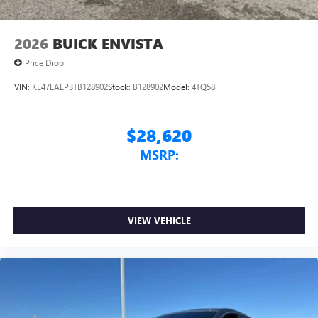
2026
BUICK ENVISTA
Price Drop
VIN:
KL47LAEP3TB128902
Stock:
B128902
Model:
4TQ58
$28,620
MSRP:
VIEW VEHICLE