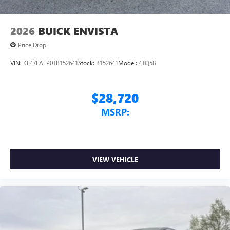
2026
BUICK ENVISTA
Price Drop
VIN:
KL47LAEP0TB152641
Stock:
B152641
Model:
4TQ58
$28,720
MSRP:
VIEW VEHICLE