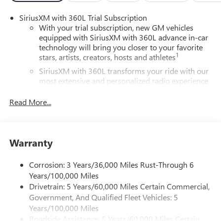
SiriusXM with 360L Trial Subscription
With your trial subscription, new GM vehicles
equipped with SiriusXM with 360L advance in-car
technology will bring you closer to your favorite
1
stars, artists, creators, hosts and athletes
SiriusXM with 360L transforms your ride with our
most extensive and personalized radio experience
on the road that lets you enjoy ad-free music, talk
and news, live sports, comedy, podcasts and more
Read More...
Experience SiriusXM wherever you go in your
vehicle and on the SiriusXM app with
personalization features to make discovering your
Warranty
perfect entertainment easier than ever before
®
Wi-Fi
Hotspot capable
Corrosion: 3 Years/36,000 Miles Rust-Through 6
Terms and limitations apply. See
onstar.com
or
Years/100,000 Miles
dealer for details.
Drivetrain: 5 Years/60,000 Miles Certain Commercial,
Government, And Qualified Fleet Vehicles: 5
Active Noise Cancellation, driveline
Years/100,000 Miles
This technology helps keep the cabin quieter by
Roadside Assistance: 5 Years/60,000 Miles Certain
cancelling unwanted powertrain and road sound