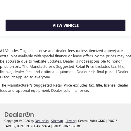
VIEW VEHICLE
All Vehicles Tax, title, license and dealer fees (unless itemized above) are
extra. Not available with special finance or lease offers. Some prices may not
be accurate due to website updates. Dealer is not responsible to honor
price errors. The Manufacturer’s Suggested Retail Price excludes tax, title,
license, dealer fees and optional equipment. Dealer sets final price. 1Dealer
Discount applied to everyone
The Manufacturer's Suggested Retail Price excludes tax, title, license, dealer
fees and optional equipment. Dealer sets final price.
Copyright © 2026
by
DealerOn
|
Sitemap
|
Privacy
| Central Buick GMC
|
2907 E
PARKER,
JONESBORO,
AR
72404
| Sales:
870-738-9381