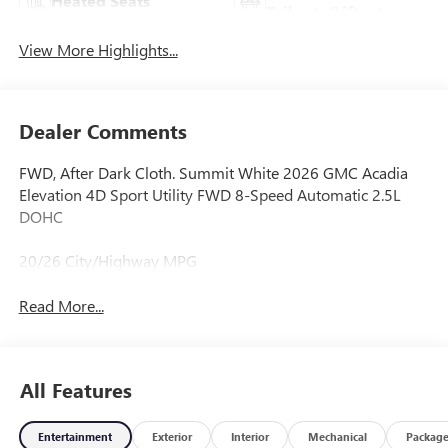
Heated Seats
Tailgate/Liftgate
View More Highlights...
Dealer Comments
FWD, After Dark Cloth. Summit White 2026 GMC Acadia
Elevation 4D Sport Utility FWD 8-Speed Automatic 2.5L
DOHC
20/26 City/Highway MPG
Read More...
All Features
Entertainment
Exterior
Interior
Mechanical
Packag