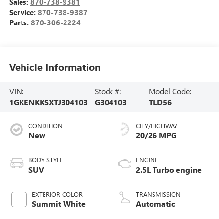
Sales:
870-738-9381
Service:
870-738-9387
Parts:
870-306-2224
Vehicle Information
VIN:
Stock #:
Model Code:
1GKENKKSXTJ304103
G304103
TLD56
CONDITION
CITY/HIGHWAY
New
20/26 MPG
BODY STYLE
ENGINE
SUV
2.5L Turbo engine
EXTERIOR COLOR
TRANSMISSION
Summit White
Automatic