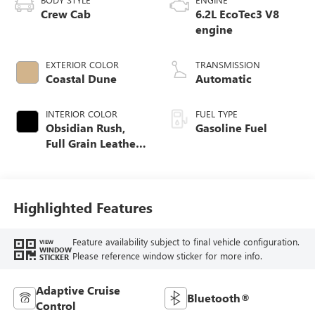
Crew Cab
6.2L EcoTec3 V8
engine
EXTERIOR COLOR
TRANSMISSION
Coastal Dune
Automatic
INTERIOR COLOR
FUEL TYPE
Obsidian Rush,
Gasoline Fuel
Full Grain Leather
Front Seat Trim
Highlighted Features
Feature availability subject to final vehicle configuration.
VIEW
WINDOW
Please reference window sticker for more info.
STICKER
Adaptive Cruise
Bluetooth®
Control