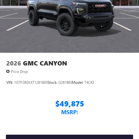
2026
GMC CANYON
Price Drop
VIN:
1GTP2BEKXT1281883
Stock:
G281883
Model:
T4C43
$49,875
MSRP: