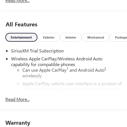
Read More...
All Features
Entertainment
Exterior
Interior
Mechanical
Packag
SiriusXM Trial Subscription
Wireless Apple CarPlay/Wireless Android Auto
capability for compatible phones
1
2
Can use Apple CarPlay
and Android Auto
wirelessly
Apple CarPlay vehicle user interface is a product of
Apple and its terms and privacy statements apply.
Requires compatible iPhone and data plan rates
Read More...
apply. Apple CarPlay is a trademark of Apple Inc.
Siri, iPhone and Apple Music are trademarks for
Apple Inc, registered in the U.S. and other
countries.
Warranty
Vehicle user interface is a product of Google and