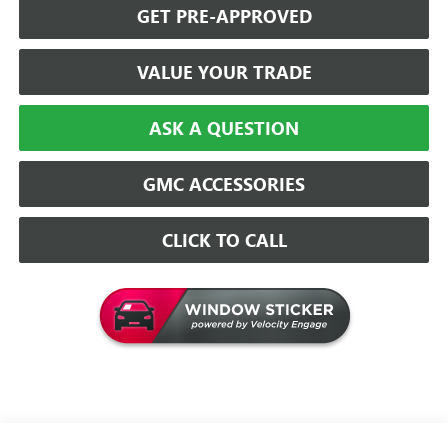
GET PRE-APPROVED
VALUE YOUR TRADE
ASK A QUESTION
GMC ACCESSORIES
CLICK TO CALL