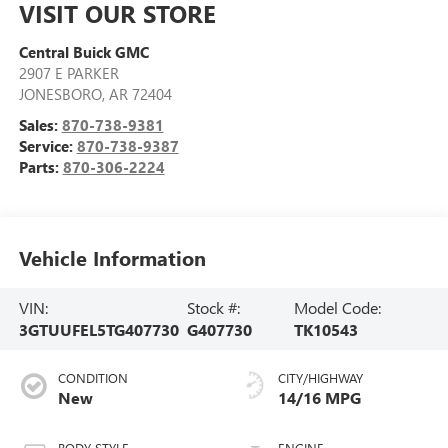
VISIT OUR STORE
Central Buick GMC
2907 E PARKER
JONESBORO
,
AR
72404
Sales:
870-738-9381
Service:
870-738-9387
Parts:
870-306-2224
Vehicle Information
VIN:
Stock #:
Model Code:
3GTUUFEL5TG407730
G407730
TK10543
CONDITION
CITY/HIGHWAY
New
14/16 MPG
BODY STYLE
ENGINE