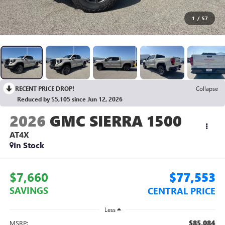
1
/
57
RECENT PRICE DROP!
Collapse
Reduced by $5,105 since Jun 12, 2026
2026
GMC SIERRA 1500
AT4X
In Stock
$7,660
$77,553
SAVINGS
CENTRAL PRICE
Less
$85,084
MSRP: