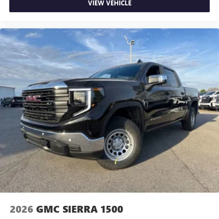
VIEW VEHICLE
and news, live sports, comedy, podcasts and more
Experience SiriusXM wherever you go in your
vehicle and on the SiriusXM app with
personalization features to make discovering your
perfect entertainment easier than ever before
®
Bluetooth®
Pair your compatible mobile phone to your
1
vehicle's infotainment system
Place and receive hands-free phone calls
Store your phone's contact list in the system to
place an outgoing call quickly using the touch-
screen display or voice command system
With streaming audio capability, you can listen to
files stored on your phone or Bluetooth® digital
media device
2026
GMC SIERRA 1500