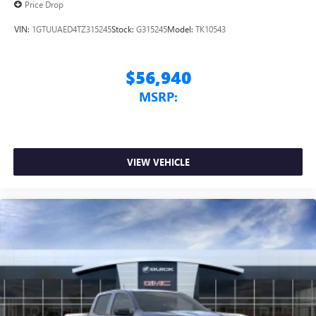
Price Drop
VIN:
1GTUUAED4TZ315245
Stock:
G315245
Model:
TK10543
$56,940
MSRP:
VIEW VEHICLE