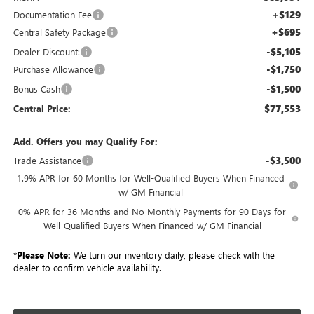
+$129
Documentation Fee
+$695
Central Safety Package
-$5,105
Dealer Discount:
-$1,750
Purchase Allowance
-$1,500
Bonus Cash
$77,553
Central Price:
Add. Offers you may Qualify For:
-$3,500
Trade Assistance
1.9% APR for 60 Months for Well-Qualified Buyers When Financed
w/ GM Financial
0% APR for 36 Months and No Monthly Payments for 90 Days for
Well-Qualified Buyers When Financed w/ GM Financial
*
Please Note:
We turn our inventory daily, please check with the
dealer to confirm vehicle availability.