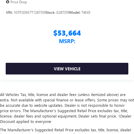
Price Drop
VIN:
1GTP2DEK7T1287359
Stock:
G287359
Model:
T4E43
$53,664
MSRP:
VIEW VEHICLE
All Vehicles Tax, title, license and dealer fees (unless itemized above) are
extra. Not available with special finance or lease offers. Some prices may not
be accurate due to website updates. Dealer is not responsible to honor
price errors. The Manufacturer’s Suggested Retail Price excludes tax, title,
license, dealer fees and optional equipment. Dealer sets final price. 1Dealer
Discount applied to everyone
The Manufacturer's Suggested Retail Price excludes tax, title, license, dealer