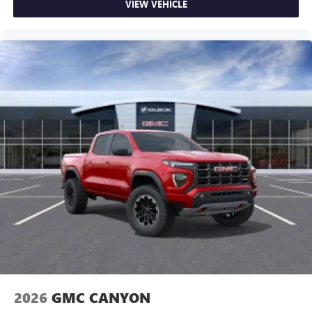
VIEW VEHICLE
2026
GMC CANYON