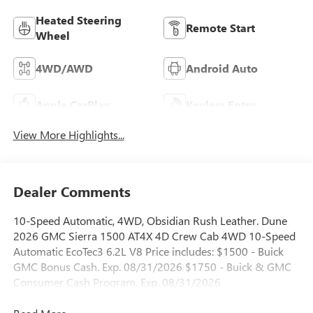
Heated Steering
Remote Start
Wheel
4WD/AWD
Android Auto
Apple CarPlay
Keyless Entry
View More Highlights...
Dealer Comments
10-Speed Automatic, 4WD, Obsidian Rush Leather. Dune
2026 GMC Sierra 1500 AT4X 4D Crew Cab 4WD 10-Speed
Automatic EcoTec3 6.2L V8 Price includes: $1500 - Buick
GMC Bonus Cash. Exp. 08/31/2026 $1750 - Buick & GMC
Consumer Cash Program. Exp. 08/31/2026