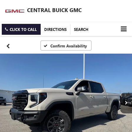
CENTRAL BUICK GMC
CLICK TO CALL
DIRECTIONS
SEARCH
Confirm Availability