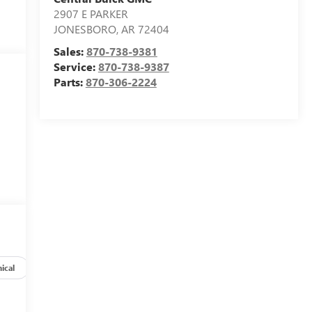
2907 E PARKER
JONESBORO
,
AR
72404
Sales:
870-738-9381
Service:
870-738-9387
Parts:
870-306-2224
ical
Options
Specs