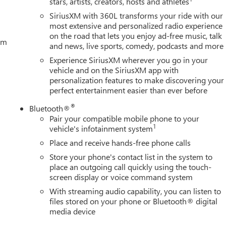
stars, artists, creators, hosts and athletes
SiriusXM with 360L transforms your ride with our
most extensive and personalized radio experience
on the road that lets you enjoy ad-free music, talk
tem
and news, live sports, comedy, podcasts and more
Experience SiriusXM wherever you go in your
vehicle and on the SiriusXM app with
personalization features to make discovering your
perfect entertainment easier than ever before
®
Bluetooth®
Pair your compatible mobile phone to your
1
vehicle's infotainment system
Place and receive hands-free phone calls
Store your phone's contact list in the system to
place an outgoing call quickly using the touch-
screen display or voice command system
With streaming audio capability, you can listen to
files stored on your phone or Bluetooth® digital
media device