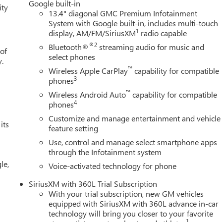
Google built-in
ity
13.4" diagonal GMC Premium Infotainment
System with Google built-in, includes multi-touch
1
display, AM/FM/SiriusXM
radio capable
®2
Bluetooth®
streaming audio for music and
 of
select phones
y.
™
Wireless Apple CarPlay
capability for compatible
3
phones
™
Wireless Android Auto
capability for compatible
4
phones
Customize and manage entertainment and vehicle
its
feature setting
Use, control and manage select smartphone apps
through the Infotainment system
le,
Voice-activated technology for phone
SiriusXM with 360L Trial Subscription
With your trial subscription, new GM vehicles
equipped with SiriusXM with 360L advance in-car
technology will bring you closer to your favorite
1