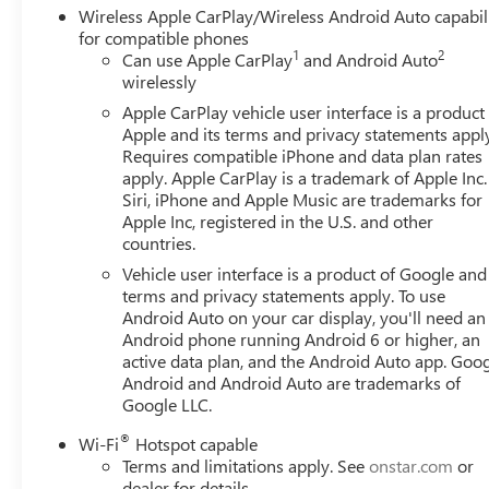
Wireless Apple CarPlay/Wireless Android Auto capabil
for compatible phones
1
2
Can use Apple CarPlay
and Android Auto
wirelessly
Apple CarPlay vehicle user interface is a product
Apple and its terms and privacy statements appl
Requires compatible iPhone and data plan rates
apply. Apple CarPlay is a trademark of Apple Inc.
Siri, iPhone and Apple Music are trademarks for
Apple Inc, registered in the U.S. and other
countries.
Vehicle user interface is a product of Google and 
terms and privacy statements apply. To use
Android Auto on your car display, you'll need an
Android phone running Android 6 or higher, an
active data plan, and the Android Auto app. Goog
Android and Android Auto are trademarks of
Google LLC.
®
Wi-Fi
Hotspot capable
Terms and limitations apply. See
onstar.com
or
dealer for details.