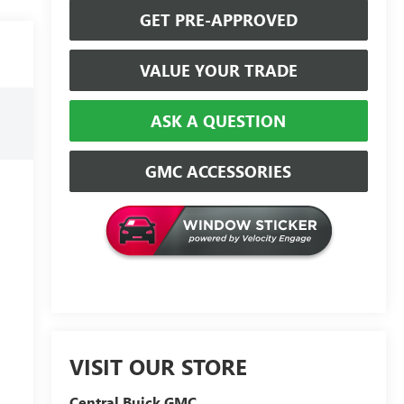
GET PRE-APPROVED
VALUE YOUR TRADE
ASK A QUESTION
GMC ACCESSORIES
VISIT OUR STORE
Central Buick GMC