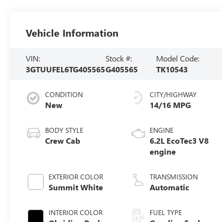
Vehicle Information
VIN:
Stock #:
Model Code:
3GTUUFEL6TG405565
G405565
TK10543
CONDITION
CITY/HIGHWAY
New
14/16 MPG
BODY STYLE
ENGINE
Crew Cab
6.2L EcoTec3 V8
engine
EXTERIOR COLOR
TRANSMISSION
Summit White
Automatic
INTERIOR COLOR
FUEL TYPE