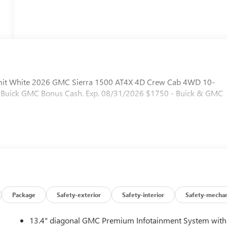
mit White 2026 GMC Sierra 1500 AT4X 4D Crew Cab 4WD 10-
 - Buick GMC Bonus Cash. Exp. 08/31/2026 $1750 - Buick & GMC
Package
Safety-exterior
Safety-interior
Safety-mechan
13.4" diagonal GMC Premium Infotainment System with