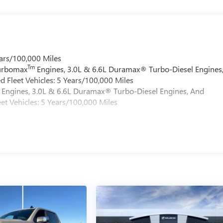
ars/100,000 Miles
Tm
Turbomax
Engines, 3.0L & 6.6L Duramax® Turbo-Diesel Engines
 Fleet Vehicles: 5 Years/100,000 Miles
Engines, 3.0L & 6.6L Duramax® Turbo-Diesel Engines, And
et Vehicles: 5 Years/100,000 Miles