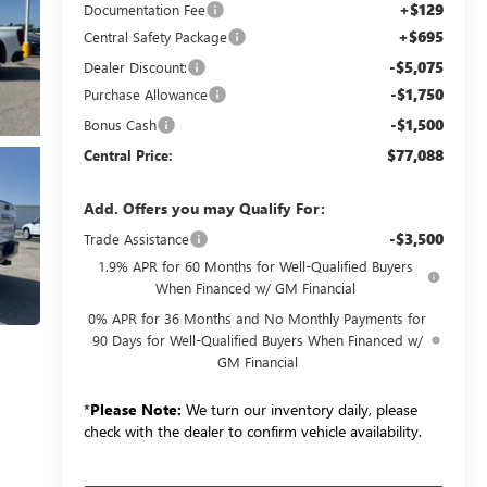
+$129
Documentation Fee
+$695
Central Safety Package
-$5,075
Dealer Discount:
-$1,750
Purchase Allowance
-$1,500
Bonus Cash
$77,088
Central Price:
Add. Offers you may Qualify For:
-$3,500
Trade Assistance
1.9% APR for 60 Months for Well-Qualified Buyers
When Financed w/ GM Financial
0% APR for 36 Months and No Monthly Payments for
90 Days for Well-Qualified Buyers When Financed w/
GM Financial
*
Please Note:
We turn our inventory daily, please
check with the dealer to confirm vehicle availability.