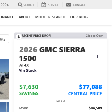
-2224
SEARCH
SERVICE
CONTACT
FINANCE
ABOUT
MODEL RESEARCH
OUR BLOG
RECENT PRICE DROP!
Click to Open
lity
2026
GMC SIERRA
1500
AT4X
In Stock
$7,630
$77,088
SAVINGS
CENTRAL PRICE
Less
$84,589
MSRP: