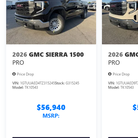
2026
GMC SIERRA 1500
2026
GMC
PRO
PRO
Price Drop
Price Drop
VIN:
1GTUUAED4TZ315245
Stock:
G315245
VIN:
1GTUUAED9T
Model:
TK10543
Model:
TK10543
$56,940
$
MSRP: