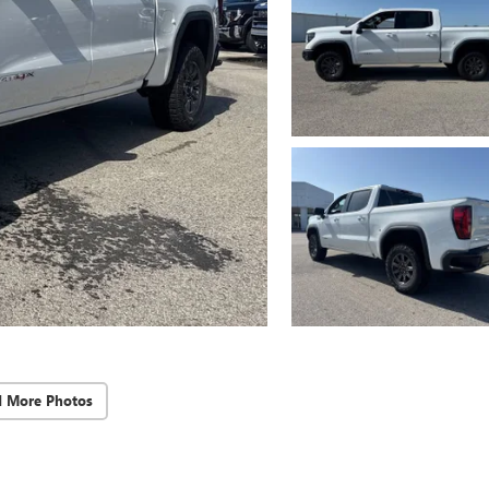
d More Photos