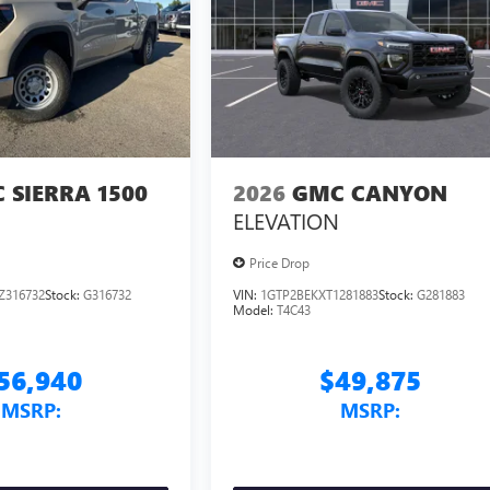
 SIERRA 1500
2026
GMC CANYON
ELEVATION
Price Drop
Z316732
Stock:
G316732
VIN:
1GTP2BEKXT1281883
Stock:
G281883
Model:
T4C43
56,940
$49,875
MSRP:
MSRP: