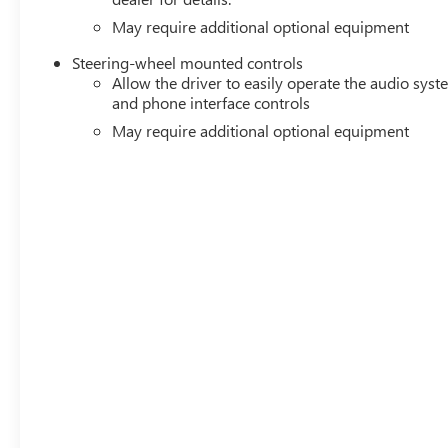
May require additional optional equipment
Steering-wheel mounted controls
Allow the driver to easily operate the audio sys
and phone interface controls
May require additional optional equipment