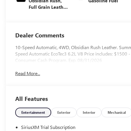
Obsidian Rush,
Gasoline Fuel
Full Grain Leather
Front Seat Trim
Dealer Comments
10-Speed Automatic, 4WD, Obsidian Rush Leather. Sum
Speed Automatic EcoTec3 6.2L V8 Price includes: $1500
Consumer Cash Program. Exp. 08/31/2026
Read More...
All Features
Entertainment
Exterior
Interior
Mechanical
SiriusXM Trial Subscription