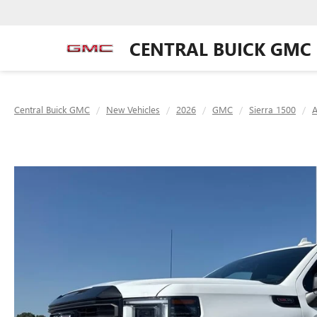
CENTRAL BUICK GMC
Central Buick GMC
New Vehicles
2026
GMC
Sierra 1500