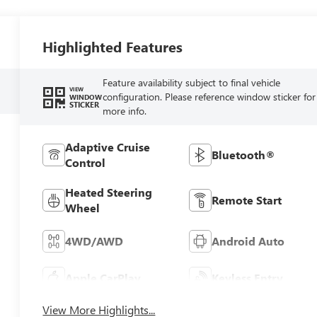
Highlighted Features
Feature availability subject to final vehicle
VIEW
configuration. Please reference window sticker for
WINDOW
STICKER
more info.
Adaptive Cruise
Bluetooth®
Control
Heated Steering
Remote Start
Wheel
4WD/AWD
Android Auto
Apple CarPlay
Keyless Entry
View More Highlights...