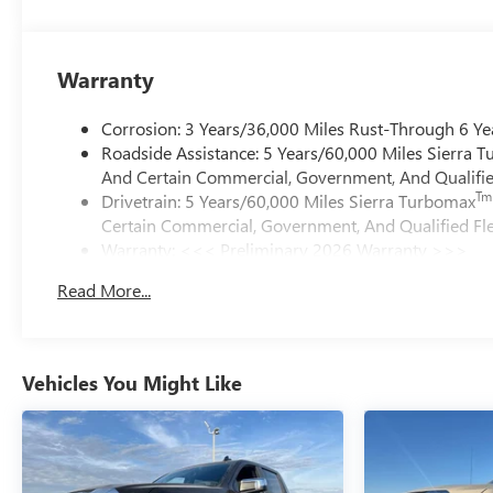
Warranty
Corrosion: 3 Years/36,000 Miles Rust-Through 6 Ye
Roadside Assistance: 5 Years/60,000 Miles Sierra 
And Certain Commercial, Government, And Qualified
Tm
Drivetrain: 5 Years/60,000 Miles Sierra Turbomax
Certain Commercial, Government, And Qualified Fle
Warranty: <<< Preliminary 2026 Warranty >>>
Basic: 3 Years/36,000 Miles
Read More...
Maintenance: First Visit: 12 Months/12,000 Miles
Vehicles You Might Like