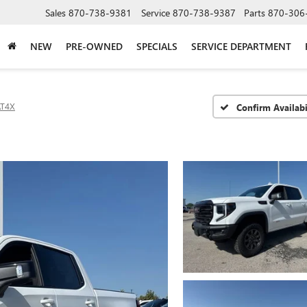
Sales
870-738-9381
Service
870-738-9387
Parts
870-306
NEW
PRE-OWNED
SPECIALS
SERVICE DEPARTMENT
AT4X
Confirm Availabi