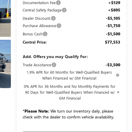
+$129
Documentation Fee
+$695
Central Safety Package
-$5,105
Dealer Discount:
-$1,750
Purchase Allowance
-$1,500
Bonus Cash
$77,553
Central Price:
Add. Offers you may Qualify For:
-$3,500
Trade Assistance
1.9% APR for 60 Months for Well-Qualified Buyers
When Financed w/ GM Financial
0% APR for 36 Months and No Monthly Payments for
90 Days for Well-Qualified Buyers When Financed w/
GM Financial
*
Please Note:
We turn our inventory daily, please
check with the dealer to confirm vehicle availability.