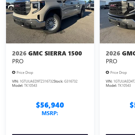
2026
GMC SIERRA 1500
2026
GMC
PRO
PRO
Price Drop
Price Drop
VIN:
1GTUUAED9TZ316732
Stock:
G316732
VIN:
1GTUUAED4T
Model:
TK10543
Model:
TK10543
$56,940
$
MSRP: