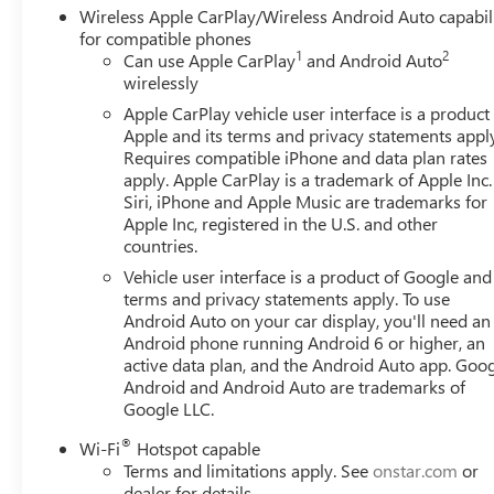
Wireless Apple CarPlay/Wireless Android Auto capabil
for compatible phones
1
2
Can use Apple CarPlay
and Android Auto
wirelessly
Apple CarPlay vehicle user interface is a product
Apple and its terms and privacy statements appl
Requires compatible iPhone and data plan rates
apply. Apple CarPlay is a trademark of Apple Inc.
Siri, iPhone and Apple Music are trademarks for
Apple Inc, registered in the U.S. and other
countries.
Vehicle user interface is a product of Google and 
terms and privacy statements apply. To use
Android Auto on your car display, you'll need an
Android phone running Android 6 or higher, an
active data plan, and the Android Auto app. Goog
Android and Android Auto are trademarks of
Google LLC.
®
Wi-Fi
Hotspot capable
Terms and limitations apply. See
onstar.com
or
dealer for details.