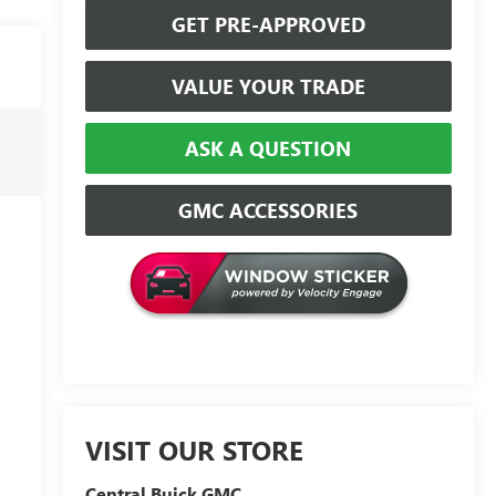
GET PRE-APPROVED
VALUE YOUR TRADE
ASK A QUESTION
GMC ACCESSORIES
VISIT OUR STORE
Central Buick GMC