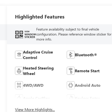
Highlighted Features
Feature availability subject to final vehicle
VIEW
configuration. Please reference window sticker for
WINDOW
STICKER
more info.
Adaptive Cruise
Bluetooth®
Control
Heated Steering
Remote Start
Wheel
4WD/AWD
Android Auto
Apple CarPlay
Keyless Entry
View More Highlights...