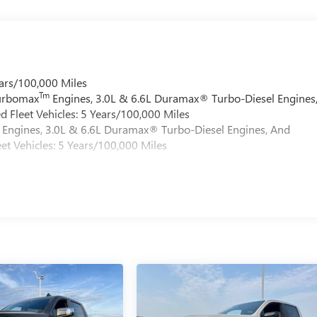
ars/100,000 Miles
Tm
Turbomax
Engines, 3.0L & 6.6L Duramax® Turbo-Diesel Engines
 Fleet Vehicles: 5 Years/100,000 Miles
Engines, 3.0L & 6.6L Duramax® Turbo-Diesel Engines, And
et Vehicles: 5 Years/100,000 Miles