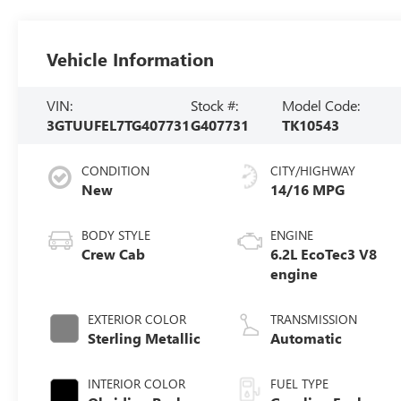
Vehicle Information
VIN:
Stock #:
Model Code:
3GTUUFEL7TG407731
G407731
TK10543
CONDITION
CITY/HIGHWAY
New
14/16 MPG
BODY STYLE
ENGINE
Crew Cab
6.2L EcoTec3 V8
engine
EXTERIOR COLOR
TRANSMISSION
Sterling Metallic
Automatic
INTERIOR COLOR
FUEL TYPE