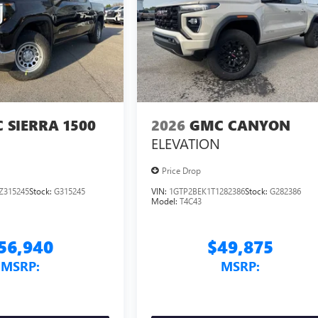
 SIERRA 1500
2026
GMC CANYON
ELEVATION
Price Drop
Z315245
Stock:
G315245
VIN:
1GTP2BEK1T1282386
Stock:
G282386
Model:
T4C43
56,940
$49,875
MSRP:
MSRP: