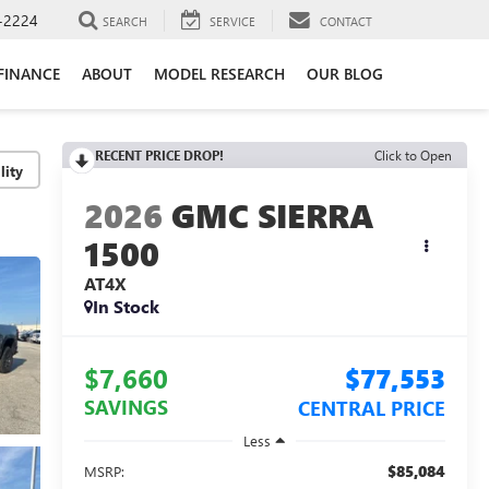
-2224
SEARCH
SERVICE
CONTACT
FINANCE
ABOUT
MODEL RESEARCH
OUR BLOG
RECENT PRICE DROP!
Click to Open
lity
2026
GMC SIERRA
1500
AT4X
In Stock
$7,660
$77,553
SAVINGS
CENTRAL PRICE
Less
$85,084
MSRP: