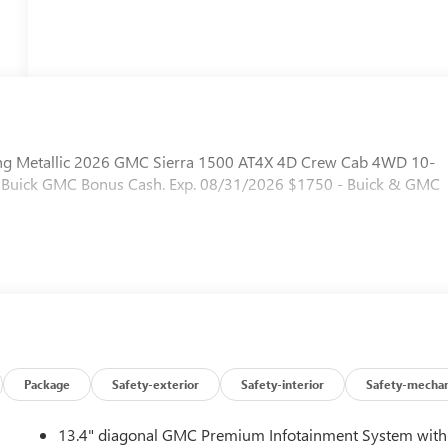
ling Metallic 2026 GMC Sierra 1500 AT4X 4D Crew Cab 4WD 10-
 - Buick GMC Bonus Cash. Exp. 08/31/2026 $1750 - Buick & GMC
Package
Safety-exterior
Safety-interior
Safety-mechan
13.4" diagonal GMC Premium Infotainment System with