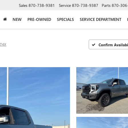
Sales
870-738-9381
Service
870-738-9387
Parts
870-306
NEW
PRE-OWNED
SPECIALS
SERVICE DEPARTMENT
AT4X
Confirm Availabi