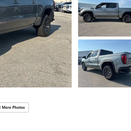
d More Photos