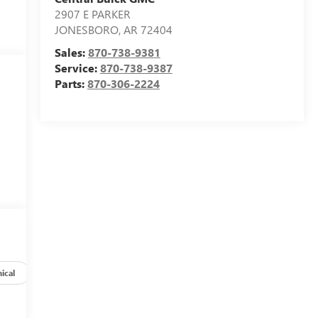
2907 E PARKER
JONESBORO
,
AR
72404
Sales:
870-738-9381
Service:
870-738-9387
Parts:
870-306-2224
ical
Options
Specs