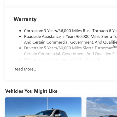
Warranty
Corrosion: 3 Years/36,000 Miles Rust-Through 6 Ye
Roadside Assistance: 5 Years/60,000 Miles Sierra 
And Certain Commercial, Government, And Qualified
Tm
Drivetrain: 5 Years/60,000 Miles Sierra Turbomax
Certain Commercial, Government, And Qualified Fle
Warranty: <<< Preliminary 2026 Warranty >>>
Basic: 3 Years/36,000 Miles
Read More...
Maintenance: First Visit: 12 Months/12,000 Miles
Vehicles You Might Like