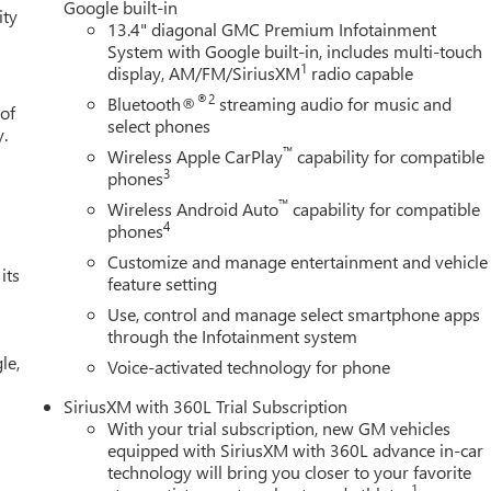
Google built-in
ity
13.4" diagonal GMC Premium Infotainment
System with Google built-in, includes multi-touch
1
display, AM/FM/SiriusXM
radio capable
®2
Bluetooth®
streaming audio for music and
 of
select phones
y.
™
Wireless Apple CarPlay
capability for compatible
3
phones
™
Wireless Android Auto
capability for compatible
4
phones
Customize and manage entertainment and vehicle
its
feature setting
Use, control and manage select smartphone apps
through the Infotainment system
le,
Voice-activated technology for phone
SiriusXM with 360L Trial Subscription
With your trial subscription, new GM vehicles
equipped with SiriusXM with 360L advance in-car
technology will bring you closer to your favorite
1