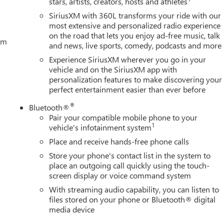
stars, artists, creators, hosts and athletes
SiriusXM with 360L transforms your ride with our
most extensive and personalized radio experience
on the road that lets you enjoy ad-free music, talk
tem
and news, live sports, comedy, podcasts and more
Experience SiriusXM wherever you go in your
vehicle and on the SiriusXM app with
personalization features to make discovering your
perfect entertainment easier than ever before
®
Bluetooth®
Pair your compatible mobile phone to your
1
vehicle's infotainment system
Place and receive hands-free phone calls
Store your phone's contact list in the system to
place an outgoing call quickly using the touch-
screen display or voice command system
With streaming audio capability, you can listen to
files stored on your phone or Bluetooth® digital
media device