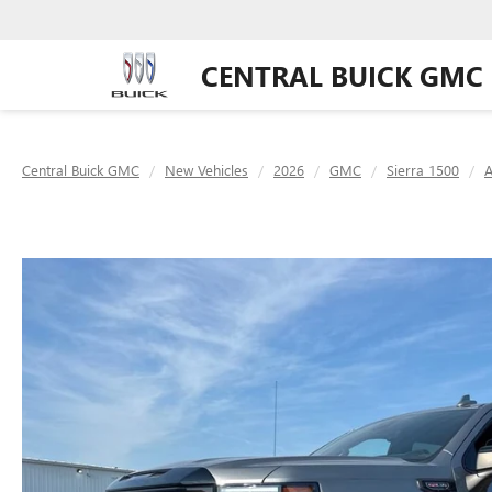
CENTRAL BUICK GMC
Central Buick GMC
New Vehicles
2026
GMC
Sierra 1500