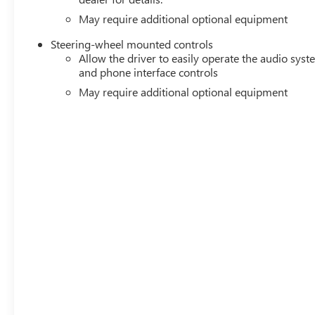
May require additional optional equipment
Steering-wheel mounted controls
Allow the driver to easily operate the audio sys
and phone interface controls
May require additional optional equipment