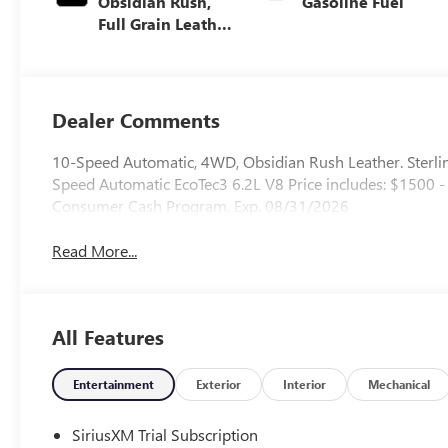
Obsidian Rush,
Gasoline Fuel
Full Grain Leather
Front Seat Trim
Dealer Comments
10-Speed Automatic, 4WD, Obsidian Rush Leather. Ster
Speed Automatic EcoTec3 6.2L V8 Price includes: $1500
Consumer Cash Program. Exp. 08/31/2026
Read More...
All Features
Entertainment
Exterior
Interior
Mechanical
SiriusXM Trial Subscription