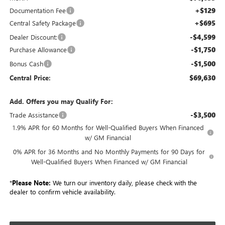
+$129
Documentation Fee
+$695
Central Safety Package
-$4,599
Dealer Discount:
-$1,750
Purchase Allowance
-$1,500
Bonus Cash
$69,630
Central Price:
Add. Offers you may Qualify For:
-$3,500
Trade Assistance
1.9% APR for 60 Months for Well-Qualified Buyers When Financed
w/ GM Financial
0% APR for 36 Months and No Monthly Payments for 90 Days for
Well-Qualified Buyers When Financed w/ GM Financial
*
Please Note:
We turn our inventory daily, please check with the
dealer to confirm vehicle availability.