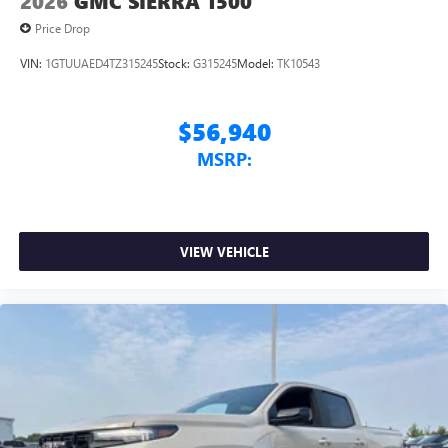
2026
GMC SIERRA 1500
Price Drop
VIN:
1GTUUAED4TZ315245
Stock:
G315245
Model:
TK10543
$56,940
MSRP:
VIEW VEHICLE