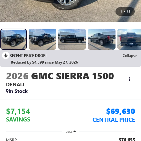
1
/
49
RECENT PRICE DROP!
Collapse
Reduced by $4,599 since May 27, 2026
2026
GMC SIERRA 1500
DENALI
In Stock
$7,154
$69,630
SAVINGS
CENTRAL PRICE
Less
$76,655
MSRP: