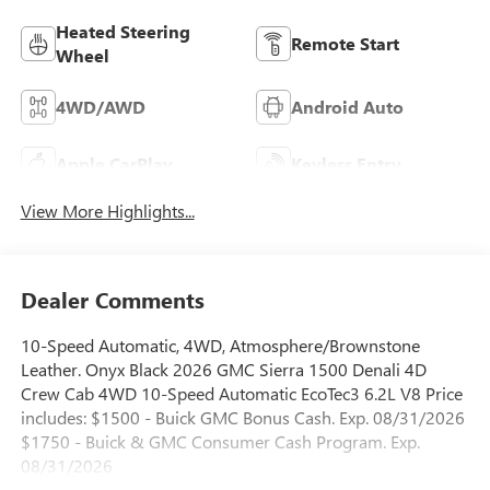
Heated Steering
Remote Start
Wheel
4WD/AWD
Android Auto
Apple CarPlay
Keyless Entry
View More Highlights...
Dealer Comments
10-Speed Automatic, 4WD, Atmosphere/Brownstone
Leather. Onyx Black 2026 GMC Sierra 1500 Denali 4D
Crew Cab 4WD 10-Speed Automatic EcoTec3 6.2L V8 Price
includes: $1500 - Buick GMC Bonus Cash. Exp. 08/31/2026
$1750 - Buick & GMC Consumer Cash Program. Exp.
08/31/2026