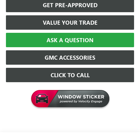
GET PRE-APPROVED
VALUE YOUR TRADE
ASK A QUESTION
GMC ACCESSORIES
CLICK TO CALL