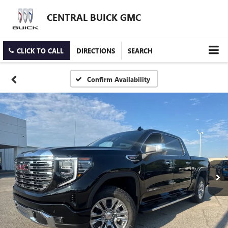
CENTRAL BUICK GMC
CLICK TO CALL
DIRECTIONS
SEARCH
Confirm Availability