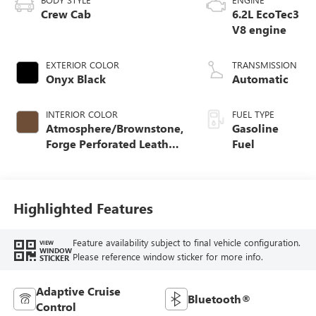
Crew Cab
6.2L EcoTec3
V8 engine
EXTERIOR COLOR
TRANSMISSION
Onyx Black
Automatic
INTERIOR COLOR
FUEL TYPE
Atmosphere/Brownstone,
Gasoline
Forge Perforated Leather
Fuel
Seat Trim
Highlighted Features
Feature availability subject to final vehicle configuration.
VIEW
WINDOW
Please reference window sticker for more info.
STICKER
Adaptive Cruise
Bluetooth®
Control