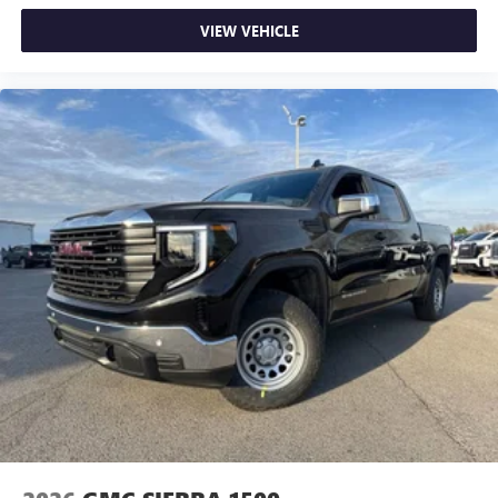
Use, control and manage select smartphone apps
VIEW VEHICLE
through the Infotainment system
Voice-activated technology for phone
SiriusXM with 360L Trial Subscription
With your trial subscription, new GM vehicles
equipped with SiriusXM with 360L advance in-car
technology will bring you closer to your favorite
1
stars, artists, creators, hosts and athletes
SiriusXM with 360L transforms your ride with our
most extensive and personalized radio experience
on the road that lets you enjoy ad-free music, talk
and news, live sports, comedy, podcasts and more
Experience SiriusXM wherever you go in your
vehicle and on the SiriusXM app with
personalization features to make discovering your
perfect entertainment easier than ever before