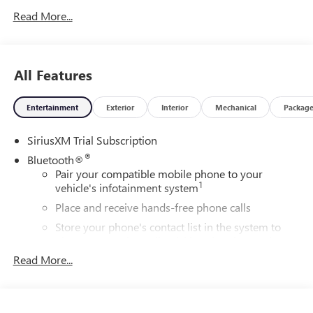
Read More...
All Features
Entertainment
Exterior
Interior
Mechanical
Packag
SiriusXM Trial Subscription
®
Bluetooth®
Pair your compatible mobile phone to your
1
vehicle's infotainment system
Place and receive hands-free phone calls
Store your phone's contact list in the system to
place an outgoing call quickly using the touch-
screen display or voice command system
Read More...
With streaming audio capability, you can listen to
files stored on your phone or Bluetooth® digital
media device