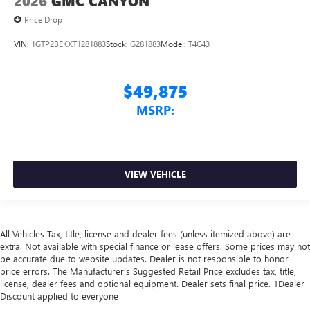
2026
GMC CANYON
Price Drop
VIN:
1GTP2BEKXT1281883
Stock:
G281883
Model:
T4C43
$49,875
MSRP:
VIEW VEHICLE
All Vehicles Tax, title, license and dealer fees (unless itemized above) are
extra. Not available with special finance or lease offers. Some prices may not
be accurate due to website updates. Dealer is not responsible to honor
price errors. The Manufacturer’s Suggested Retail Price excludes tax, title,
license, dealer fees and optional equipment. Dealer sets final price. 1Dealer
Discount applied to everyone