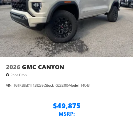
2026
GMC CANYON
Price Drop
VIN:
1GTP2BEK1T1282386
Stock:
G282386
Model:
T4C43
$49,875
MSRP: