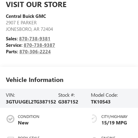
VISIT OUR STORE
Central Buick GMC
2907 E PARKER
JONESBORO
,
AR
72404
Sales:
870-738-9381
Service:
870-738-9387
Parts:
870-306-2224
Vehicle Information
VIN:
Stock #:
Model Code:
3GTUUGEL2TG387152
G387152
TK10543
CONDITION
CITY/HIGHWAY
New
15/19 MPG
BODY STYLE
ENGINE