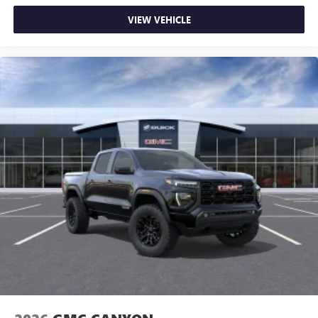
VIEW VEHICLE