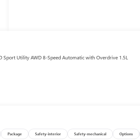
D Sport Utility AWD 8-Speed Automatic with Overdrive 1.5L
Package
Safety-interior
Safety-mechanical
Options