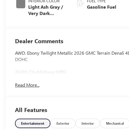
INTERIOR COLOR
FUEL TYPE
Light Ash Gray /
Gasoline Fuel
Very Dark
Atmosphere,
Perforated
Leather-
Appointed Seat
Dealer Comments
Trim
AWD. Ebony Twilight Metallic 2026 GMC Terrain Denali 4
DOHC
24/26 City/Highway MPG
Read More...
All Features
Entertainment
Exterior
Interior
Mechanical