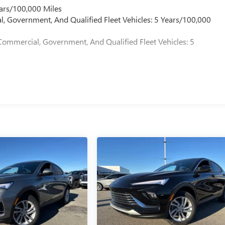
ars/100,000 Miles
l, Government, And Qualified Fleet Vehicles: 5 Years/100,000
Commercial, Government, And Qualified Fleet Vehicles: 5