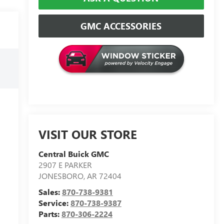
GMC ACCESSORIES
VISIT OUR STORE
Central Buick GMC
2907 E PARKER
JONESBORO
,
AR
72404
Sales:
870-738-9381
Service:
870-738-9387
Parts:
870-306-2224