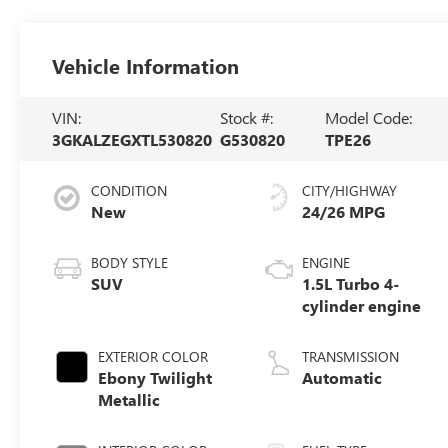
Vehicle Information
VIN:
Stock #:
Model Code:
3GKALZEGXTL530820
G530820
TPE26
CONDITION
CITY/HIGHWAY
New
24/26 MPG
BODY STYLE
ENGINE
SUV
1.5L Turbo 4-
cylinder engine
EXTERIOR COLOR
TRANSMISSION
Ebony Twilight
Automatic
Metallic