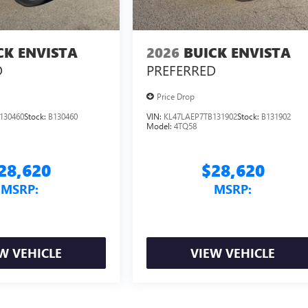
CK ENVISTA
2026
BUICK ENVISTA
D
PREFERRED
Price Drop
130460
Stock:
B130460
VIN:
KL47LAEP7TB131902
Stock:
B131902
Model:
4TQ58
28,620
$28,620
MSRP:
MSRP:
W VEHICLE
VIEW VEHICLE