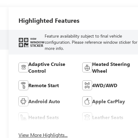
Highlighted Features
Feature availability subject to final vehicle
VIEW
configuration. Please reference window sticker for
WINDOW
STICKER
more info.
Adaptive Cruise
Heated Steering
Control
Wheel
Remote Start
4WD/AWD
Android Auto
Apple CarPlay
Heated Seats
Leather Seats
View More Highlights...