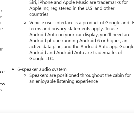
Siri, iPhone and Apple Music are trademarks for
Apple Inc, registered in the U.S. and other
ur
countries.
e
k
Vehicle user interface is a product of Google and it
re
terms and privacy statements apply. To use
Android Auto on your car display, you'll need an
Android phone running Android 6 or higher, an
active data plan, and the Android Auto app. Google
ur
Android and Android Auto are trademarks of
Google LLC.
6-speaker audio system
nce
Speakers are positioned throughout the cabin for
an enjoyable listening experience
ess
s