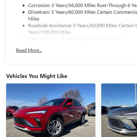
Corrosion: 3 Years/36,000 Miles Rust-Through 6 Ye
Drivetrain: 5 Years/60,000 Miles Certain Commercia
Miles
Roadside Assistance: 5 Years/60,000 Miles Certain 
Years/100,000 Miles
Warranty: <<< Preliminary 2026 Warranty >>>
Basic: 3 Years/36,000 Miles
Read More...
Maintenance: First Visit: 12 Months/12,000 Miles
Vehicles You Might Like