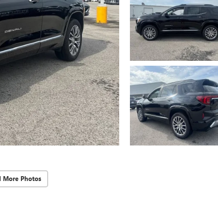
d More Photos