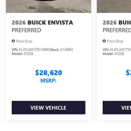
2026
BUICK ENVISTA
2026
BUI
PREFERRED
PREFERRE
Price Drop
Price Drop
VIN:
KL47LAEP3TB128902
Stock:
B128902
VIN:
KL47LAEP7TB
Model:
4TQ58
Model:
4TQ58
$28,620
$
MSRP:
VIEW VEHICLE
VIE