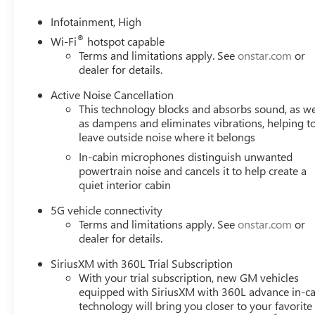
Infotainment, High
®
Wi-Fi
hotspot capable
Terms and limitations apply. See
onstar.com
or
dealer for details.
Active Noise Cancellation
This technology blocks and absorbs sound, as we
as dampens and eliminates vibrations, helping t
leave outside noise where it belongs
In-cabin microphones distinguish unwanted
powertrain noise and cancels it to help create a
quiet interior cabin
5G vehicle connectivity
Terms and limitations apply. See
onstar.com
or
dealer for details.
SiriusXM with 360L Trial Subscription
With your trial subscription, new GM vehicles
equipped with SiriusXM with 360L advance in-ca
technology will bring you closer to your favorite