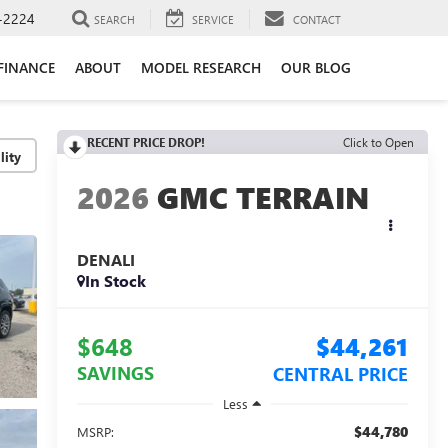
-2224
SEARCH
SERVICE
CONTACT
FINANCE
ABOUT
MODEL RESEARCH
OUR BLOG
RECENT PRICE DROP!
Click to Open
lity
2026
GMC TERRAIN
DENALI
In Stock
$648
$44,261
SAVINGS
CENTRAL PRICE
Less
$44,780
MSRP: