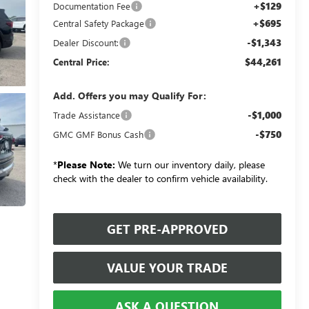
+$129
Documentation Fee
+$695
Central Safety Package
-$1,343
Dealer Discount:
$44,261
Central Price:
Add. Offers you may Qualify For:
-$1,000
Trade Assistance
-$750
GMC GMF Bonus Cash
*
Please Note:
We turn our inventory daily, please
check with the dealer to confirm vehicle availability.
GET PRE-APPROVED
VALUE YOUR TRADE
ASK A QUESTION