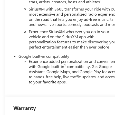
1
stars, artists, creators, hosts and athletes
SiriusXM with 360L transforms your ride with o
most extensive and personalized radio experienc
on the road that lets you enjoy ad-free music, tal
and news, live sports, comedy, podcasts and mo
Experience SiriusXM wherever you go in your
vehicle and on the SiriusXM app with
personalization features to make discovering yo
perfect entertainment easier than ever before
Google built-in compatibility
Experience added personalization and convenie
1
with Google built-in
compatibility. Get Google
Assistant, Google Maps, and Google Play for acc
to hands-free help, live traffic updates, and acces
to your favorite apps.
Warranty