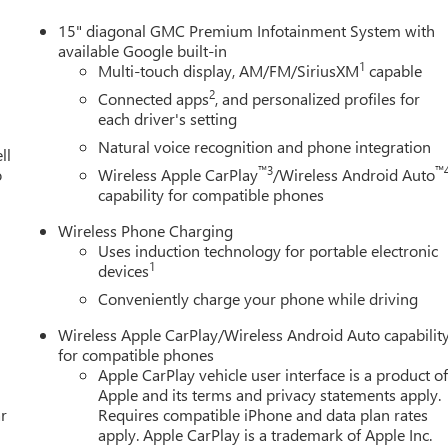
15" diagonal GMC Premium Infotainment System with
available Google built-in
1
Multi-touch display, AM/FM/SiriusXM
capable
2
Connected apps
, and personalized profiles for
each driver's setting
Natural voice recognition and phone integration
ll
™3
™
o
Wireless Apple CarPlay
/Wireless Android Auto
capability for compatible phones
Wireless Phone Charging
Uses induction technology for portable electronic
1
devices
Conveniently charge your phone while driving
Wireless Apple CarPlay/Wireless Android Auto capabilit
for compatible phones
Apple CarPlay vehicle user interface is a product o
Apple and its terms and privacy statements apply.
r
Requires compatible iPhone and data plan rates
apply. Apple CarPlay is a trademark of Apple Inc.