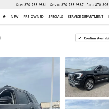
Sales
870-738-9381
Service
870-738-9387
Parts
870-306
NEW
PRE-OWNED
SPECIALS
SERVICE DEPARTMENT
i
Confirm Availabi