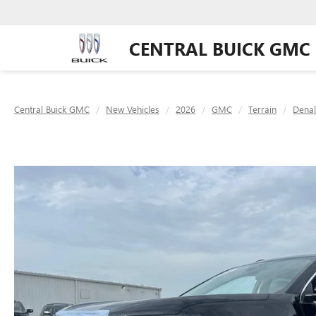
CENTRAL BUICK GMC
Central Buick GMC
New Vehicles
2026
GMC
Terrain
Denal