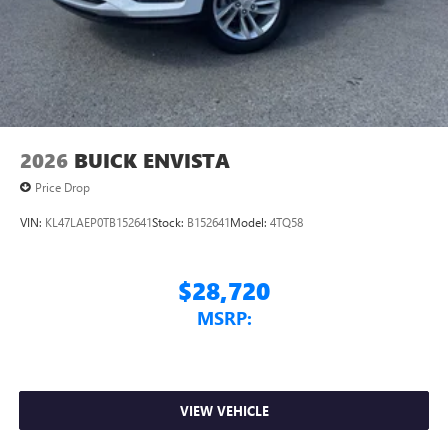
2026
BUICK ENVISTA
Price Drop
VIN:
KL47LAEP0TB152641
Stock:
B152641
Model:
4TQ58
$28,720
MSRP:
VIEW VEHICLE