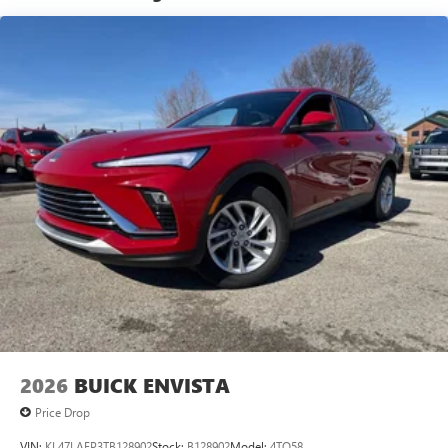
technology will bring you closer to your favorite
1
stars, artists, creators, hosts and athletes
SiriusXM with 360L transforms your ride with our
most extensive and personalized radio experience
on the road that lets you enjoy ad-free music, talk
and news, live sports, comedy, podcasts and more
Experience SiriusXM wherever you go in your
vehicle and on the SiriusXM app with
personalization features to make discovering your
perfect entertainment easier than ever before
®
Wi-Fi
Hotspot capable
Terms and limitations apply. See
onstar.com
or
dealer for details.
6-speaker audio system
Speakers are positioned throughout the cabin for
an enjoyable listening experience
2026
BUICK ENVISTA
5G vehicle connectivity
Terms and limitations apply. See
onstar.com
or
Price Drop
dealer for details.
VIN:
KL47LAEP3TB128902
Stock:
B128902
Model:
4TQ58