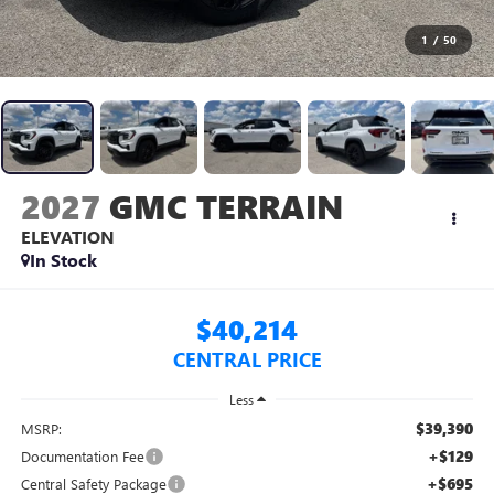
1
/
50
2027
GMC TERRAIN
ELEVATION
In Stock
$40,214
CENTRAL PRICE
Less
$39,390
MSRP:
+$129
Documentation Fee
+$695
Central Safety Package