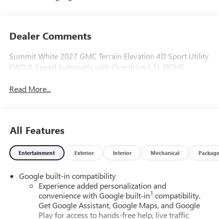
Dealer Comments
Summit White 2027 GMC Terrain Elevation 4D Sport Utility
FWD 8-Speed Automatic with Overdrive 1.5L DOHC
Read More...
All Features
Entertainment
Exterior
Interior
Mechanical
Packag
Google built-in compatibility
Experience added personalization and
1
convenience with Google built-in
compatibility.
Get Google Assistant, Google Maps, and Google
Play for access to hands-free help, live traffic