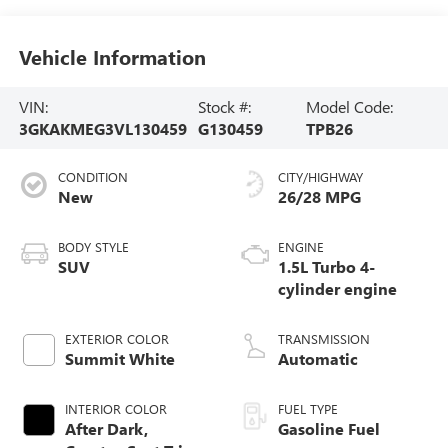
Vehicle Information
VIN:
Stock #:
Model Code:
3GKAKMEG3VL130459
G130459
TPB26
CONDITION
CITY/HIGHWAY
New
26/28 MPG
BODY STYLE
ENGINE
SUV
1.5L Turbo 4-
cylinder engine
EXTERIOR COLOR
TRANSMISSION
Summit White
Automatic
INTERIOR COLOR
FUEL TYPE
After Dark,
Gasoline Fuel