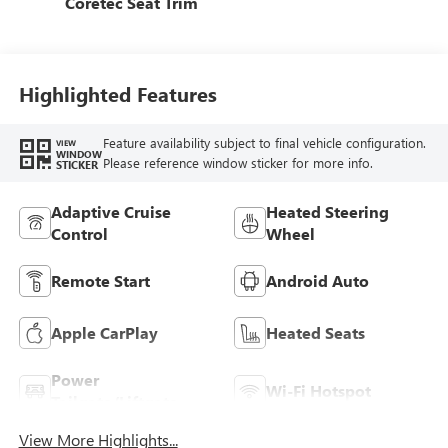
Coretec Seat Trim
Highlighted Features
Feature availability subject to final vehicle configuration.
VIEW
WINDOW
Please reference window sticker for more info.
STICKER
Adaptive Cruise
Heated Steering
Control
Wheel
Remote Start
Android Auto
Apple CarPlay
Heated Seats
Power
Wi-Fi Hotspot
Tailgate/Liftgate
View More Highlights...