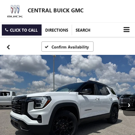
CENTRAL BUICK GMC
CLICK TO CALL
DIRECTIONS
SEARCH
Confirm Availability