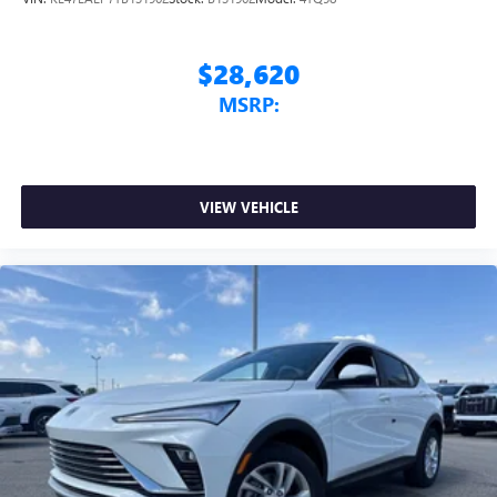
$28,620
MSRP:
VIEW VEHICLE