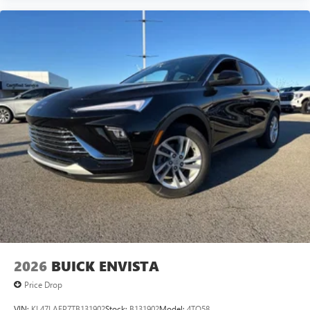
2026
BUICK ENVISTA
Price Drop
VIN:
KL47LAEP7TB131902
Stock:
B131902
Model:
4TQ58