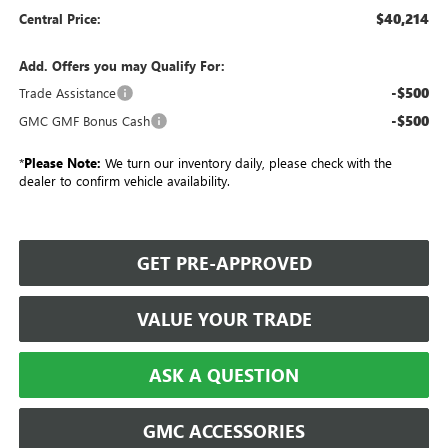
$40,214
Central Price:
Add. Offers you may Qualify For:
-$500
Trade Assistance
-$500
GMC GMF Bonus Cash
*
Please Note:
We turn our inventory daily, please check with the
dealer to confirm vehicle availability.
GET PRE-APPROVED
VALUE YOUR TRADE
ASK A QUESTION
GMC ACCESSORIES