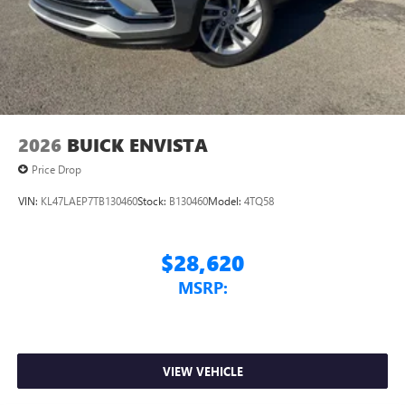
Conveniently charge your phone while driving
2026
BUICK ENVISTA
Price Drop
VIN:
KL47LAEP7TB130460
Stock:
B130460
Model:
4TQ58
$28,620
MSRP:
VIEW VEHICLE