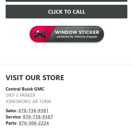
CLICK TO CALL
VISIT OUR STORE
Central Buick GMC
2907 E PARKER
JONESBORO
,
AR
72404
Sales:
870-738-9381
Service:
870-738-9387
Parts:
870-306-2224