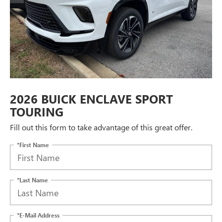
2026 BUICK ENCLAVE SPORT
TOURING
Fill out this form to take advantage of this great offer.
*First Name
*Last Name
*E-Mail Address