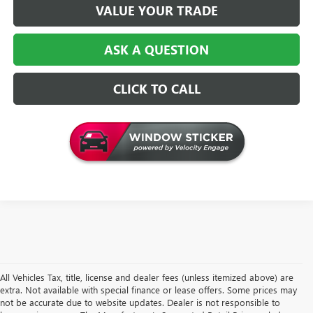
VALUE YOUR TRADE
ASK A QUESTION
CLICK TO CALL
All Vehicles Tax, title, license and dealer fees (unless itemized above) are
extra. Not available with special finance or lease offers. Some prices may
not be accurate due to website updates. Dealer is not responsible to