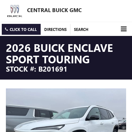
CENTRAL BUICK GMC
CLICK TO CALL
DIRECTIONS
SEARCH
2026 BUICK ENCLAVE
SPORT TOURING
STOCK #: B201691