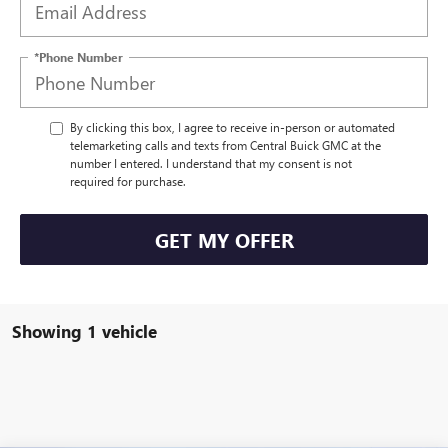
*Phone Number
By clicking this box, I agree to receive in-person or automated
telemarketing calls and texts from Central Buick GMC at the
number I entered. I understand that my consent is not
required for purchase.
GET MY OFFER
Showing 1 vehicle