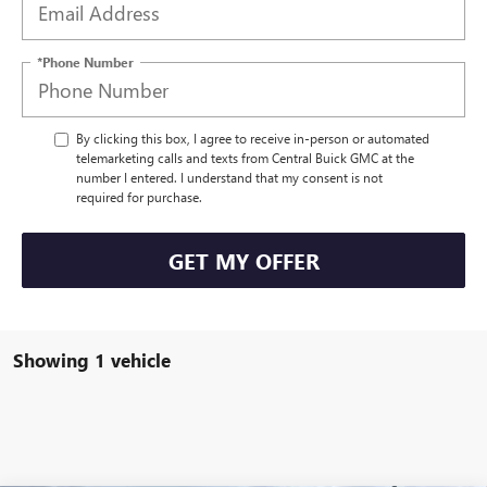
*Phone Number
By clicking this box, I agree to receive in-person or automated
telemarketing calls and texts from Central Buick GMC at the
number I entered. I understand that my consent is not
required for purchase.
GET MY OFFER
Showing 1 vehicle