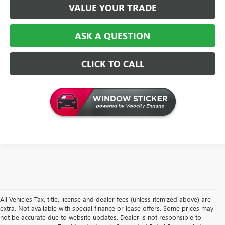
VALUE YOUR TRADE
ASK A QUESTION
CLICK TO CALL
All Vehicles Tax, title, license and dealer fees (unless itemized above) are
extra. Not available with special finance or lease offers. Some prices may
not be accurate due to website updates. Dealer is not responsible to