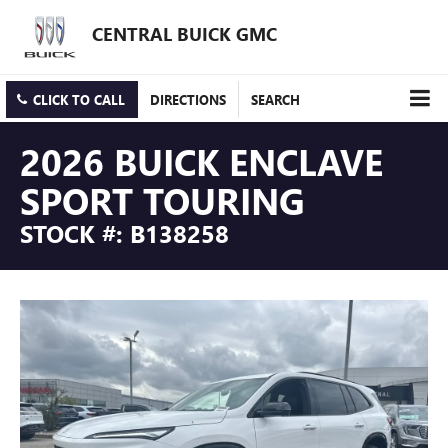
CENTRAL BUICK GMC
CLICK TO CALL
DIRECTIONS
SEARCH
2026 BUICK ENCLAVE
SPORT TOURING
STOCK #: B138258