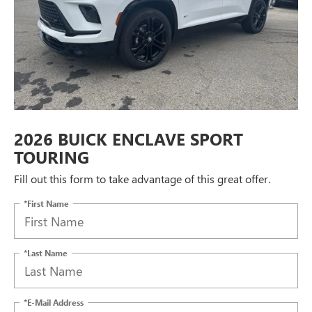
2026 BUICK ENCLAVE SPORT
TOURING
Fill out this form to take advantage of this great offer.
*First Name
*Last Name
*E-Mail Address