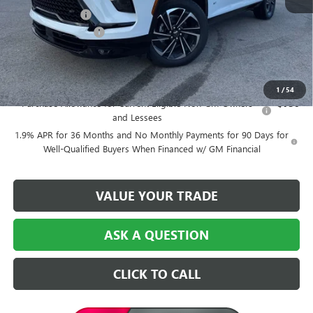
Dealer Discount:
-$6,500
Purchase Allowance
-$1,250
Central Price:
$48,724
Add. Offers you may Qualify For:
1
/
54
Purchase Allowance for Current Eligible Non-GM Owners
-$750
and Lessees
1.9% APR for 36 Months and No Monthly Payments for 90 Days for
Well-Qualified Buyers When Financed w/ GM Financial
VALUE YOUR TRADE
ASK A QUESTION
CLICK TO CALL