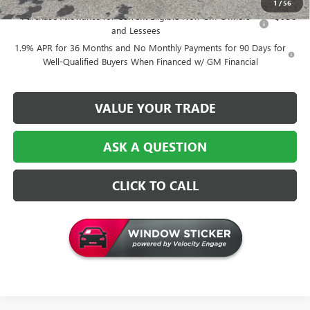
1
/
56
Purchase Allowance for Current Eligible Non-GM Owners
-$750
and Lessees
1.9% APR for 36 Months and No Monthly Payments for 90 Days for
Well-Qualified Buyers When Financed w/ GM Financial
VALUE YOUR TRADE
ASK A QUESTION
CLICK TO CALL