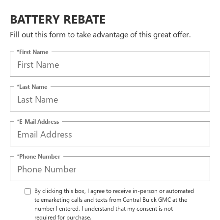
BATTERY REBATE
Fill out this form to take advantage of this great offer.
*First Name
*Last Name
*E-Mail Address
*Phone Number
By clicking this box, I agree to receive in-person or automated
telemarketing calls and texts from Central Buick GMC at the
number I entered. I understand that my consent is not
required for purchase.