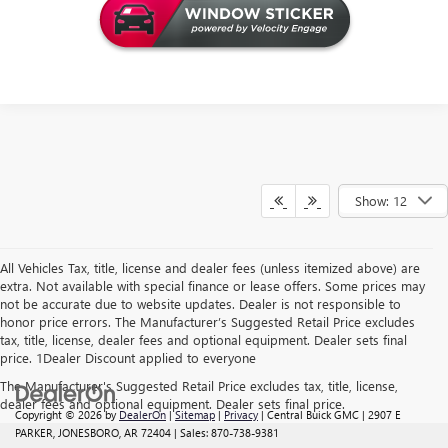
Show: 12
All Vehicles Tax, title, license and dealer fees (unless itemized above) are
extra. Not available with special finance or lease offers. Some prices may
not be accurate due to website updates. Dealer is not responsible to
honor price errors. The Manufacturer’s Suggested Retail Price excludes
tax, title, license, dealer fees and optional equipment. Dealer sets final
price. 1Dealer Discount applied to everyone
The Manufacturer's Suggested Retail Price excludes tax, title, license,
dealer fees and optional equipment. Dealer sets final price.
Copyright © 2026
by
DealerOn
|
Sitemap
|
Privacy
| Central Buick GMC
|
2907 E
PARKER,
JONESBORO,
AR
72404
| Sales:
870-738-9381