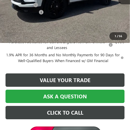
Dealer Discount:
-$6,500
Purchase Allowance
-$1,250
Central Price:
$49,474
Add. Offers you may Qualify For:
1
/
56
Purchase Allowance for Current Eligible Non-GM Owners
-$750
and Lessees
1.9% APR for 36 Months and No Monthly Payments for 90 Days for
Well-Qualified Buyers When Financed w/ GM Financial
VALUE YOUR TRADE
ASK A QUESTION
CLICK TO CALL