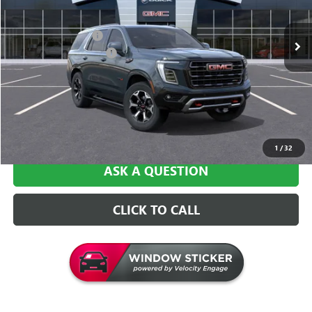
Ext.
Int.
In Stock
MSRP:
$105,260
Documentation Fee
+$129
Central Safety Package
+$695
Central Price:
$106,084
VALUE YOUR TRADE
1
/
32
ASK A QUESTION
CLICK TO CALL