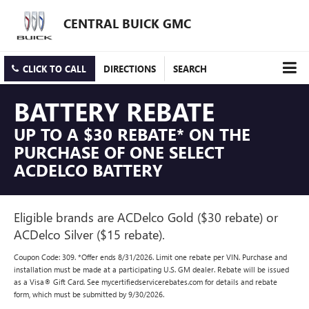
CENTRAL BUICK GMC
CLICK TO CALL
DIRECTIONS
SEARCH
BATTERY REBATE
UP TO A $30 REBATE* ON THE
PURCHASE OF ONE SELECT
ACDELCO BATTERY
Eligible brands are ACDelco Gold ($30 rebate) or
ACDelco Silver ($15 rebate).
Coupon Code: 309. *Offer ends 8/31/2026. Limit one rebate per VIN. Purchase and
installation must be made at a participating U.S. GM dealer. Rebate will be issued
as a Visa® Gift Card. See mycertifiedservicerebates.com for details and rebate
form, which must be submitted by 9/30/2026.