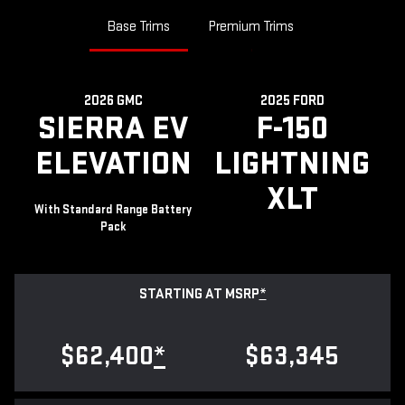
Base Trims
Premium Trims
2026 GMC
2025 FORD
SIERRA EV
F-150
ELEVATION
LIGHTNING
XLT
With Standard Range Battery
Pack
STARTING AT MSRP
*
$62,400
*
$63,345