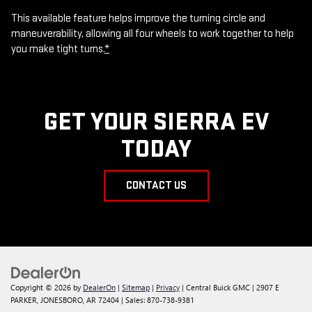
This available feature helps improve the turning circle and
maneuverability, allowing all four wheels to work together to help
you make tight turns.
*
GET YOUR SIERRA EV
TODAY
CONTACT US
Copyright © 2026
by
DealerOn
|
Sitemap
|
Privacy
| Central Buick GMC
|
2907 E
PARKER,
JONESBORO,
AR
72404
| Sales:
870-738-9381