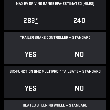
MAX EV DRIVING RANGE EPA-ESTIMATED (MILES)
283
*
240
TRAILER BRAKE CONTROLLER — STANDARD
YES
NO
SIX-FUNCTION GMC MULTIPRO™ TAILGATE — STANDARD
YES
NO
HEATED STEERING WHEEL — STANDARD