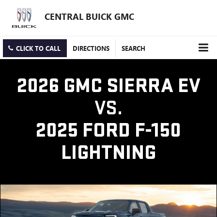
CENTRAL BUICK GMC
CLICK TO CALL
DIRECTIONS
SEARCH
2026 GMC SIERRA EV
VS.
2025 FORD F-150
LIGHTNING