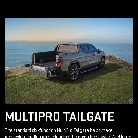
MULTIPRO TAILGATE
The standard six-function MultiPro Tailgate helps make
accessing, loading and unloading the cargo bed easier. Working in