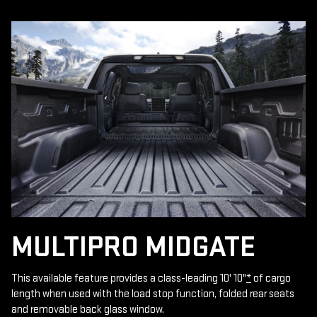
MULTIPRO MIDGATE
This available feature provides a class-leading 10' 10"
*
of cargo
length when used with the load stop function, folded rear seats
and removable back glass window.