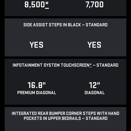
8,500
*
7,700
SIDE ASSIST STEPS IN BLACK — STANDARD
YES
YES
INFOTAINMENT SYSTEM TOUCHSCREEN
*
— STANDARD
16.8"
12"
PREMIUM DIAGONAL
DIAGONAL
INTEGRATED REAR BUMPER CORNER STEPS WITH HAND
POCKETS IN UPPER BEDRAILS — STANDARD