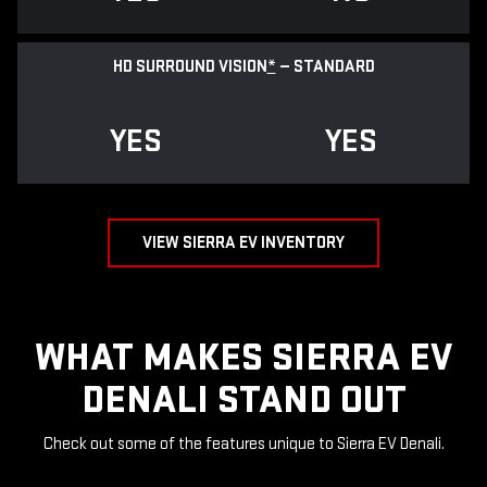
HD SURROUND VISION
*
— STANDARD
YES
YES
VIEW SIERRA EV INVENTORY
WHAT MAKES SIERRA EV
DENALI STAND OUT
Check out some of the features unique to Sierra EV Denali.