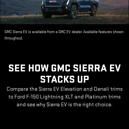
GMC Sierra EV is available from a GMC EV dealer. Available features shown
throughout.
SEE HOW GMC SIERRA EV
STACKS UP
Compare the Sierra EV Elevation and Denali trims
to Ford F-150 Lightning XLT and Platinum trims
and see why Sierra EV is the right choice.