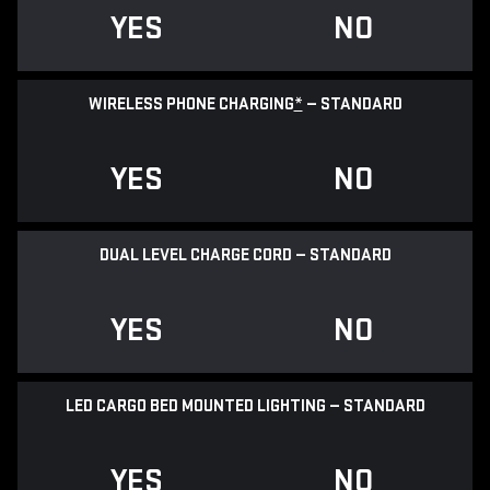
YES
NO
WIRELESS PHONE CHARGING
*
— STANDARD
YES
NO
DUAL LEVEL CHARGE CORD — STANDARD
YES
NO
LED CARGO BED MOUNTED LIGHTING — STANDARD
YES
NO