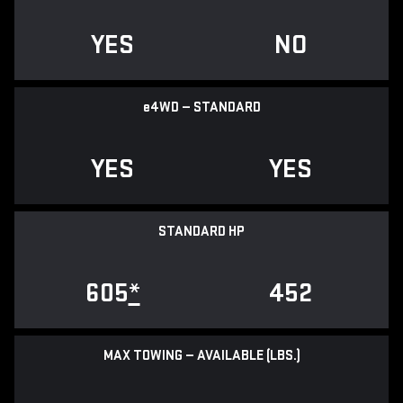
YES
NO
e
4WD — STANDARD
YES
YES
STANDARD HP
605
*
452
MAX TOWING — AVAILABLE (LBS.)