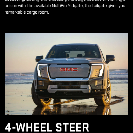
unison with the available MultiPro Midgate, the tailgate gives you
remarkable cargo room.
4-WHEEL STEER