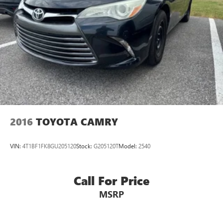
2016
TOYOTA CAMRY
VIN:
4T1BF1FK8GU205120
Stock:
G205120T
Model:
2540
Call For Price
MSRP