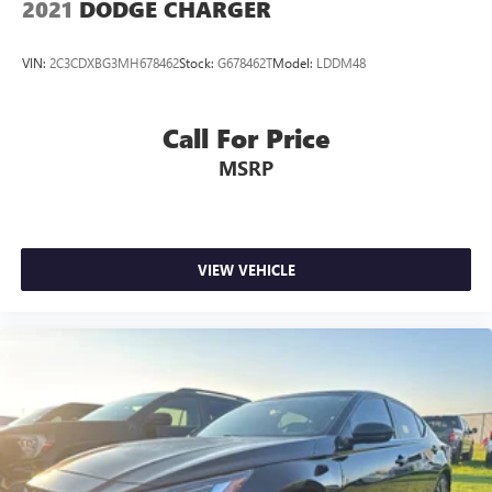
2021
DODGE CHARGER
VIN:
2C3CDXBG3MH678462
Stock:
G678462T
Model:
LDDM48
Call For Price
MSRP
VIEW VEHICLE