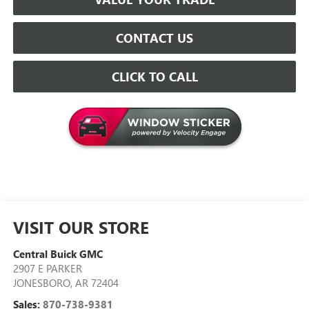
CONTACT US
CLICK TO CALL
VISIT OUR STORE
Central Buick GMC
2907 E PARKER
JONESBORO
,
AR
72404
Sales:
870-738-9381