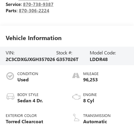
Service:
870-738-9387
Parts:
870-306-2224
Vehicle Information
VIN:
Stock #:
Model Code:
2C3CDXGJXGH357026
G357026T
LDDR48
CONDITION
MILEAGE
Used
96,253
BODY STYLE
ENGINE
Sedan 4 Dr.
8 Cyl
EXTERIOR COLOR
TRANSMISSION
Torred Clearcoat
Automatic