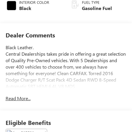
INTERIOR COLOR
FUEL TYPE
Black
Gasoline Fuel
Dealer Comments
Black Leather.
Central Dealerships takes pride in offering a great selection
of Quality Pre-Owned vehicles. With 5 Dealerships and
over 400 vehicles to choose from, we always have
something for everyone! Clean CARFAX. Torred 2016
Dodge Charger R/T Scat Pack 4D Sedan RWD 8-Speed
Automatic SRT HEMI 6.4L V8 MDS
Read More...
Awards:
* 2016 KBB.com 10 Best Used Cars Under $20,000
Eligible Benefits
Reviews:
* Burly V8 engines deliver big-time power and authentic