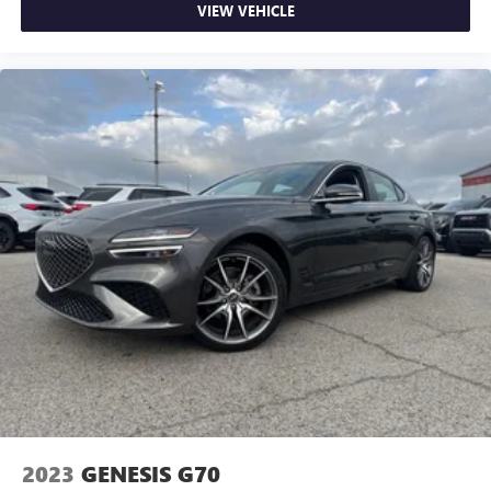
VIEW VEHICLE
2023
GENESIS G70