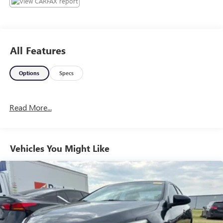
muscle car attitude; controlled and secure handling when
going around turns; many available options provide plenty
of opportunity for personalization; available all-wheel-drive
traction for wet weather; touchscreen tech interfaces are
All Features
easy to use. Source: Edmunds
Options
Specs
Read More...
Vehicles You Might Like