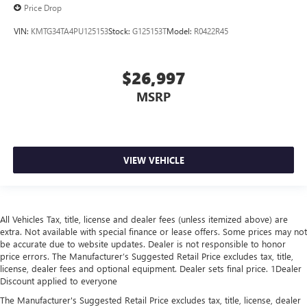
Price Drop
VIN:
KMTG34TA4PU125153
Stock:
G125153T
Model:
R0422R45
$26,997
MSRP
VIEW VEHICLE
All Vehicles Tax, title, license and dealer fees (unless itemized above) are
extra. Not available with special finance or lease offers. Some prices may not
be accurate due to website updates. Dealer is not responsible to honor
price errors. The Manufacturer’s Suggested Retail Price excludes tax, title,
license, dealer fees and optional equipment. Dealer sets final price. 1Dealer
Discount applied to everyone
The Manufacturer's Suggested Retail Price excludes tax, title, license, dealer