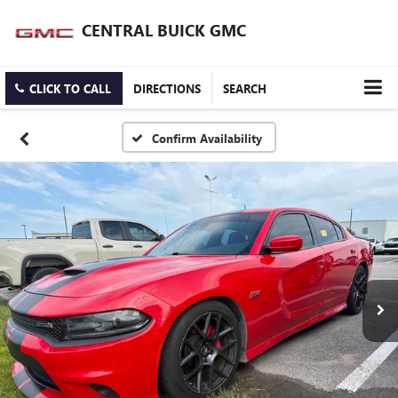
CENTRAL BUICK GMC
CLICK TO CALL
DIRECTIONS
SEARCH
Confirm Availability