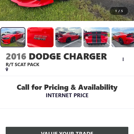
1
/
5
2016
DODGE CHARGER
R/T SCAT PACK
Call for Pricing & Availability
INTERNET PRICE
VALUE YOUR TRADE