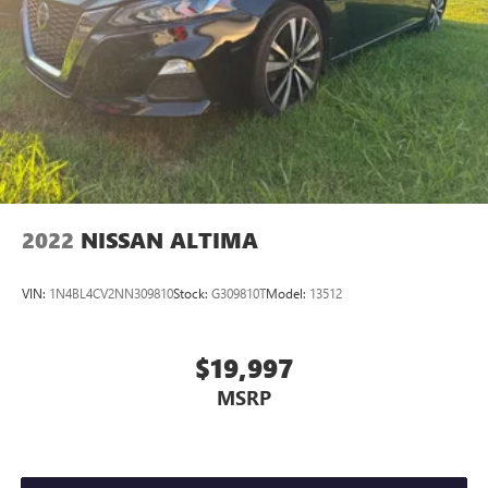
2022
NISSAN ALTIMA
VIN:
1N4BL4CV2NN309810
Stock:
G309810T
Model:
13512
$19,997
MSRP