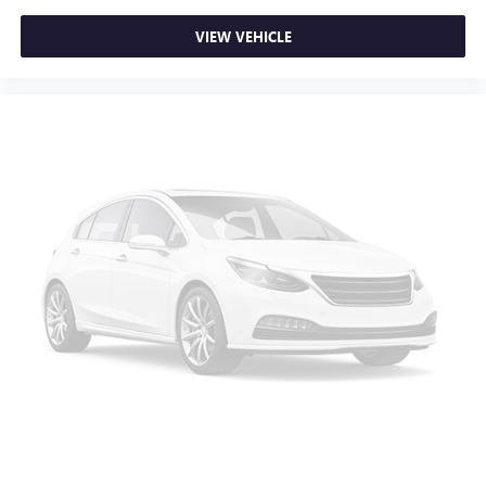
VIEW VEHICLE