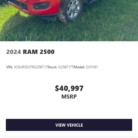
2024
RAM 2500
VIN:
3C6UR5DJ7RG258717
Stock:
G258717T
Model:
DJ7H91
$40,997
MSRP
VIEW VEHICLE