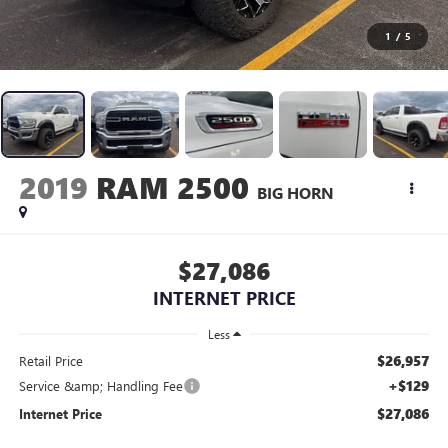
1
/
5
2019
RAM 2500
BIG HORN
$27,086
INTERNET PRICE
Less
$26,957
Retail Price
+$129
Service &amp; Handling Fee
$27,086
Internet Price