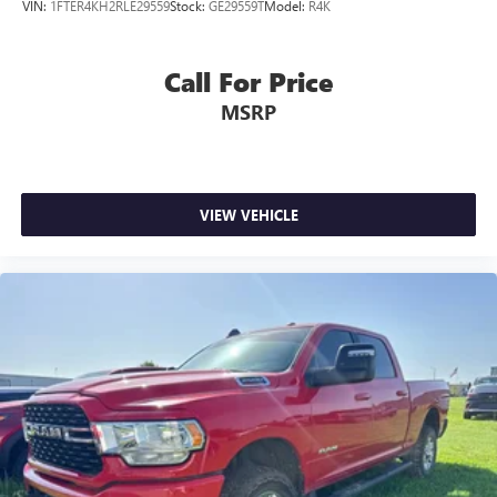
VIN:
1FTER4KH2RLE29559
Stock:
GE29559T
Model:
R4K
Call For Price
MSRP
VIEW VEHICLE