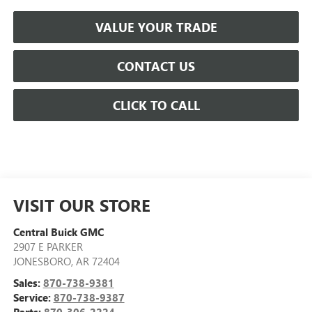
VALUE YOUR TRADE
CONTACT US
CLICK TO CALL
VISIT OUR STORE
Central Buick GMC
2907 E PARKER
JONESBORO
,
AR
72404
Sales:
870-738-9381
Service:
870-738-9387
Parts:
870-306-2224