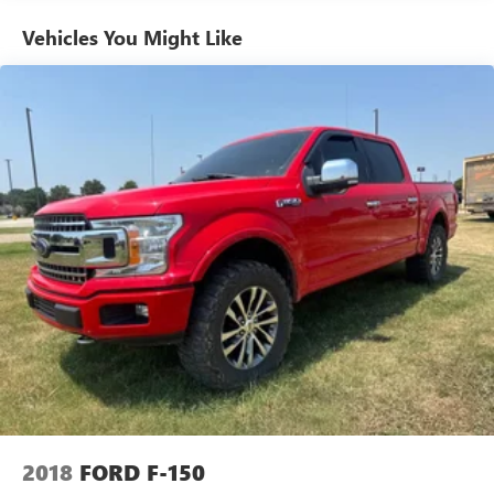
Vehicles You Might Like
2018
FORD F-150