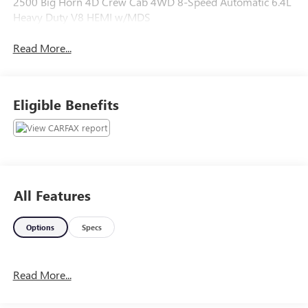
2500 Big Horn 4D Crew Cab 4WD 8-Speed Automatic 6.4L
Heavy Duty V8 HEMI w/MDS
Read More...
Eligible Benefits
All Features
Options
Specs
Read More...