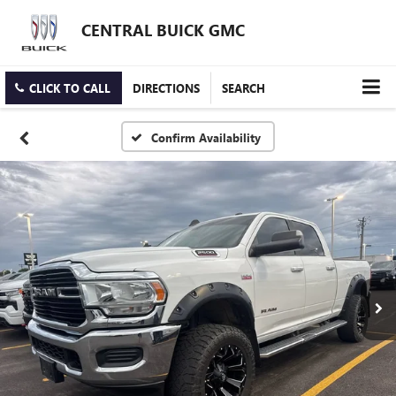
CENTRAL BUICK GMC
CLICK TO CALL
DIRECTIONS
SEARCH
Confirm Availability