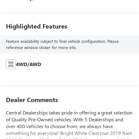
Highlighted Features
Feature availability subject to final vehicle configuration. Please
reference window sticker for more info.
4WD/AWD
Dealer Comments
Central Dealerships takes pride in offering a great selection
of Quality Pre-Owned vehicles. With 5 Dealerships and
over 400 vehicles to choose from, we always have
something for everyone! Bright White Clearcoat 2019 Ram