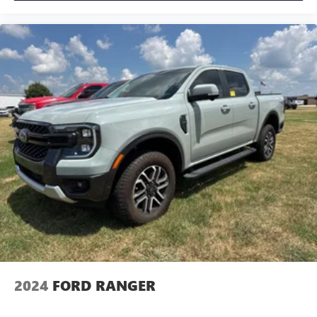
2024
FORD RANGER