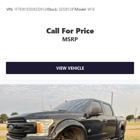
VIN:
1FTEW1E50JKD29124
Stock:
GD29124T
Model:
W1E
Call For Price
MSRP
VIEW VEHICLE