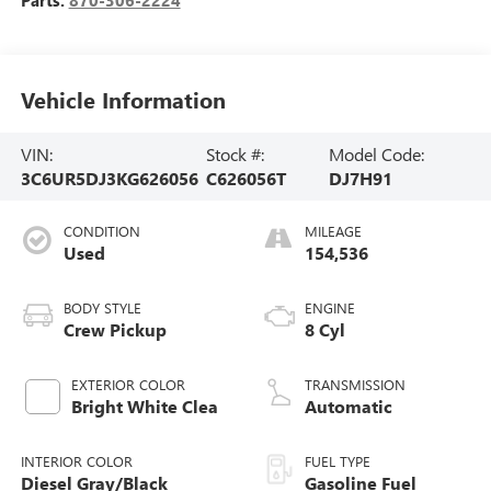
Vehicle Information
VIN:
Stock #:
Model Code:
3C6UR5DJ3KG626056
C626056T
DJ7H91
CONDITION
MILEAGE
Used
154,536
BODY STYLE
ENGINE
Crew Pickup
8 Cyl
EXTERIOR COLOR
TRANSMISSION
Bright White Clea
Automatic
INTERIOR COLOR
FUEL TYPE
Diesel Gray/Black
Gasoline Fuel