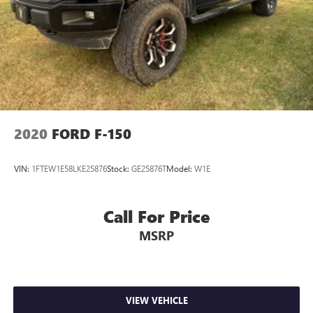
2020
FORD F-150
VIN:
1FTEW1E58LKE25876
Stock:
GE25876T
Model:
W1E
Call For Price
MSRP
VIEW VEHICLE