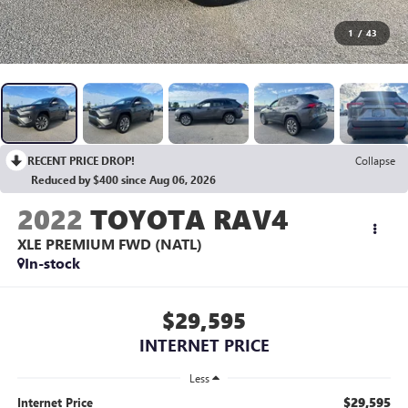
1
/
43
RECENT PRICE DROP!
Collapse
Reduced by $400 since Aug 06, 2026
2022
TOYOTA RAV4
XLE PREMIUM FWD (NATL)
In-stock
$29,595
INTERNET PRICE
Less
$29,595
Internet Price