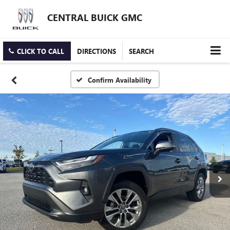
CENTRAL BUICK GMC
CLICK TO CALL
DIRECTIONS
SEARCH
Confirm Availability