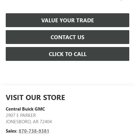
VALUE YOUR TRADE
CONTACT US
CLICK TO CALL
VISIT OUR STORE
Central Buick GMC
2907 E PARKER
JONESBORO
,
AR
72404
Sales:
870-738-9381