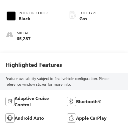
INTERIOR COLOR
FUEL TYPE
Black
Gas
MILEAGE
65,287
Highlighted Features
Feature availability subject to final vehicle configuration. Please
reference window sticker for more info.
Adaptive Cruise
Bluetooth®
Control
Android Auto
Apple CarPlay