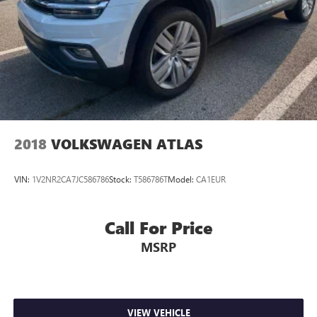
2018
VOLKSWAGEN ATLAS
VIN:
1V2NR2CA7JC586786
Stock:
T586786T
Model:
CA1EUR
Call For Price
MSRP
VIEW VEHICLE