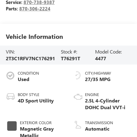
Service:
870-738-9387
Parts:
870-306-2224
Vehicle Information
VIN:
Stock #:
Model Code:
2T3C1RFV7NC176291
T76291T
4477
CONDITION
CITY/HIGHWAY
Used
27/35 MPG
BODY STYLE
ENGINE
4D Sport Utility
2.5L 4-Cylinder
DOHC Dual VVT-i
EXTERIOR COLOR
TRANSMISSION
Magnetic Gray
Automatic
Metallic