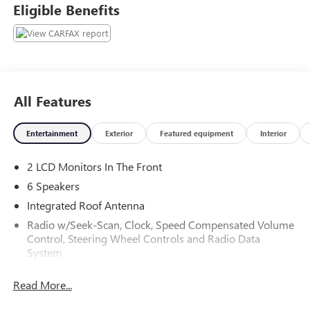
Eligible Benefits
All Features
Entertainment
Exterior
Featured equipment
Interior
2 LCD Monitors In The Front
6 Speakers
Integrated Roof Antenna
Radio w/Seek-Scan, Clock, Speed Compensated Volume
Control, Steering Wheel Controls and Radio Data
System
Radio: AM/FM Stereo -inc: 7.0" touchscreen, 6 speakers,
Read More...
USB media port, hands-free phone capability, advanced
voice recognition and music streaming via Bluetooth®