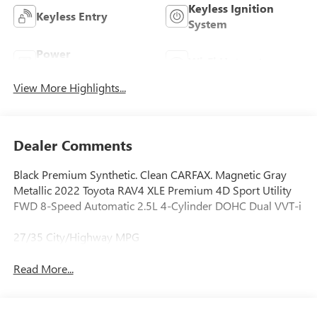
Keyless Ignition
Keyless Entry
System
Power
Wi-Fi Hotspot
Tailgate/Liftgate
View More Highlights...
Dealer Comments
Black Premium Synthetic. Clean CARFAX. Magnetic Gray
Metallic 2022 Toyota RAV4 XLE Premium 4D Sport Utility
FWD 8-Speed Automatic 2.5L 4-Cylinder DOHC Dual VVT-i
27/35 City/Highway MPG
Read More...