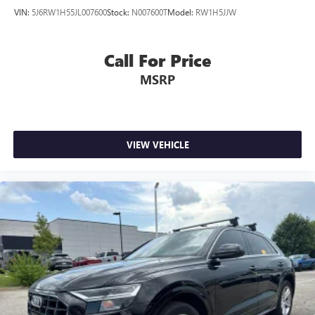
VIN:
5J6RW1H55JL007600
Stock:
N007600T
Model:
RW1H5JJW
Call For Price
MSRP
VIEW VEHICLE