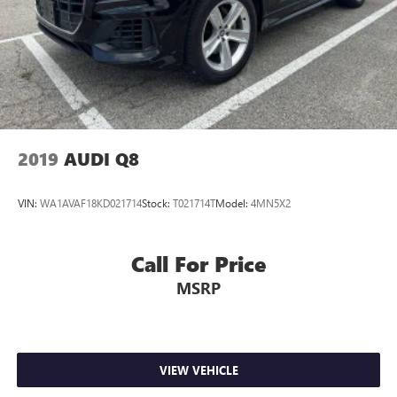
2019
AUDI Q8
VIN:
WA1AVAF18KD021714
Stock:
T021714T
Model:
4MN5X2
Call For Price
MSRP
VIEW VEHICLE