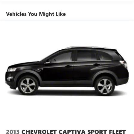
wireless technology, Android Auto, Apple CarPlay and
Amazon Alexa compatible, Sirius XM w/3-month All
Vehicles You Might Like
Access trial, Connected Services Safety Connect w/1-
year trial, and Wi-Fi Connect w/up to 2GB within 3-
month trial, See toyota.com/connected-services for
details
Wireless Phone Connectivity
2013
CHEVROLET CAPTIVA SPORT FLEET