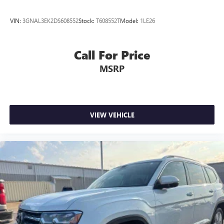
VIN:
3GNAL3EK2DS608552
Stock:
T608552T
Model:
1LE26
Call For Price
MSRP
VIEW VEHICLE