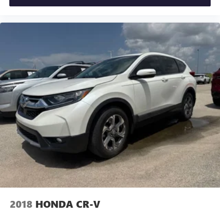
2018
HONDA CR-V