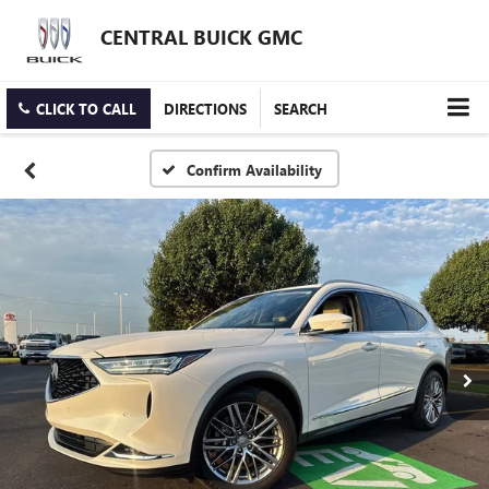
CENTRAL BUICK GMC
CLICK TO CALL
DIRECTIONS
SEARCH
Confirm Availability