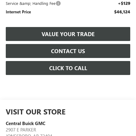
+$129
Service &amp; Handling Fee
$46,124
Internet Price
VALUE YOUR TRADE
CONTACT US
CLICK TO CALL
VISIT OUR STORE
Central Buick GMC
2907 E PARKER
JONESBORO
,
AR
72404