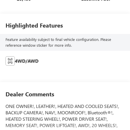
Highlighted Features
Feature availability subject to final vehicle configuration. Please
reference window sticker for more info.
4WD/AWD
Dealer Comments
ONE OWNER!, LEATHER!, HEATED AND COOLED SEATS!,
BACKUP CAMERA!, NAV!, MOONROOF!, Bluetooth®!,
HEATED STEERING WHEEL!, POWER DRIVER SEAT!,
MEMORY SEAT!, POWER LIFTGATE!, AWD!, 20 WHEELS!,