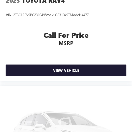
2023
TOYOTA RAV4
VIN:
2T3C1RFV9PC231049
Stock:
G231049T
Model:
4477
Call For Price
MSRP
VIEW VEHICLE