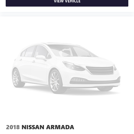
VIEW VEHICLE
2018
NISSAN ARMADA