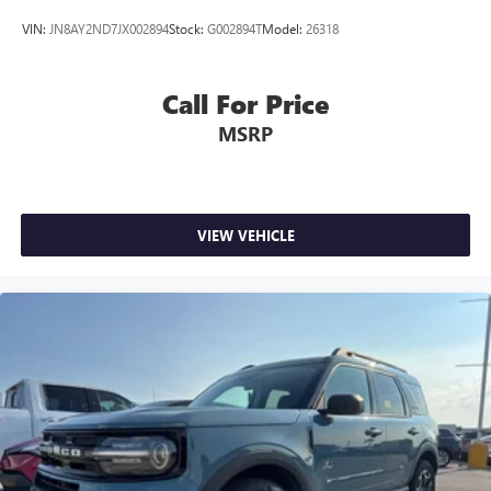
VIN:
JN8AY2ND7JX002894
Stock:
G002894T
Model:
26318
Call For Price
MSRP
VIEW VEHICLE