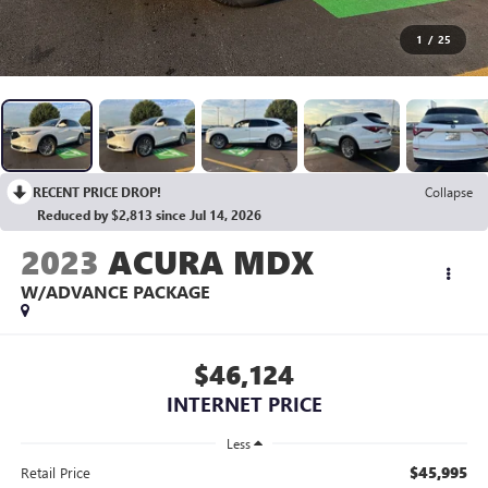
1
/
25
RECENT PRICE DROP!
Collapse
Reduced by $2,813 since Jul 14, 2026
2023
ACURA MDX
W/ADVANCE PACKAGE
$46,124
INTERNET PRICE
Less
$45,995
Retail Price