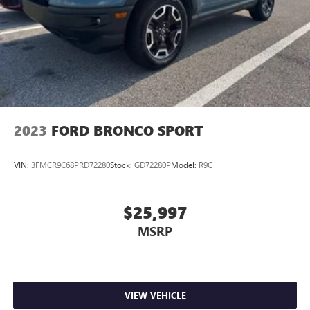
2023
FORD BRONCO SPORT
VIN:
3FMCR9C68PRD72280
Stock:
GD72280P
Model:
R9C
$25,997
MSRP
VIEW VEHICLE