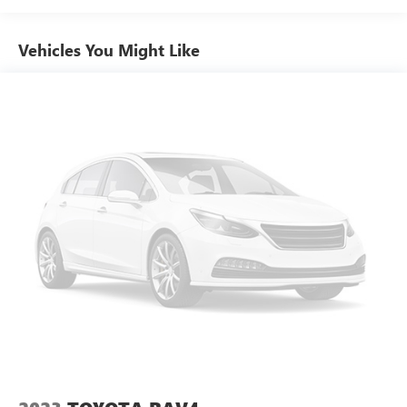
Vehicles You Might Like