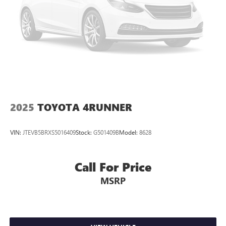
2025
TOYOTA 4RUNNER
VIN:
JTEVB5BRXS5016409
Stock:
G501409B
Model:
8628
Call For Price
MSRP