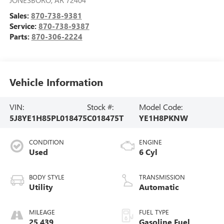
Sales:
870-738-9381
Service:
870-738-9387
Parts:
870-306-2224
Vehicle Information
VIN:
Stock #:
Model Code:
5J8YE1H85PL018475
C018475T
YE1H8PKNW
CONDITION
ENGINE
Used
6 Cyl
BODY STYLE
TRANSMISSION
Utility
Automatic
MILEAGE
FUEL TYPE
25,439
Gasoline Fuel