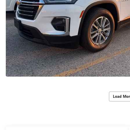
Load Mor