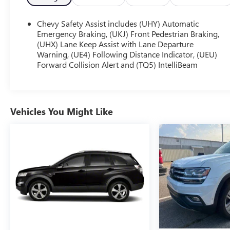
Chevy Safety Assist includes (UHY) Automatic
Emergency Braking, (UKJ) Front Pedestrian Braking,
(UHX) Lane Keep Assist with Lane Departure
Warning, (UE4) Following Distance Indicator, (UEU)
Forward Collision Alert and (TQ5) IntelliBeam
Vehicles You Might Like