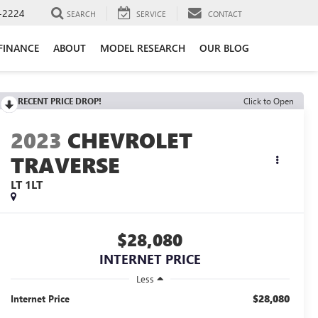
-2224
SEARCH
SERVICE
CONTACT
FINANCE
ABOUT
MODEL RESEARCH
OUR BLOG
RECENT PRICE DROP!
Click to Open
2023
CHEVROLET
TRAVERSE
LT 1LT
$28,080
INTERNET PRICE
Less
$28,080
Internet Price