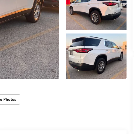
e Photos