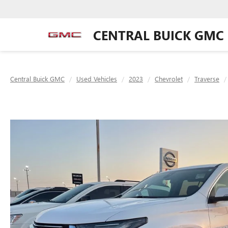
CENTRAL BUICK GMC
Central Buick GMC
Used Vehicles
2023
Chevrolet
Traverse