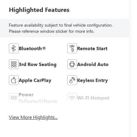
Highlighted Features
Feature availability subject to final vehicle configuration.
Please reference window sticker for more info.
Bluetooth®
Remote Start
3rd Row Seating
Android Auto
Apple CarPlay
Keyless Entry
Power
Wi-Fi Hotspot
Tailgate/Liftgate
View More Highlights...