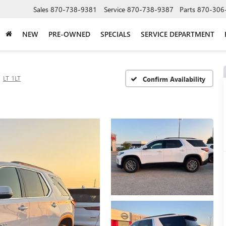
Sales
870-738-9381
Service
870-738-9387
Parts
870-306
NEW
PRE-OWNED
SPECIALS
SERVICE DEPARTMENT
LT 1LT
Confirm Availability