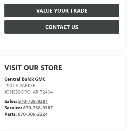
VALUE YOUR TRADE
CONTACT US
VISIT OUR STORE
Central Buick GMC
2907 E PARKER
JONESBORO
,
AR
72404
Sales:
870-738-9381
Service:
870-738-9387
Parts:
870-306-2224