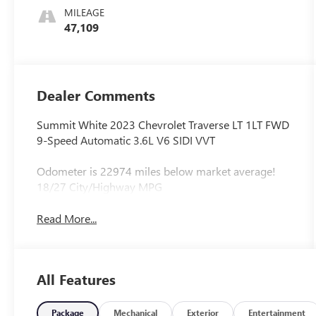
MILEAGE
47,109
Dealer Comments
Summit White 2023 Chevrolet Traverse LT 1LT FWD
9-Speed Automatic 3.6L V6 SIDI VVT
Odometer is 22974 miles below market average!
18/27 City/Highway MPG
Read More...
All Features
Package
Mechanical
Exterior
Entertainment