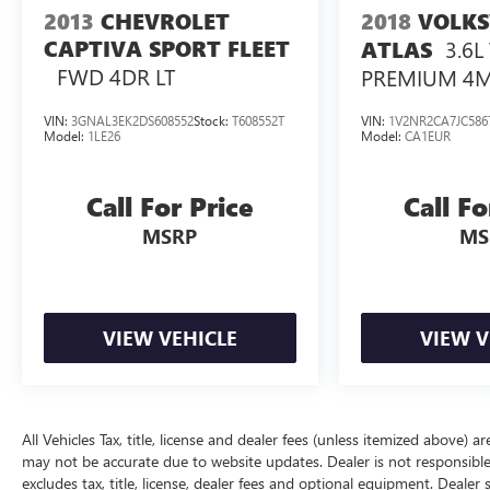
2013
CHEVROLET
2018
VOLK
CAPTIVA SPORT FLEET
3.6L
ATLAS
FWD 4DR LT
PREMIUM 4
VIN:
3GNAL3EK2DS608552
Stock:
T608552T
VIN:
1V2NR2CA7JC586
Model:
1LE26
Model:
CA1EUR
Call For Price
Call Fo
MSRP
MS
VIEW VEHICLE
VIEW V
All Vehicles Tax, title, license and dealer fees (unless itemized above) a
may not be accurate due to website updates. Dealer is not responsible
excludes tax, title, license, dealer fees and optional equipment. Dealer