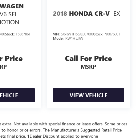
SWAGEN
EX
2018
HONDA CR-V
 V6 SEL
MOTION
786
Stock:
T586786T
VIN:
5J6RW1H55JL007600
Stock:
N007600T
Model:
RW1H5JJW
r Price
Call For Price
RP
MSRP
EHICLE
VIEW VEHICLE
re extra. Not available with special finance or lease offers. Some prices
 to honor price errors. The Manufacturer’s Suggested Retail Price
 sets final price. 1Dealer Discount applied to everyone