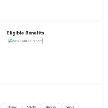
Eligible Benefits
Interior
Safety
Options
Specs