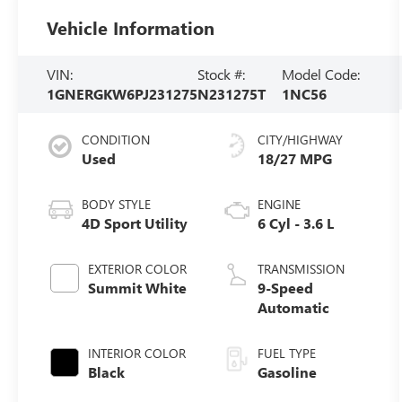
Vehicle Information
VIN:
Stock #:
Model Code:
1GNERGKW6PJ231275
N231275T
1NC56
CONDITION
CITY/HIGHWAY
Used
18/27 MPG
BODY STYLE
ENGINE
4D Sport Utility
6 Cyl - 3.6 L
EXTERIOR COLOR
TRANSMISSION
Summit White
9-Speed
Automatic
INTERIOR COLOR
FUEL TYPE
Black
Gasoline