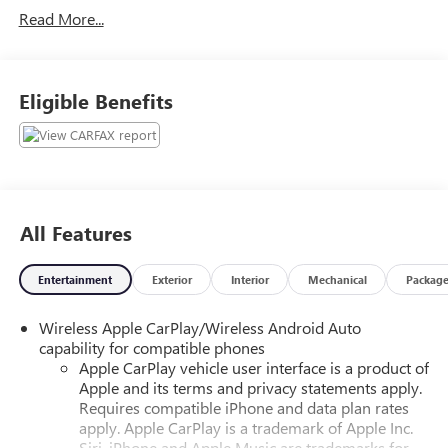
Read More...
- AUTOMATIC EMERGENCY BRAKING!
- AWD!
- BACKUP CAMERA!
- BLIND SPOT MONITOR!
Eligible Benefits
- Bluetooth®!
- FORWARD COLLISION ALERT!
- GREAT DEAL!
- HEATED SEATS!
- JUST SERVICED!
- LANE DEPARTURE WARNING!
All Features
- LANE KEEP ASSIST!
- POWER DRIVER SEAT!
Entertainment
Exterior
Interior
Mechanical
Packag
- POWER LIFTGATE!
- PRICED BELOW MARKET AVERAGE!
Wireless Apple CarPlay/Wireless Android Auto
- PRICED TO SELL!
capability for compatible phones
- REAR CROSS TRAFFIC ALERT!
Apple CarPlay vehicle user interface is a product of
- REAR PARK ASSIST!
Apple and its terms and privacy statements apply.
- REMOTE START!
Requires compatible iPhone and data plan rates
- XM RADIO!
apply. Apple CarPlay is a trademark of Apple Inc.
Siri, iPhone and Apple Music are trademarks for