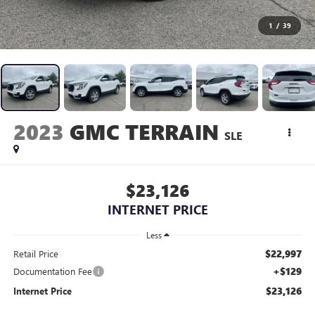
1
/
39
2023
GMC TERRAIN
SLE
$23,126
INTERNET PRICE
Less
$22,997
Retail Price
+$129
Documentation Fee
$23,126
Internet Price