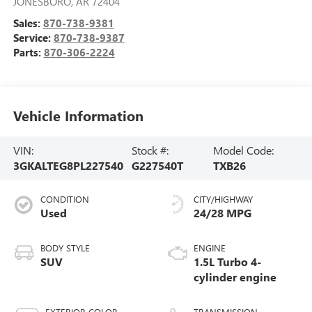
JONESBORO
,
AR
72404
Sales:
870-738-9381
Service:
870-738-9387
Parts:
870-306-2224
Vehicle Information
VIN:
Stock #:
Model Code:
3GKALTEG8PL227540
G227540T
TXB26
CONDITION
CITY/HIGHWAY
Used
24/28 MPG
BODY STYLE
ENGINE
SUV
1.5L Turbo 4-
cylinder engine
EXTERIOR COLOR
TRANSMISSION