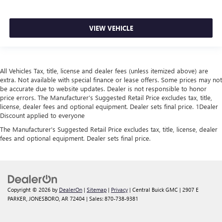
VIEW VEHICLE
All Vehicles Tax, title, license and dealer fees (unless itemized above) are
extra. Not available with special finance or lease offers. Some prices may not
be accurate due to website updates. Dealer is not responsible to honor
price errors. The Manufacturer’s Suggested Retail Price excludes tax, title,
license, dealer fees and optional equipment. Dealer sets final price. 1Dealer
Discount applied to everyone
The Manufacturer's Suggested Retail Price excludes tax, title, license, dealer
fees and optional equipment. Dealer sets final price.
Copyright © 2026
by
DealerOn
|
Sitemap
|
Privacy
| Central Buick GMC
|
2907 E
PARKER,
JONESBORO,
AR
72404
| Sales:
870-738-9381