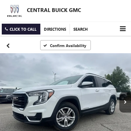
CENTRAL BUICK GMC
CLICK TO CALL
DIRECTIONS
SEARCH
Confirm Availability