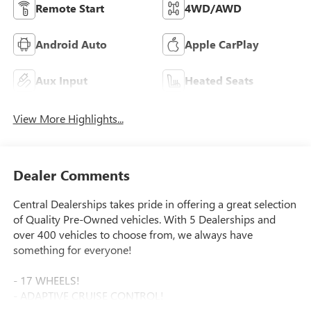
Remote Start
4WD/AWD
Android Auto
Apple CarPlay
Aux Input
Heated Seats
View More Highlights...
Dealer Comments
Central Dealerships takes pride in offering a great selection
of Quality Pre-Owned vehicles. With 5 Dealerships and
over 400 vehicles to choose from, we always have
something for everyone!
- 17 WHEELS!
- ADAPTIVE CRUISE CONTROL!
- APPLE CAR PLAY!