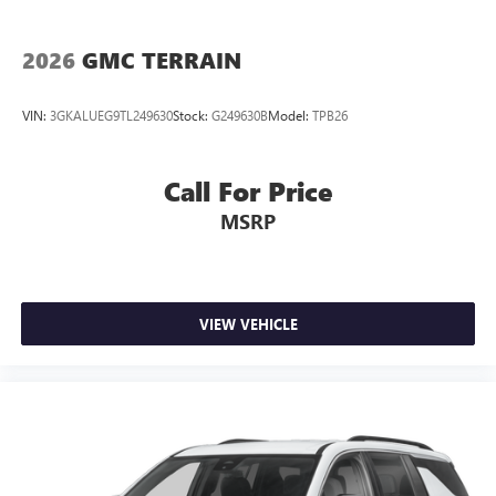
2026
GMC TERRAIN
VIN:
3GKALUEG9TL249630
Stock:
G249630B
Model:
TPB26
Call For Price
MSRP
VIEW VEHICLE