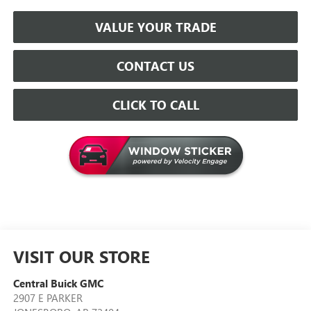
VALUE YOUR TRADE
CONTACT US
CLICK TO CALL
VISIT OUR STORE
Central Buick GMC
2907 E PARKER