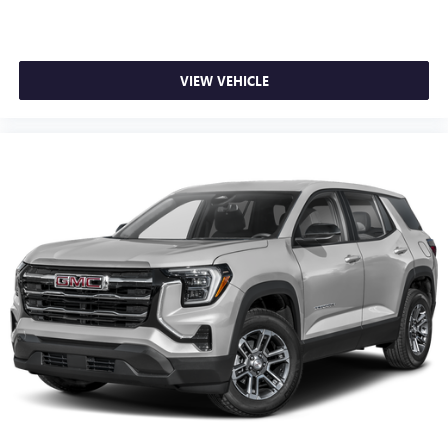
VIEW VEHICLE