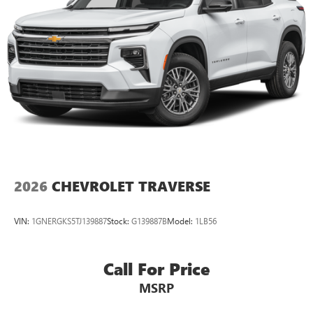
2026
CHEVROLET TRAVERSE
VIN:
1GNERGKS5TJ139887
Stock:
G139887B
Model:
1LB56
Call For Price
MSRP