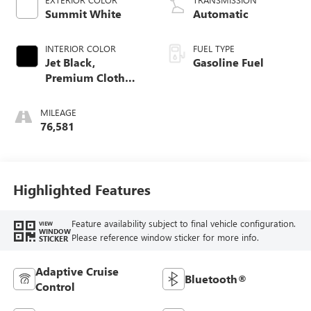
Summit White
Automatic
INTERIOR COLOR
FUEL TYPE
Jet Black,
Gasoline Fuel
Premium Cloth
Seat Trim
MILEAGE
76,581
Highlighted Features
Feature availability subject to final vehicle configuration.
VIEW
WINDOW
Please reference window sticker for more info.
STICKER
Adaptive Cruise
Bluetooth®
Control