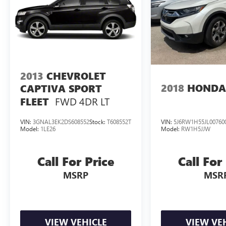
2013
CHEVROLET
2018
HONDA
CAPTIVA SPORT
FWD 4DR LT
FLEET
VIN:
3GNAL3EK2DS608552
Stock:
T608552T
VIN:
5J6RW1H55JL00760
Model:
1LE26
Model:
RW1H5JJW
Call For Price
Call For
MSRP
MSR
VIEW VEHICLE
VIEW VE