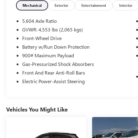
Mechanical
Exterior
Entertainment
Interior
5.604 Axle Ratio
GVWR: 4,553 lbs (2,065 kgs)
Front-Wheel Drive
Battery w/Run Down Protection
900# Maximum Payload
Gas-Pressurized Shock Absorbers
Front And Rear Anti-Roll Bars
Electric Power-Assist Steering
Vehicles You Might Like