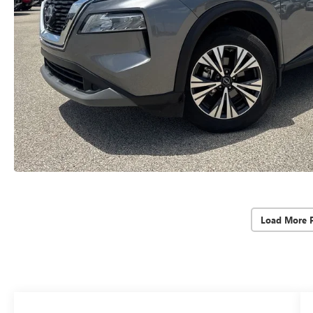
Load More 