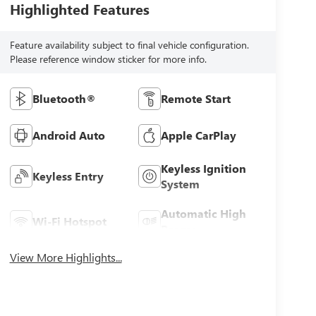
Highlighted Features
Feature availability subject to final vehicle configuration.
Please reference window sticker for more info.
Bluetooth®
Remote Start
Android Auto
Apple CarPlay
Keyless Ignition
Keyless Entry
System
Automatic High
Wi-Fi Hotspot
Beams
View More Highlights...