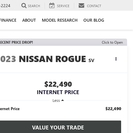
-2224
SEARCH
SERVICE
CONTACT
FINANCE
ABOUT
MODEL RESEARCH
OUR BLOG
ECENT PRICE DROP!
Click to Open
2023
NISSAN ROGUE
SV
$22,490
INTERNET PRICE
Less
$22,490
ternet Price
VALUE YOUR TRADE