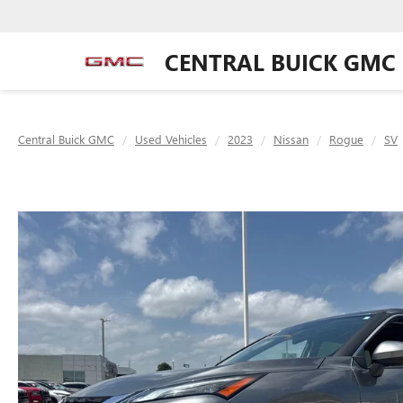
CENTRAL BUICK GMC
Central Buick GMC
Used Vehicles
2023
Nissan
Rogue
SV