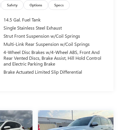
Safety
Options
Specs
14.5 Gal. Fuel Tank
Single Stainless Steel Exhaust
Strut Front Suspension w/Coil Springs
Multi-Link Rear Suspension w/Coil Springs
4-Wheel Disc Brakes w/4-Wheel ABS, Front And
Rear Vented Discs, Brake Assist, Hill Hold Control
and Electric Parking Brake
Brake Actuated Limited Slip Differential