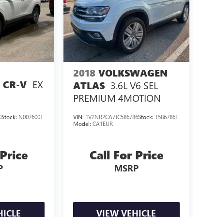
2018
VOLKSWAGEN
EX
 CR-V
3.6L V6 SEL
ATLAS
PREMIUM 4MOTION
0
Stock:
N007600T
VIN:
1V2NR2CA7JC586786
Stock:
T586786T
Model:
CA1EUR
 Price
Call For Price
P
MSRP
HICLE
VIEW VEHICLE