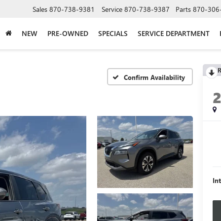
Sales
870-738-9381
Service
870-738-9387
Parts
870-306
NEW
PRE-OWNED
SPECIALS
SERVICE DEPARTMENT
R
Confirm Availability
In