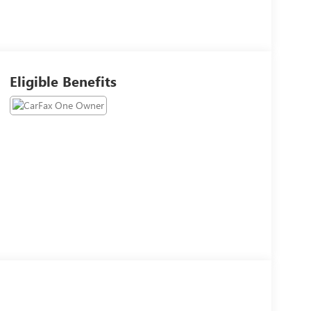
Eligible Benefits