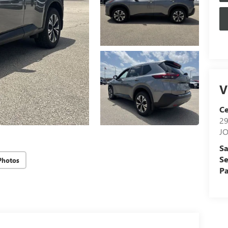
V
Ce
29
J
Sa
Se
Photos
Pa