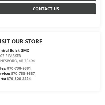
CONTACT US
ISIT OUR STORE
ntral Buick GMC
07 E PARKER
ONESBORO
,
AR
72404
les:
870-738-9381
rvice:
870-738-9387
rts:
870-306-2224