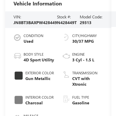
Vehicle Information
VIN:
Stock #:
Model Code:
JN8BT3BAXPW428449
N428449T
29313
CONDITION
CITY/HIGHWAY
Used
30/37 MPG
BODY STYLE
ENGINE
4D Sport Utility
3 Cyl - 1.5 L
EXTERIOR COLOR
TRANSMISSION
Gun Metallic
CVT with
Xtronic
INTERIOR COLOR
FUEL TYPE
Charcoal
Gasoline
MILEAGE