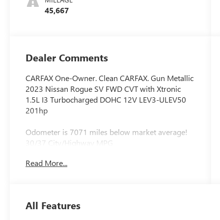
45,667
Dealer Comments
CARFAX One-Owner. Clean CARFAX. Gun Metallic
2023 Nissan Rogue SV FWD CVT with Xtronic
1.5L I3 Turbocharged DOHC 12V LEV3-ULEV50
201hp
Odometer is 7071 miles below market average!
30/37 City/Highway MPG
Read More...
All Features