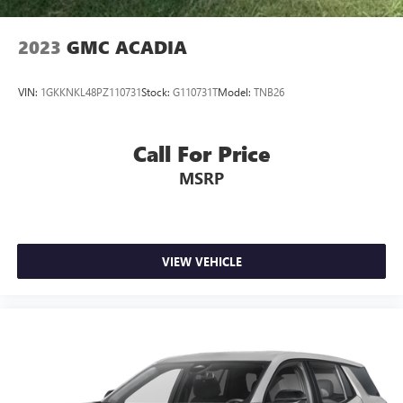
2023
GMC ACADIA
VIN:
1GKKNKL48PZ110731
Stock:
G110731T
Model:
TNB26
Call For Price
MSRP
VIEW VEHICLE