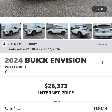
1
/
36
RECENT PRICE DROP!
Collapse
Reduced by $2,090 since Jul 14, 2026
2024
BUICK ENVISION
PREFERRED
$26,373
INTERNET PRICE
Less
$26,244
Retail Price