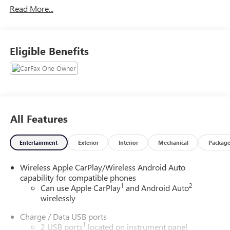
Read More...
9-Speed Automatic 2.0L Turbocharged
22/28 City/Highway MPG
Eligible Benefits
All Features
Entertainment
Exterior
Interior
Mechanical
Packag
Wireless Apple CarPlay/Wireless Android Auto
capability for compatible phones
1
2
Can use Apple CarPlay
and Android Auto
wirelessly
Charge / Data USB ports
1
2 USB ports
located on instrument panel