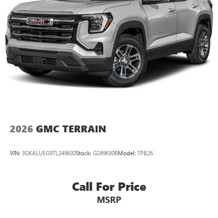
2026
GMC TERRAIN
VIN:
3GKALUEG9TL249630
Stock:
G249630B
Model:
TPB26
Call For Price
MSRP