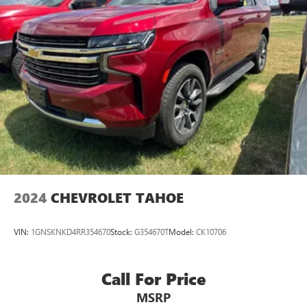
2024
CHEVROLET TAHOE
VIN:
1GNSKNKD4RR354670
Stock:
G354670T
Model:
CK10706
Call For Price
MSRP