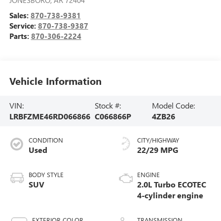
Sales:
870-738-9381
Service:
870-738-9387
Parts:
870-306-2224
Vehicle Information
VIN:
Stock #:
Model Code:
LRBFZME46RD066866
C066866P
4ZB26
CONDITION
CITY/HIGHWAY
Used
22/29 MPG
BODY STYLE
ENGINE
SUV
2.0L Turbo ECOTEC
4-cylinder engine
EXTERIOR COLOR
TRANSMISSION