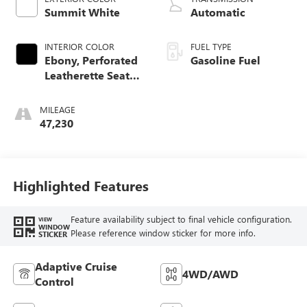
Summit White
Automatic
INTERIOR COLOR
FUEL TYPE
Ebony, Perforated
Gasoline Fuel
Leatherette Seat
Trim
MILEAGE
47,230
Highlighted Features
Feature availability subject to final vehicle configuration.
VIEW
WINDOW
Please reference window sticker for more info.
STICKER
Adaptive Cruise
4WD/AWD
Control