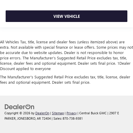
VIEW VEHICLE
All Vehicles Tax, title, license and dealer fees (unless itemized above) are
extra. Not available with special finance or lease offers. Some prices may not
be accurate due to website updates. Dealer is not responsible to honor
price errors. The Manufacturer’s Suggested Retail Price excludes tax, title,
license, dealer fees and optional equipment. Dealer sets final price. 1Dealer
Discount applied to everyone
The Manufacturer's Suggested Retail Price excludes tax, title, license, dealer
fees and optional equipment. Dealer sets final price.
Copyright © 2026
by
DealerOn
|
Sitemap
|
Privacy
| Central Buick GMC
|
2907 E
PARKER,
JONESBORO,
AR
72404
| Sales:
870-738-9381