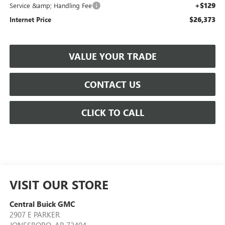
+$129
Service &amp; Handling Fee
$26,373
Internet Price
VALUE YOUR TRADE
CONTACT US
CLICK TO CALL
VISIT OUR STORE
Central Buick GMC
2907 E PARKER
JONESBORO
,
AR
72404