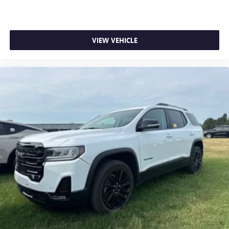
VIEW VEHICLE