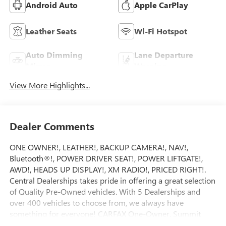
Android Auto
Apple CarPlay
Leather Seats
Wi-Fi Hotspot
Auto Dimming
Lane Departure
Mirror
Warning
View More Highlights...
Dealer Comments
ONE OWNER!, LEATHER!, BACKUP CAMERA!, NAV!,
Bluetooth®!, POWER DRIVER SEAT!, POWER LIFTGATE!,
AWD!, HEADS UP DISPLAY!, XM RADIO!, PRICED RIGHT!.
Central Dealerships takes pride in offering a great selection
of Quality Pre-Owned vehicles. With 5 Dealerships and
over 400 vehicles to choose from, we always have
something for everyone! CARFAX One-Owner. Summit
White 2024 Buick Envision Preferred 4D Sport Utility AWD