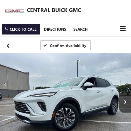
CENTRAL BUICK GMC
CLICK TO CALL
DIRECTIONS
SEARCH
Confirm Availability