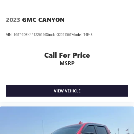
2023
GMC CANYON
VIN:
1GTP6DEK4P1226156
Stock:
G226156T
Model:
T4E43
Call For Price
MSRP
VIEW VEHICLE