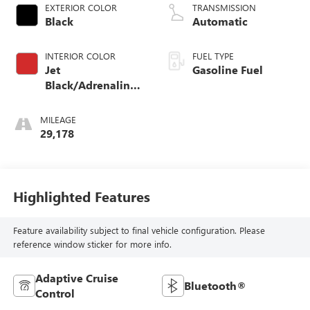
EXTERIOR COLOR
TRANSMISSION
Black
Automatic
INTERIOR COLOR
FUEL TYPE
Jet
Gasoline Fuel
Black/Adrenaline
Red, Cloth/Evotex
Seat Trim
MILEAGE
29,178
Highlighted Features
Feature availability subject to final vehicle configuration. Please
reference window sticker for more info.
Adaptive Cruise
Bluetooth®
Control