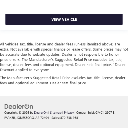
VIEW VEHICLE
All Vehicles Tax, title, license and dealer fees (unless itemized above) are
extra. Not available with special finance or lease offers. Some prices may not
be accurate due to website updates. Dealer is not responsible to honor
price errors. The Manufacturer’s Suggested Retail Price excludes tax, title,
license, dealer fees and optional equipment. Dealer sets final price. 1Dealer
Discount applied to everyone
The Manufacturer's Suggested Retail Price excludes tax, title, license, dealer
fees and optional equipment. Dealer sets final price.
Copyright © 2026
by
DealerOn
|
Sitemap
|
Privacy
| Central Buick GMC
|
2907 E
PARKER,
JONESBORO,
AR
72404
| Sales:
870-738-9381