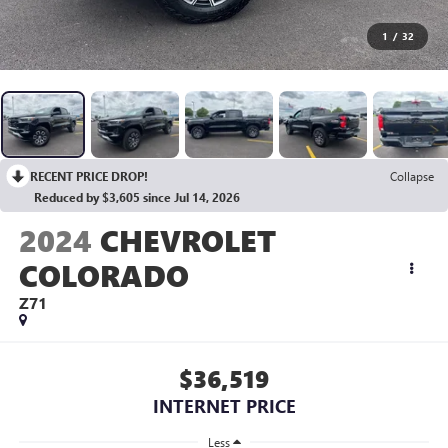
1
/
32
RECENT PRICE DROP!
Collapse
Reduced by $3,605 since Jul 14, 2026
2024
CHEVROLET
COLORADO
Z71
$36,519
INTERNET PRICE
Less