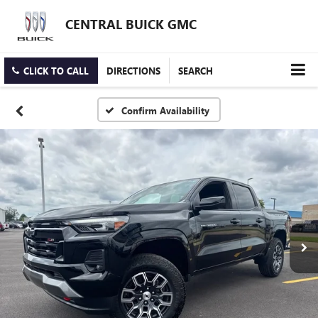
CENTRAL BUICK GMC
CLICK TO CALL
DIRECTIONS
SEARCH
Confirm Availability