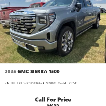
of Google LLC.
®
OnStar
& Chevrolet Connected Services capable
Terms and limitations apply. See
onstar.com
or
dealer for details.
Terms and limitations apply. See
onstar.com
or
dealer for details.
2025
GMC SIERRA 1500
VIN:
3GTUUGED6SG391888
Stock:
G391888T
Model:
TK10543
Call For Price
MSRP