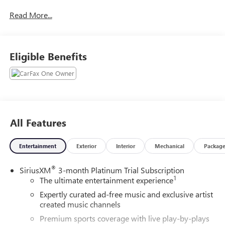
over 400 vehicles to choose from, we always have
Read More...
something for everyone! Priced below KBB Fair Purchase
Price! CARFAX One-Owner. Clean CARFAX. Black 2024
Chevrolet Colorado Z71 4D Crew Cab 4WD 8-Speed
Automatic 2.7L I4 Turbocharged DOHC 16V LEV3-ULEV50
Eligible Benefits
310hp
Awards:
* Motor Trend Truck of the Year
All Features
Entertainment
Exterior
Interior
Mechanical
Packag
®
SiriusXM
3-month Platinum Trial Subscription
1
The ultimate entertainment experience
Expertly curated ad-free music and exclusive artist
created music channels
Premium sports coverage with live play-by-plays