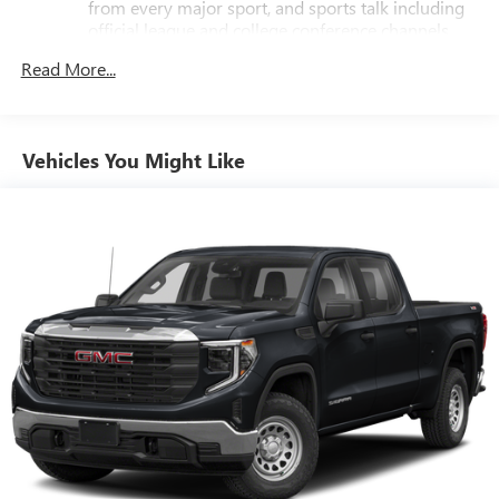
from every major sport, and sports talk including
official league and college conference channels
You also get Howard Stern, exclusive comedy, talk
Read More...
and news
Discover even more when you stream on the SXM
App, with Xtra music channels for any mood or
Vehicles You Might Like
activity, podcasts including SiriusXM originals,
personalized Pandora stations and SiriusXM video
11.3" diagonal advanced color LCD display with Google
built-In
11.3" diagonal advanced color LCD display with
Google built-In, includes multi-touch display,
1
AM/FM/SiriusXM
radio capable
®2
Bluetooth®
streaming audio for music and
select phones
®3
Bluetooth®
streaming audio for music and
select phones
™
Wireless Apple CarPlay
capability for compatible
4
phones
™