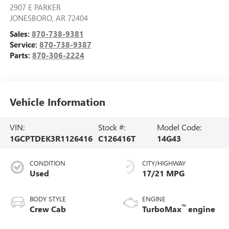
2907 E PARKER
JONESBORO
,
AR
72404
Sales:
870-738-9381
Service:
870-738-9387
Parts:
870-306-2224
Vehicle Information
VIN:
Stock #:
Model Code:
1GCPTDEK3R1126416
C126416T
14G43
CONDITION
CITY/HIGHWAY
Used
17/21 MPG
BODY STYLE
ENGINE
™
Crew Cab
TurboMax
engine