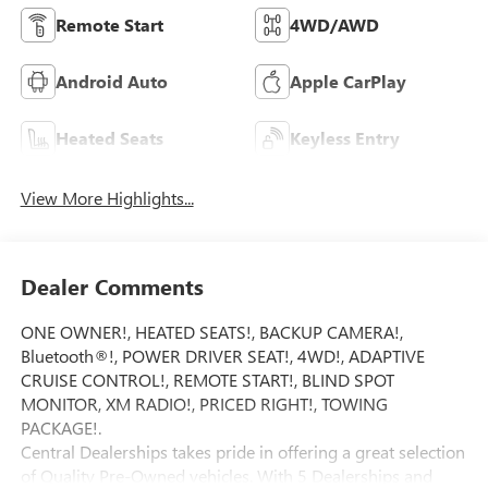
Remote Start
4WD/AWD
Android Auto
Apple CarPlay
Heated Seats
Keyless Entry
View More Highlights...
Dealer Comments
ONE OWNER!, HEATED SEATS!, BACKUP CAMERA!,
Bluetooth®!, POWER DRIVER SEAT!, 4WD!, ADAPTIVE
CRUISE CONTROL!, REMOTE START!, BLIND SPOT
MONITOR, XM RADIO!, PRICED RIGHT!, TOWING
PACKAGE!.
Central Dealerships takes pride in offering a great selection
of Quality Pre-Owned vehicles. With 5 Dealerships and