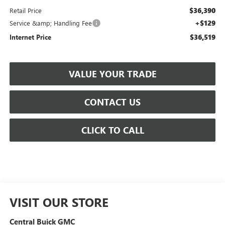
$36,390
Retail Price
+$129
Service &amp; Handling Fee
$36,519
Internet Price
VALUE YOUR TRADE
CONTACT US
CLICK TO CALL
VISIT OUR STORE
Central Buick GMC