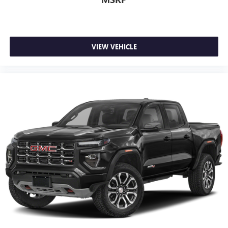
VIEW VEHICLE