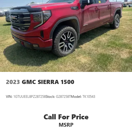
2023
GMC SIERRA 1500
VIN:
1GTUUEEL8PZ287258
Stock:
G287258T
Model:
TK10543
Call For Price
MSRP