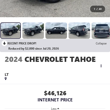
1
/
40
RECENT PRICE DROP!
Collapse
Reduced by $2,000 since Jul 20, 2026
2024
CHEVROLET TAHOE
LT
$46,126
INTERNET PRICE
Less