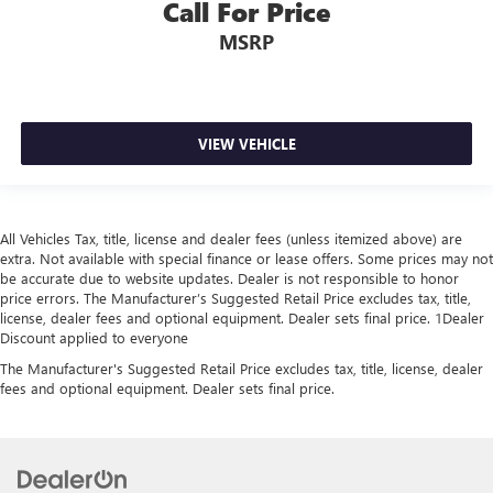
Call For Price
MSRP
VIEW VEHICLE
All Vehicles Tax, title, license and dealer fees (unless itemized above) are
extra. Not available with special finance or lease offers. Some prices may not
be accurate due to website updates. Dealer is not responsible to honor
price errors. The Manufacturer’s Suggested Retail Price excludes tax, title,
license, dealer fees and optional equipment. Dealer sets final price. 1Dealer
Discount applied to everyone
The Manufacturer's Suggested Retail Price excludes tax, title, license, dealer
fees and optional equipment. Dealer sets final price.