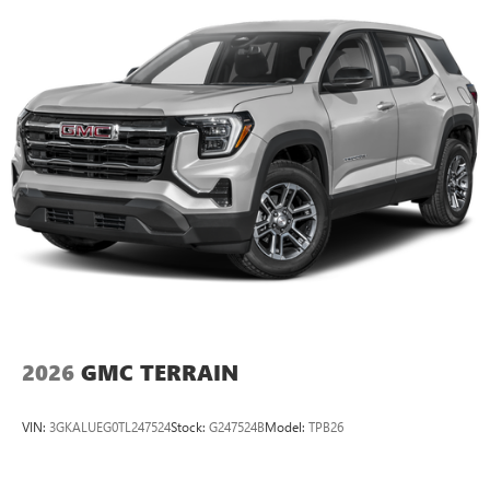
2026
GMC TERRAIN
VIN:
3GKALUEG0TL247524
Stock:
G247524B
Model:
TPB26