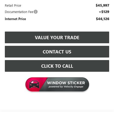
$45,997
Retail Price
+$129
Documentation Fee
$46,126
Internet Price
VALUE YOUR TRADE
CONTACT US
CLICK TO CALL