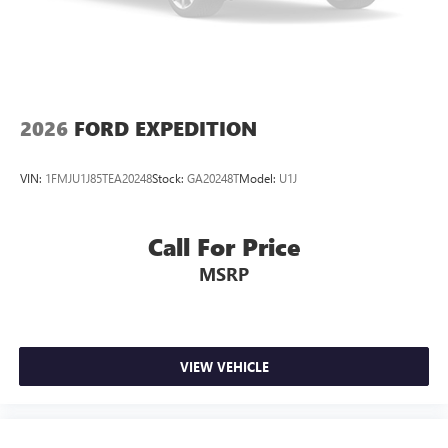
2026
FORD EXPEDITION
VIN:
1FMJU1J85TEA20248
Stock:
GA20248T
Model:
U1J
Call For Price
MSRP
VIEW VEHICLE