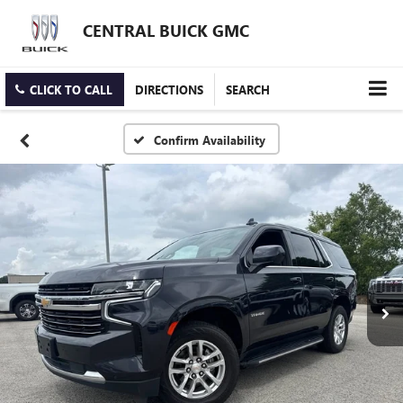
CENTRAL BUICK GMC
CLICK TO CALL
DIRECTIONS
SEARCH
Confirm Availability