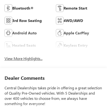
Bluetooth®
Remote Start
3rd Row Seating
4WD/AWD
Android Auto
Apple CarPlay
Heated Seats
Keyless Entry
View More Highlights...
Dealer Comments
Central Dealerships takes pride in offering a great selection
of Quality Pre-Owned vehicles. With 5 Dealerships and
over 400 vehicles to choose from, we always have
something for everyone!