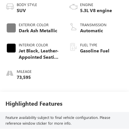
BODY STYLE
ENGINE
SUV
5.3L V8 engine
EXTERIOR COLOR
TRANSMISSION
Dark Ash Metallic
Automatic
INTERIOR COLOR
FUEL TYPE
Jet Black, Leather-
Gasoline Fuel
Appointed Seating
Surfaces 1St And
2Nd Row
MILEAGE
73,595
Highlighted Features
Feature availability subject to final vehicle configuration. Please
reference window sticker for more info.