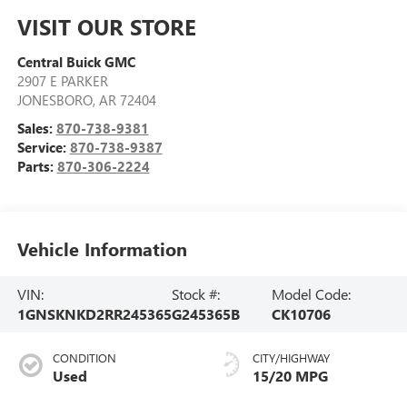
VISIT OUR STORE
Central Buick GMC
2907 E PARKER
JONESBORO
,
AR
72404
Sales:
870-738-9381
Service:
870-738-9387
Parts:
870-306-2224
Vehicle Information
VIN:
Stock #:
Model Code:
1GNSKNKD2RR245365
G245365B
CK10706
CONDITION
CITY/HIGHWAY
Used
15/20 MPG