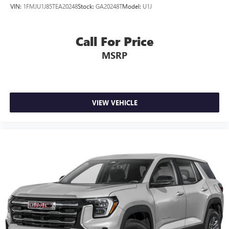
VIN:
1FMJU1J85TEA20248
Stock:
GA20248T
Model:
U1J
Call For Price
MSRP
VIEW VEHICLE