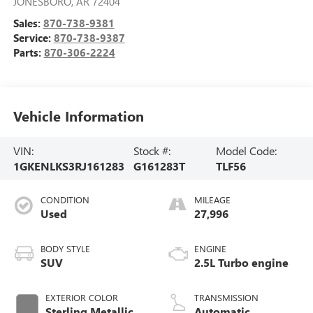
JONESBORO
,
AR
72404
Sales:
870-738-9381
Service:
870-738-9387
Parts:
870-306-2224
Vehicle Information
VIN:
Stock #:
Model Code:
1GKENLKS3RJ161283
G161283T
TLF56
CONDITION
MILEAGE
Used
27,996
BODY STYLE
ENGINE
SUV
2.5L Turbo engine
EXTERIOR COLOR
TRANSMISSION
Sterling Metallic
Automatic