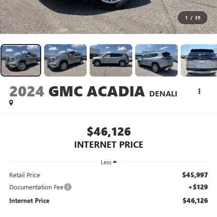
1
/
39
2024
GMC ACADIA
DENALI
$46,126
INTERNET PRICE
Less
$45,997
Retail Price
+$129
Documentation Fee
$46,126
Internet Price