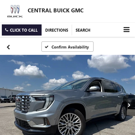
CENTRAL BUICK GMC
CLICK TO CALL
DIRECTIONS
SEARCH
Confirm Availability