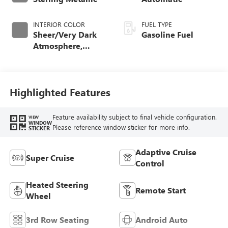
INTERIOR COLOR
FUEL TYPE
Sheer/Very Dark
Gasoline Fuel
Atmosphere,
Perforated
Leather-Appointed
Seat Trim
Highlighted Features
Feature availability subject to final vehicle configuration.
VIEW
WINDOW
Please reference window sticker for more info.
STICKER
Adaptive Cruise
Super Cruise
Control
Heated Steering
Remote Start
Wheel
3rd Row Seating
Android Auto