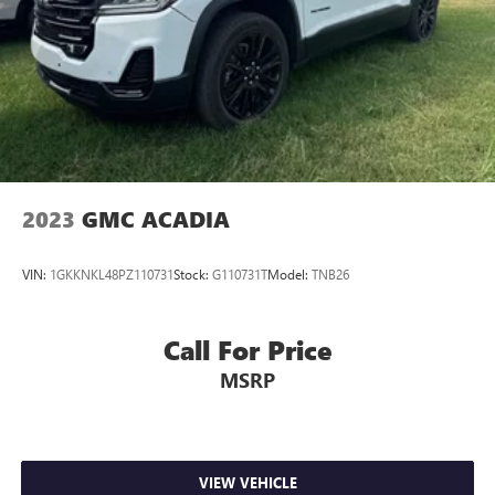
2023
GMC ACADIA
VIN:
1GKKNKL48PZ110731
Stock:
G110731T
Model:
TNB26
Call For Price
MSRP
VIEW VEHICLE