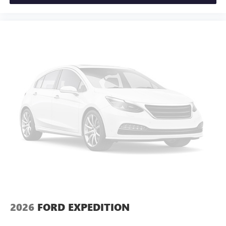
2026
FORD EXPEDITION