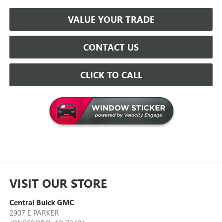
VALUE YOUR TRADE
CONTACT US
CLICK TO CALL
VISIT OUR STORE
Central Buick GMC
2907 E PARKER