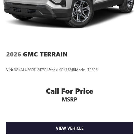
2026
GMC TERRAIN
VIN:
3GKALUEG0TL247524
Stock:
G247524B
Model:
TPB26
Call For Price
MSRP
VIEW VEHICLE