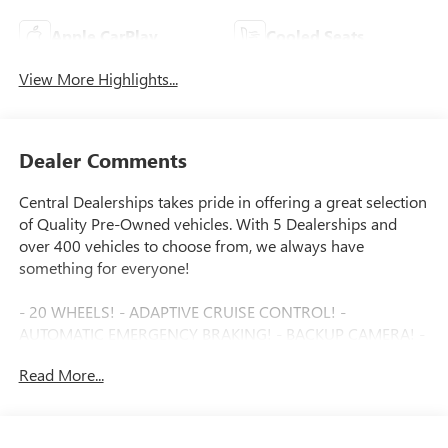
Apple CarPlay
Cooled Seats
View More Highlights...
Dealer Comments
Central Dealerships takes pride in offering a great selection
of Quality Pre-Owned vehicles. With 5 Dealerships and
over 400 vehicles to choose from, we always have
something for everyone!
- 20 WHEELS! - ADAPTIVE CRUISE CONTROL! -
AUTOMATIC EMERGENCY BRAKING! - BACKUP CAMERA! -
BLIND SPOT MONITOR! - Bluetooth®! - BOSE PREMIUM
Read More...
AUDIO! - FORWARD COLLISION ALERT! - GREAT DEAL! -
HEADS UP DISPLAY! - HEATED AND COOLED SEATS! -
HEATED STEERING WHEEL! - JUST SERVICED! - LEATHER! -
ONE OWNER! - PANORAMIC SUNROOF! - POWER DRIVER