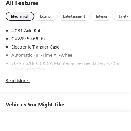
All Features
Mechanical
Exterior
Entertainment
Interior
Safety
4.081 Axle Ratio
GVWR: 5,468 lbs
Electronic Transfer Case
Automatic Full-Time All-Wheel
70-Amp/Hr 600CCA Maintenance-Free Battery w/Run
Down Protection
150 Amp Alternator
Read More...
2 Skid Plates
Gas-Pressurized Shock Absorbers
Front And Rear Anti-Roll Bars
Vehicles You Might Like
Electric Power-Assist Speed-Sensing Steering
17.7 Gal. Fuel Tank
Single Stainless Steel Exhaust