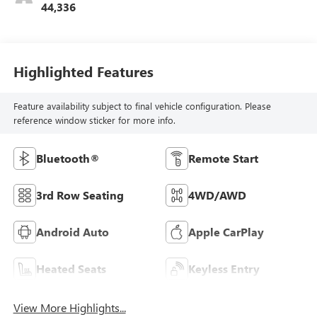
44,336
Highlighted Features
Feature availability subject to final vehicle configuration. Please
reference window sticker for more info.
Bluetooth®
Remote Start
3rd Row Seating
4WD/AWD
Android Auto
Apple CarPlay
Heated Seats
Keyless Entry
View More Highlights...