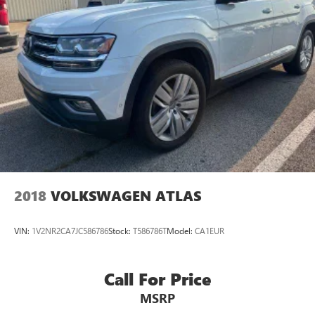
2018
VOLKSWAGEN ATLAS
VIN:
1V2NR2CA7JC586786
Stock:
T586786T
Model:
CA1EUR
Call For Price
MSRP