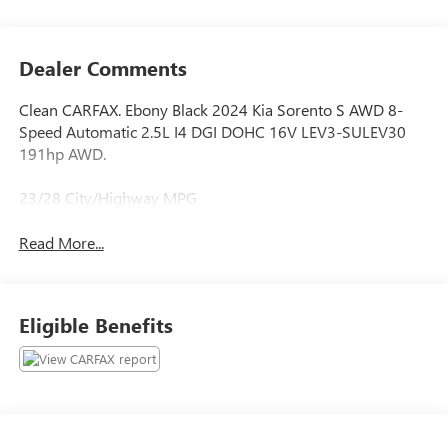
Dealer Comments
Clean CARFAX. Ebony Black 2024 Kia Sorento S AWD 8-
Speed Automatic 2.5L I4 DGI DOHC 16V LEV3-SULEV30
191hp AWD.
23/28 City/Highway MPG
Read More...
Eligible Benefits