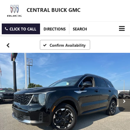
CENTRAL BUICK GMC
CLICK TO CALL
DIRECTIONS
SEARCH
Confirm Availability