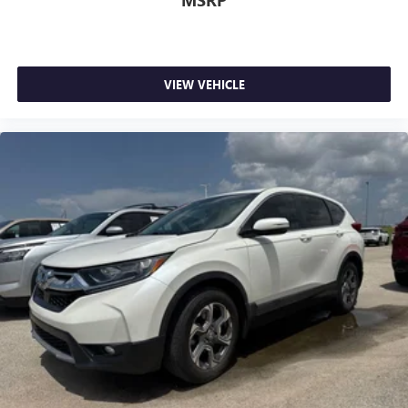
MSRP
VIEW VEHICLE