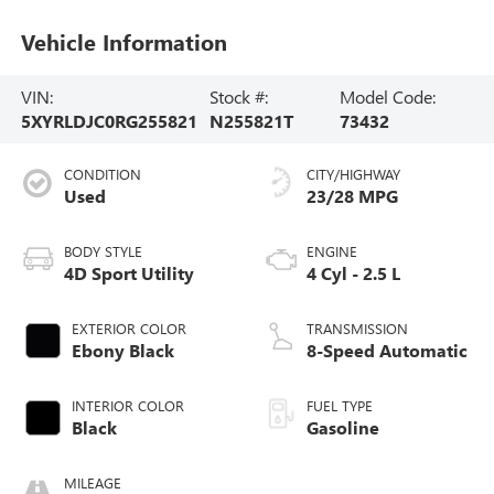
Vehicle Information
VIN:
Stock #:
Model Code:
5XYRLDJC0RG255821
N255821T
73432
CONDITION
CITY/HIGHWAY
Used
23/28 MPG
BODY STYLE
ENGINE
4D Sport Utility
4 Cyl - 2.5 L
EXTERIOR COLOR
TRANSMISSION
Ebony Black
8-Speed Automatic
INTERIOR COLOR
FUEL TYPE
Black
Gasoline
MILEAGE