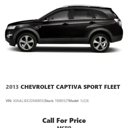
Permanent Locking Hubs
Strut Front Suspension w/Coil Springs
Multi-Link Rear Suspension w/Coil Springs
4-Wheel Disc Brakes w/4-Wheel ABS, Front Vented
Discs, Brake Assist, Hill Descent Control, Hill Hold
Control and Electric Parking Brake
2013
CHEVROLET CAPTIVA SPORT FLEET
VIN:
3GNAL3EK2DS608552
Stock:
T608552T
Model:
1LE26
Call For Price