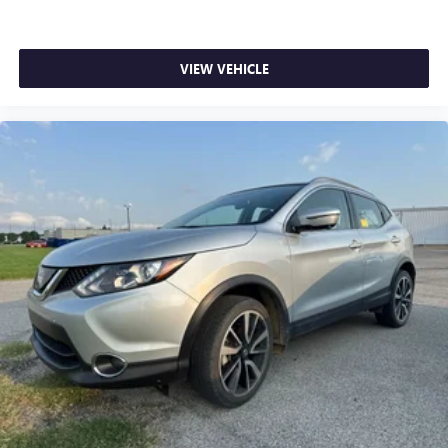
VIEW VEHICLE