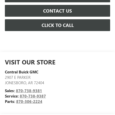
CONTACT US
CLICK TO CALL
VISIT OUR STORE
Central Buick GMC
2907 E PARKER
JONESBORO
,
AR
72404
Sales:
870-738-9381
Service:
870-738-9387
Parts:
870-306-2224