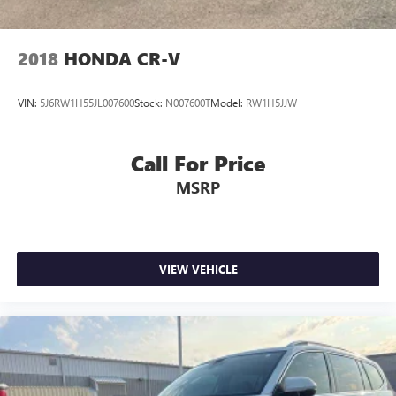
2018
HONDA CR-V
VIN:
5J6RW1H55JL007600
Stock:
N007600T
Model:
RW1H5JJW
Call For Price
MSRP
VIEW VEHICLE