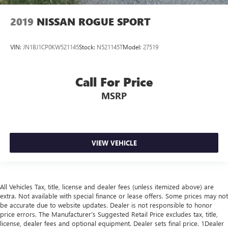
2019
NISSAN ROGUE SPORT
VIN:
JN1BJ1CP0KW521145
Stock:
N521145T
Model:
27519
Call For Price
MSRP
VIEW VEHICLE
All Vehicles Tax, title, license and dealer fees (unless itemized above) are
extra. Not available with special finance or lease offers. Some prices may not
be accurate due to website updates. Dealer is not responsible to honor
price errors. The Manufacturer’s Suggested Retail Price excludes tax, title,
license, dealer fees and optional equipment. Dealer sets final price. 1Dealer