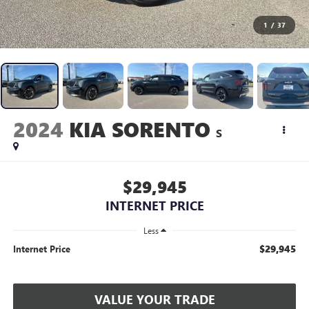
1
/
37
2024
KIA SORENTO
S
$29,945
INTERNET PRICE
Less
$29,945
Internet Price
VALUE YOUR TRADE