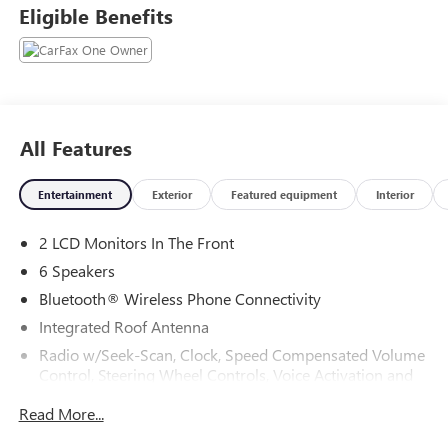
Eligible Benefits
All Features
Entertainment
Exterior
Featured equipment
Interior
2 LCD Monitors In The Front
6 Speakers
Bluetooth® Wireless Phone Connectivity
Integrated Roof Antenna
Radio w/Seek-Scan, Clock, Speed Compensated Volume
Control, Steering Wheel Controls, Voice Activation and
External Memory Control
Read More...
Radio: 8" Toyota Audio Multimedia -inc: touchscreen, 6-
speaker audio system, wireless Apple CarPlay and