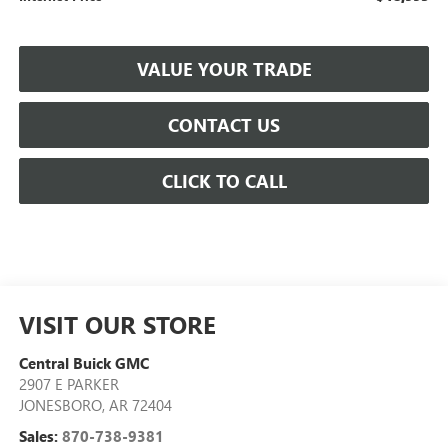
VALUE YOUR TRADE
CONTACT US
CLICK TO CALL
VISIT OUR STORE
Central Buick GMC
2907 E PARKER
JONESBORO
,
AR
72404
Sales:
870-738-9381