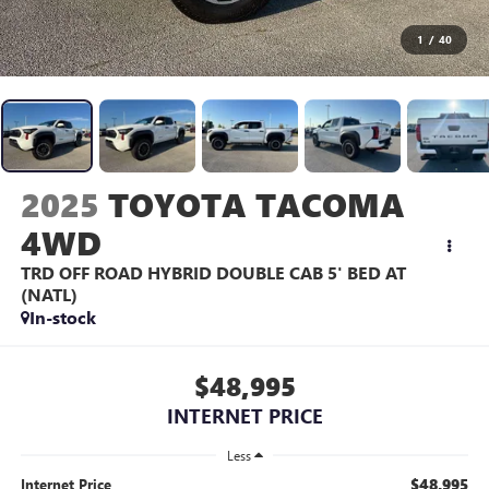
1
/
40
2025
TOYOTA TACOMA
4WD
TRD OFF ROAD HYBRID DOUBLE CAB 5' BED AT
(NATL)
In-stock
$48,995
INTERNET PRICE
Less
$48,995
Internet Price