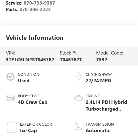
Service:
870-738-9387
Parts:
870-306-2224
Vehicle Information
VIN:
Stock #:
Model Code:
3TYLC5LN2ST045762
T045762T
7532
CONDITION
CITY/HIGHWAY
Used
22/24 MPG
BODY STYLE
ENGINE
4D Crew Cab
2.4L I4 PDI Hybrid
Turbocharged
DOHC 16V
EXTERIOR COLOR
TRANSMISSION
Ice Cap
Automatic