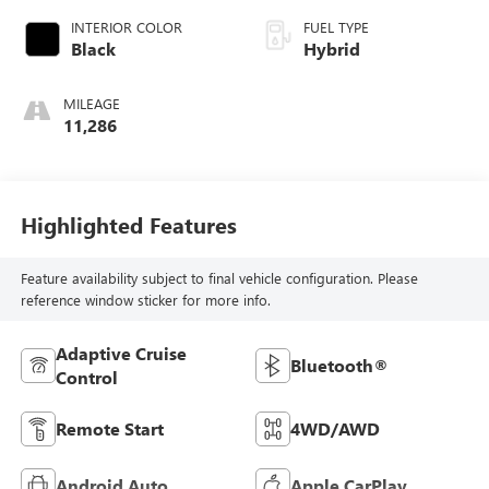
INTERIOR COLOR
FUEL TYPE
Black
Hybrid
MILEAGE
11,286
Highlighted Features
Feature availability subject to final vehicle configuration. Please
reference window sticker for more info.
Adaptive Cruise
Bluetooth®
Control
Remote Start
4WD/AWD
Android Auto
Apple CarPlay