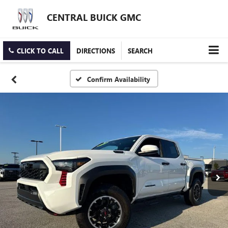
CENTRAL BUICK GMC
CLICK TO CALL
DIRECTIONS
SEARCH
Confirm Availability