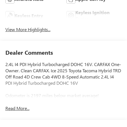
Keyless Ignition
Keyless Entry
System
View More Highlights...
Dealer Comments
2.4L I4 PDI Hybrid Turbocharged DOHC 16V. CARFAX One-
Owner. Clean CARFAX. Ice 2025 Toyota Tacoma Hybrid TRD
Off Road 4D Crew Cab 4WD 8-Speed Automatic 2.4L I4
PDI Hybrid Turbocharged DOHC 16V
Odometer is 2197 miles below market average!
Read More...