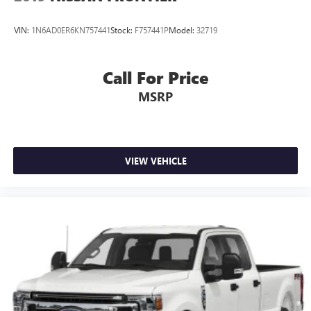
VIN:
1N6AD0ER6KN757441
Stock:
F757441P
Model:
32719
Call For Price
MSRP
VIEW VEHICLE