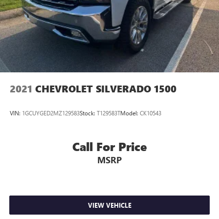
2021
CHEVROLET SILVERADO 1500
VIN:
1GCUYGED2MZ129583
Stock:
T129583T
Model:
CK10543
Call For Price
MSRP
VIEW VEHICLE