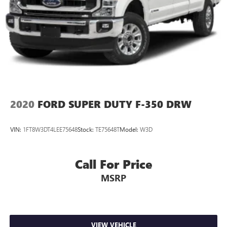
2020
FORD SUPER DUTY F-350 DRW
VIN:
1FT8W3DT4LEE75648
Stock:
TE75648T
Model:
W3D
Call For Price
MSRP
VIEW VEHICLE