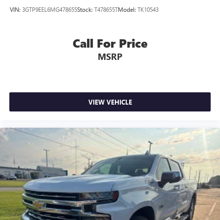
VIN:
3GTP9EEL6MG478655
Stock:
T478655T
Model:
TK10543
Call For Price
MSRP
VIEW VEHICLE