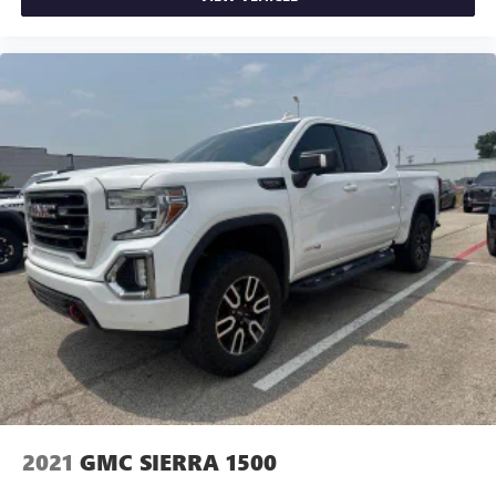
2021
GMC SIERRA 1500