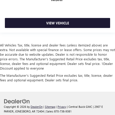
VIEW VEHICLE
All Vehicles Tax, title, license and dealer fees (unless itemized above) are
extra. Not available with special finance or lease offers. Some prices may not
be accurate due to website updates. Dealer is not responsible to honor
price errors. The Manufacturer’s Suggested Retail Price excludes tax, title,
license, dealer fees and optional equipment. Dealer sets final price. 1Dealer
Discount applied to everyone
The Manufacturer's Suggested Retail Price excludes tax, title, license, dealer
fees and optional equipment. Dealer sets final price.
Copyright © 2026
by
DealerOn
|
Sitemap
|
Privacy
| Central Buick GMC
|
2907 E
PARKER,
JONESBORO,
AR
72404
| Sales:
870-738-9381