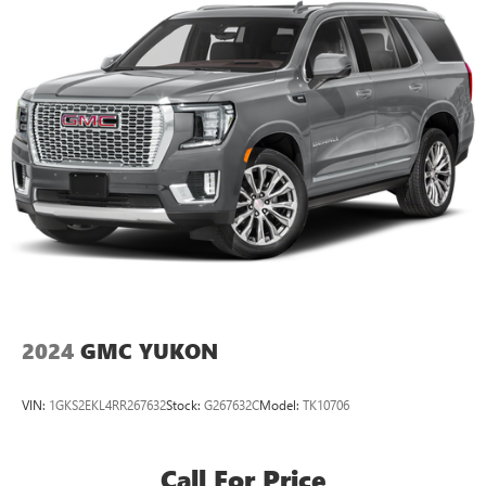
SiriusXM with 360L transforms your ride with our
most extensive and personalized radio experience
on the road that lets you enjoy ad-free music, talk
and news, live sports, comedy, podcasts and more
Experience SiriusXM wherever you go in your
vehicle and on the SiriusXM app with
personalization features to make discovering your
perfect entertainment easier than ever before
2024
GMC YUKON
VIN:
1GKS2EKL4RR267632
Stock:
G267632C
Model:
TK10706
Call For Price