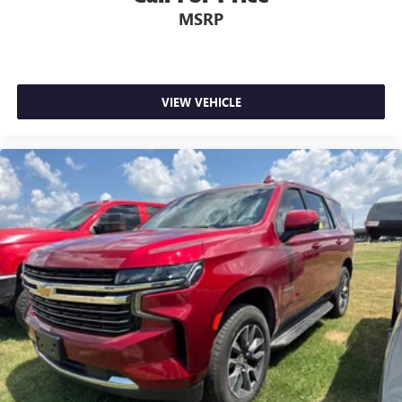
MSRP
VIEW VEHICLE