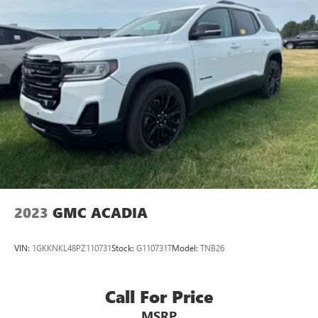
2023
GMC ACADIA
VIN:
1GKKNKL48PZ110731
Stock:
G110731T
Model:
TNB26
Call For Price
MSRP