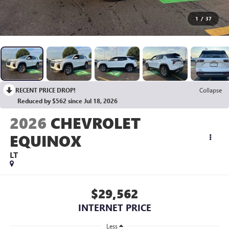
1
/
37
RECENT PRICE DROP!
Collapse
Reduced by $562 since Jul 18, 2026
2026
CHEVROLET
EQUINOX
LT
$29,562
INTERNET PRICE
Less