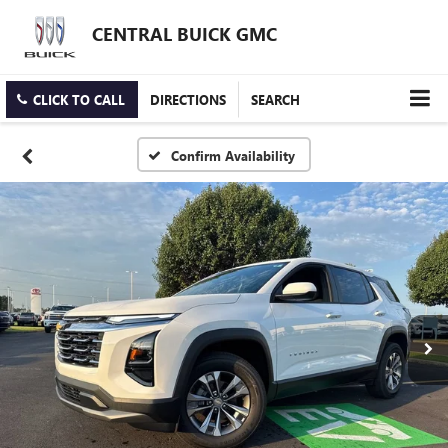
CENTRAL BUICK GMC
CLICK TO CALL
DIRECTIONS
SEARCH
Confirm Availability