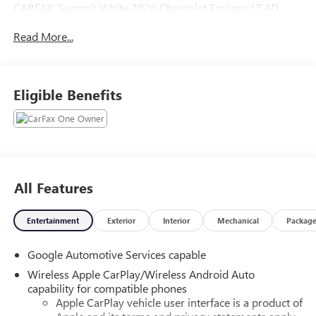
CARFAX. Summit White 2026 Chevrolet Equinox LT 4D
Sport Utility FWD CVT 1.5L DOHC
Read More...
Odometer is 10218 miles below market average! 26/29
City/Highway MPG
Eligible Benefits
All Features
Entertainment
Exterior
Interior
Mechanical
Packag
Google Automotive Services capable
Wireless Apple CarPlay/Wireless Android Auto
capability for compatible phones
Apple CarPlay vehicle user interface is a product of