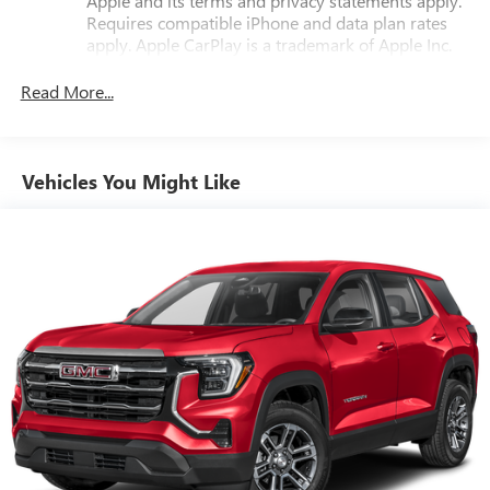
Apple and its terms and privacy statements apply.
Requires compatible iPhone and data plan rates
apply. Apple CarPlay is a trademark of Apple Inc.
Siri, iPhone and Apple Music are trademarks for
Apple Inc, registered in the U.S. and other
Read More...
countries.
Vehicle user interface is a product of Google and
its terms and privacy statements apply. To use
Vehicles You Might Like
Android Auto on your car display, you'll need an
Android phone running Android 6 or higher, an
active data plan, and the Android Auto app.
Google, Android and Android Auto are trademarks
of Google LLC.
Front USB ports
2, one type A and one type-C, data/charge, located
1
in the front area of the center console
®
Wi-Fi
hotspot capable
Terms and limitations apply. See
onstar.com
or
dealer for details.
Active Noise Cancellation