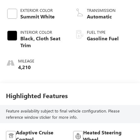
EXTERIOR COLOR
TRANSMISSION
Summit White
Automatic
INTERIOR COLOR
FUEL TYPE
Black, Cloth Seat
Gasoline Fuel
Trim
MILEAGE
4,210
Highlighted Features
Feature availability subject to final vehicle configuration. Please
reference window sticker for more info.
Adaptive Cruise
Heated Steering
Control
Wheel