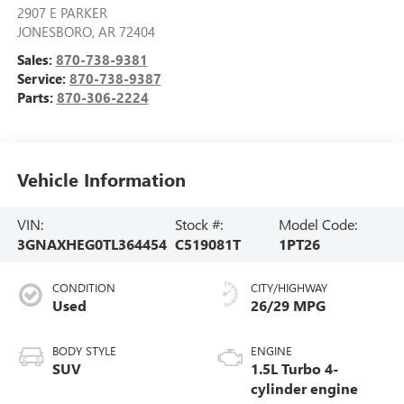
2907 E PARKER
JONESBORO
,
AR
72404
Sales:
870-738-9381
Service:
870-738-9387
Parts:
870-306-2224
Vehicle Information
VIN:
Stock #:
Model Code:
3GNAXHEG0TL364454
C519081T
1PT26
CONDITION
CITY/HIGHWAY
Used
26/29 MPG
BODY STYLE
ENGINE
SUV
1.5L Turbo 4-
cylinder engine