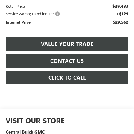
$29,433
Retail Price
+$129
Service &amp; Handling Fee
$29,562
Internet Price
VALUE YOUR TRADE
CONTACT US
CLICK TO CALL
VISIT OUR STORE
Central Buick GMC