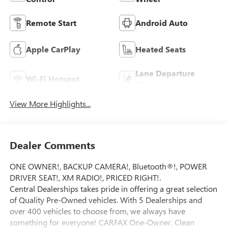
Remote Start
Android Auto
Apple CarPlay
Heated Seats
Lane Departure
Wi-Fi Hotspot
Warning
View More Highlights...
Dealer Comments
ONE OWNER!, BACKUP CAMERA!, Bluetooth®!, POWER
DRIVER SEAT!, XM RADIO!, PRICED RIGHT!.
Central Dealerships takes pride in offering a great selection
of Quality Pre-Owned vehicles. With 5 Dealerships and
over 400 vehicles to choose from, we always have
something for everyone! CARFAX One-Owner. Clean