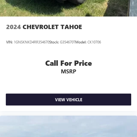
2024
CHEVROLET TAHOE
VIN:
1GNSKNKD4RR354670
Stock:
G354670T
Model:
CK10706
Call For Price
MSRP
VIEW VEHICLE