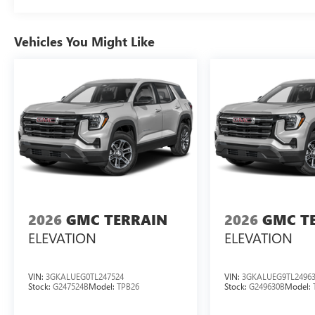
Vehicles You Might Like
2026
GMC TERRAIN
2026
GMC T
ELEVATION
ELEVATION
VIN:
3GKALUEG0TL247524
VIN:
3GKALUEG9TL2496
Stock:
G247524B
Model:
TPB26
Stock:
G249630B
Model: