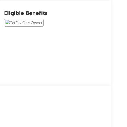
Eligible Benefits