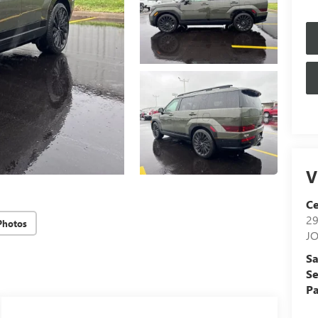
V
Ce
29
Photos
J
Sa
Se
Pa