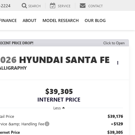
-2224
SEARCH
SERVICE
CONTACT
FINANCE
ABOUT
MODEL RESEARCH
OUR BLOG
ECENT PRICE DROP!
Click to Open
2026
HYUNDAI SANTA FE
ALLIGRAPHY
$39,305
INTERNET PRICE
Less
$39,176
ail Price
+$129
rvice &amp; Handling Fee
$39,305
ternet Price