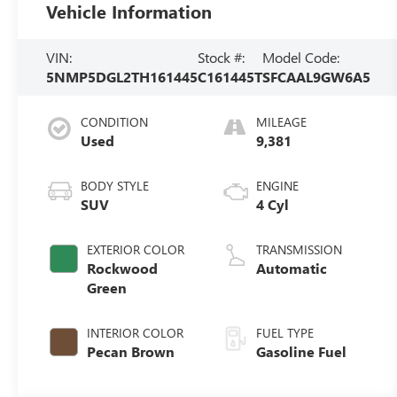
Vehicle Information
VIN:
Stock #:
Model Code:
5NMP5DGL2TH161445
C161445T
SFCAAL9GW6A5
CONDITION
MILEAGE
Used
9,381
BODY STYLE
ENGINE
SUV
4 Cyl
EXTERIOR COLOR
TRANSMISSION
Rockwood
Automatic
Green
INTERIOR COLOR
FUEL TYPE
Pecan Brown
Gasoline Fuel