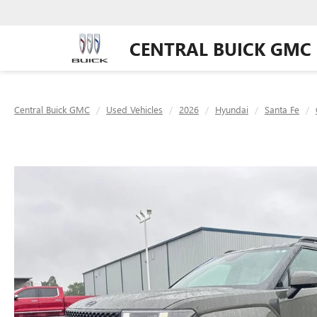
CENTRAL BUICK GMC
Central Buick GMC
Used Vehicles
2026
Hyundai
Santa Fe