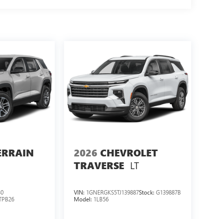
ERRAIN
2026
CHEVROLET
LT
TRAVERSE
30
VIN:
1GNERGKS5TJ139887
Stock:
G139887B
TPB26
Model:
1LB56