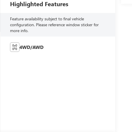
Highlighted Features
Feature availability subject to final vehicle
configuration. Please reference window sticker for
more info.
4WD/AWD