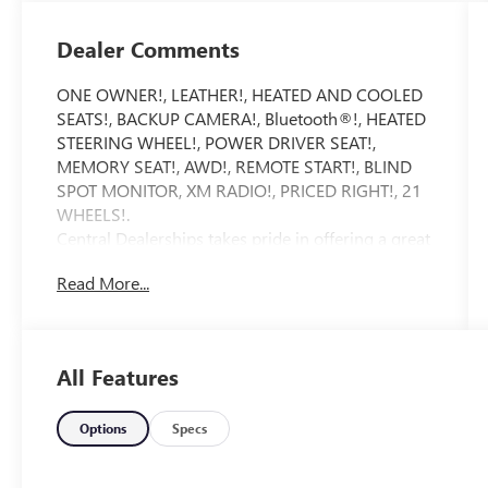
Dealer Comments
ONE OWNER!, LEATHER!, HEATED AND COOLED
SEATS!, BACKUP CAMERA!, Bluetooth®!, HEATED
STEERING WHEEL!, POWER DRIVER SEAT!,
MEMORY SEAT!, AWD!, REMOTE START!, BLIND
SPOT MONITOR, XM RADIO!, PRICED RIGHT!, 21
WHEELS!.
Central Dealerships takes pride in offering a great
selection of Quality Pre-Owned vehicles. With 5
Read More...
Dealerships and over 400 vehicles to choose
from, we always have something for everyone!
CARFAX One-Owner. Clean CARFAX. Rockwood
Green 2026 Hyundai Santa Fe Calligraphy 4D
All Features
Sport Utility AWD 8-Speed Automatic with
SHIFTRONIC 2.5L I4
Options
Specs
20/28 City/Highway MPG