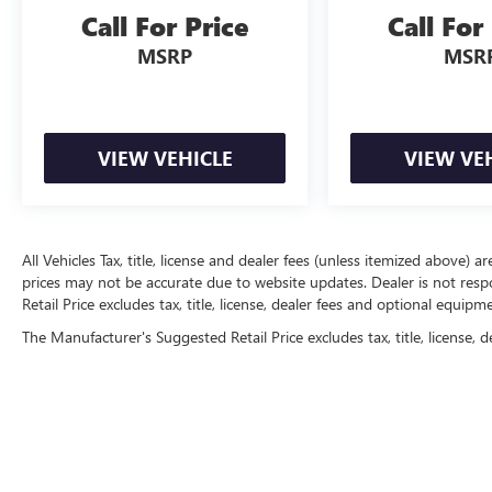
Call For Price
Call For
MSRP
MSR
VIEW VEHICLE
VIEW VE
All Vehicles Tax, title, license and dealer fees (unless itemized above) a
prices may not be accurate due to website updates. Dealer is not resp
Retail Price excludes tax, title, license, dealer fees and optional equip
The Manufacturer's Suggested Retail Price excludes tax, title, license, d