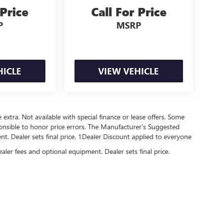
 Price
Call For Price
P
MSRP
HICLE
VIEW VEHICLE
re extra. Not available with special finance or lease offers. Some
onsible to honor price errors. The Manufacturer’s Suggested
ment. Dealer sets final price. 1Dealer Discount applied to everyone
ealer fees and optional equipment. Dealer sets final price.