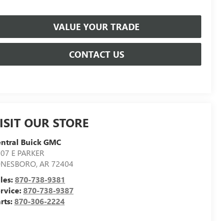
VALUE YOUR TRADE
CONTACT US
ISIT OUR STORE
ntral Buick GMC
07 E PARKER
ONESBORO
,
AR
72404
les:
870-738-9381
rvice:
870-738-9387
rts:
870-306-2224