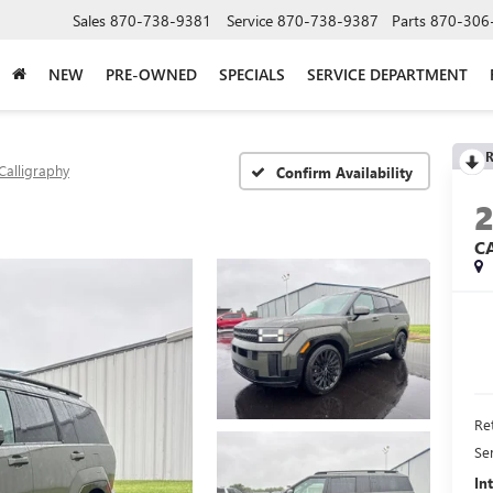
Sales
870-738-9381
Service
870-738-9387
Parts
870-306
NEW
PRE-OWNED
SPECIALS
SERVICE DEPARTMENT
R
Calligraphy
Confirm Availability
C
Ret
Se
In