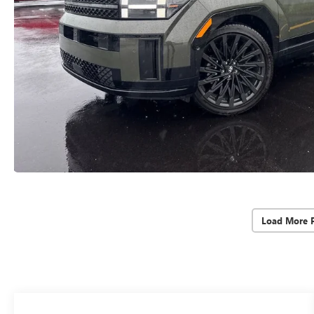
Load More 