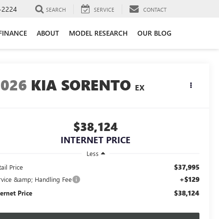
-2224
SEARCH
SERVICE
CONTACT
FINANCE
ABOUT
MODEL RESEARCH
OUR BLOG
2026
KIA SORENTO
EX
$38,124
INTERNET PRICE
Less
$37,995
ail Price
+$129
rvice &amp; Handling Fee
$38,124
ternet Price