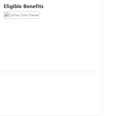
Eligible Benefits