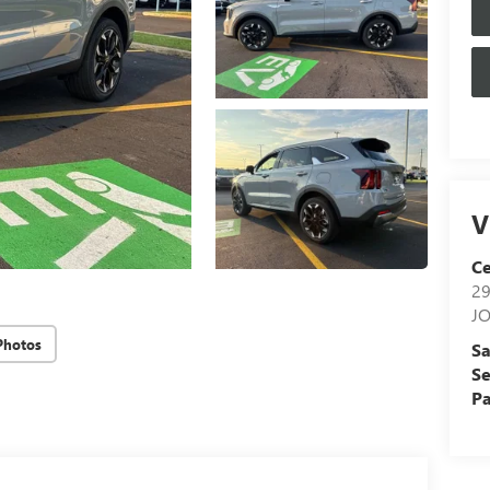
V
Ce
29
J
Photos
Sa
Se
Pa