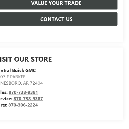
VALUE YOUR TRADE
CONTACT US
ISIT OUR STORE
ntral Buick GMC
07 E PARKER
ONESBORO
,
AR
72404
les:
870-738-9381
rvice:
870-738-9387
rts:
870-306-2224