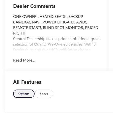
Dealer Comments
ONE OWNER!, HEATED SEATS!, BACKUP
CAMERA!, NAV!, POWER LIFTGATE!, AWD!,
REMOTE START!, BLIND SPOT MONITOR, PRICED
RIGHT!.
Central Dealerships takes pride in offering a great
selection of Quality Pre-Owned vehicles. With 5
Dealerships and over 400 vehicles to choose
from, we always have something for everyone!
Read More...
CARFAX One-Owner. Clean CARFAX. Gray 2026
Kia Sorento EX 4D Sport Utility AWD 8 Speed
Dual Clutch 2.5L I4 DGI Turbocharged DOHC 16V
LEV3-SULEV30 281hp
All Features
20/27 City/Highway MPG
Options
Specs