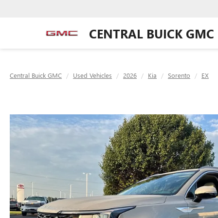
CENTRAL BUICK GMC
Central Buick GMC
Used Vehicles
2026
Kia
Sorento
EX