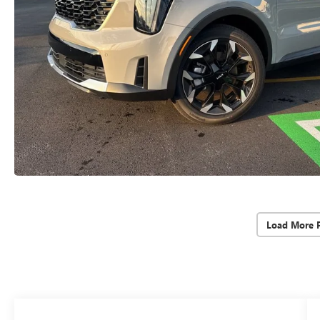
Load More 