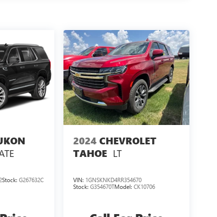
UKON
2024
CHEVROLET
ATE
LT
TAHOE
2
Stock:
G267632C
VIN:
1GNSKNKD4RR354670
Stock:
G354670T
Model:
CK10706