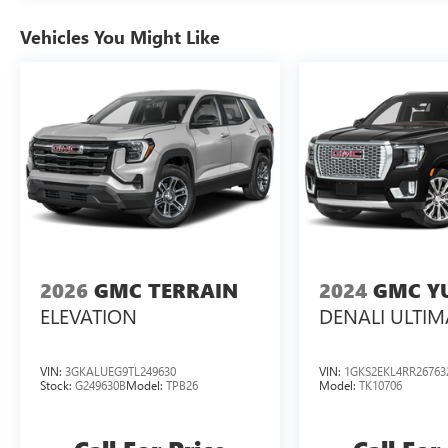
Vehicles You Might Like
2026
GMC TERRAIN
2024
GMC Y
ELEVATION
DENALI ULTIM
VIN:
3GKALUEG9TL249630
VIN:
1GKS2EKL4RR26763
Stock:
G249630B
Model:
TPB26
Model:
TK10706