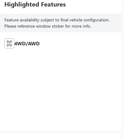
Highlighted Features
Feature availability subject to final vehicle configuration.
Please reference window sticker for more info.
4WD/AWD