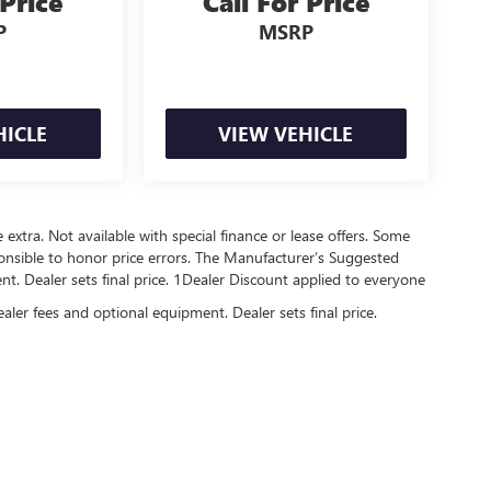
 Price
Call For Price
P
MSRP
HICLE
VIEW VEHICLE
re extra. Not available with special finance or lease offers. Some
onsible to honor price errors. The Manufacturer’s Suggested
ment. Dealer sets final price. 1Dealer Discount applied to everyone
ealer fees and optional equipment. Dealer sets final price.
rivacy
| Central Buick GMC
|
2907 E PARKER,
JONESBORO,
AR
72404
| Sales:
870-738-93