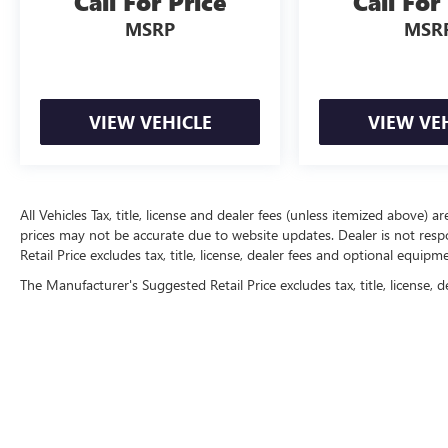
Call For Price
Call For
MSRP
MSR
VIEW VEHICLE
VIEW VE
All Vehicles Tax, title, license and dealer fees (unless itemized above) a
prices may not be accurate due to website updates. Dealer is not resp
Retail Price excludes tax, title, license, dealer fees and optional equip
The Manufacturer's Suggested Retail Price excludes tax, title, license, d
Copyright © 2026
by
DealerOn
|
Sitemap
|
P