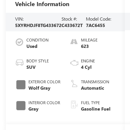
Vehicle Information
VIN:
Stock #:
Model Code:
5XYRHDJF8TG433672
C433672T
7AC6455
CONDITION
MILEAGE
Used
623
BODY STYLE
ENGINE
SUV
4 Cyl
EXTERIOR COLOR
TRANSMISSION
Wolf Gray
Automatic
INTERIOR COLOR
FUEL TYPE
Gray
Gasoline Fuel