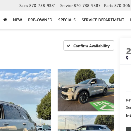
Sales
870-738-9381
Service
870-738-9387
Parts
870-306
NEW
PRE-OWNED
SPECIALS
SERVICE DEPARTMENT
Confirm Availability
Ret
Se
In