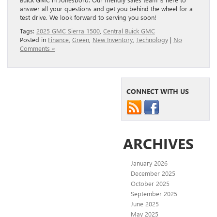
answer all your questions and get you behind the wheel for a
test drive. We look forward to serving you soon!
Tags:
2025 GMC Sierra 1500
,
Central Buick GMC
Posted in
Finance
,
Green
,
New Inventory
,
Technology
|
No
Comments »
CONNECT WITH US
ARCHIVES
January 2026
December 2025
October 2025
September 2025
June 2025
May 2025