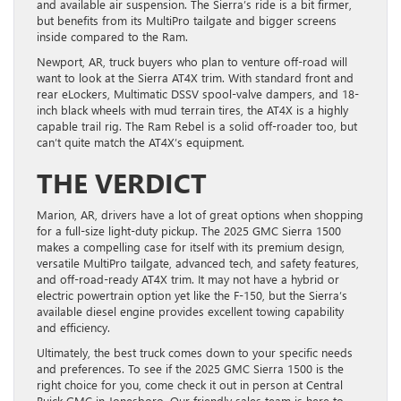
and available air suspension. The Sierra’s ride is a bit firmer,
but benefits from its MultiPro tailgate and bigger screens
inside compared to the Ram.
Newport, AR, truck buyers who plan to venture off-road will
want to look at the Sierra AT4X trim. With standard front and
rear eLockers, Multimatic DSSV spool-valve dampers, and 18-
inch black wheels with mud terrain tires, the AT4X is a highly
capable trail rig. The Ram Rebel is a solid off-roader too, but
can’t quite match the AT4X’s equipment.
THE VERDICT
Marion, AR, drivers have a lot of great options when shopping
for a full-size light-duty pickup. The 2025 GMC Sierra 1500
makes a compelling case for itself with its premium design,
versatile MultiPro tailgate, advanced tech, and safety features,
and off-road-ready AT4X trim. It may not have a hybrid or
electric powertrain option yet like the F-150, but the Sierra’s
available diesel engine provides excellent towing capability
and efficiency.
Ultimately, the best truck comes down to your specific needs
and preferences. To see if the 2025 GMC Sierra 1500 is the
right choice for you, come check it out in person at Central
Buick GMC in Jonesboro. Our friendly sales team is here to