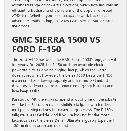
expanded range of powertrain options, which now includes an
efficient turbodiesel and the return of the popular off-road
AT4X trim. Whether you need a capable work truck or an
adventure-ready pickup, the 2025 GMC Sierra 1500 delivers
the goods.
GMC SIERRA 1500 VS
FORD F-150
The Ford F-150 has been the GMC Sierra 1500’s biggest rival
for years. For 2025, the F-150 adds an available electric
powertrain to its diverse engine lineup, which the Sierra
doesn’t yet offer. However, the Sierra 1500 beats the F-150 in
maximum diesel towing capacity and has more standard
driver assist features like automatic emergency braking and
lane keep assist.
Paragould, AR, drivers who spend a lot of time on the jobsite
will like the Sierra’s versatile MultiPro tailgate, which offers
multiple configurations for easier cargo access. The F-150’s
tailgate is less flexible. And if you’re looking for the most
luxurious trim, the Sierra Denali Ultimate arguably tops the F-
150 Limited in premium look and feel.