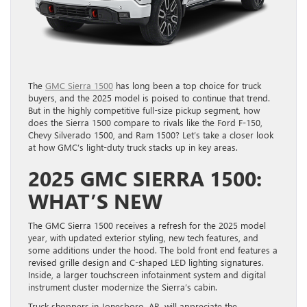
The
GMC Sierra 1500
has long been a top choice for truck
buyers, and the 2025 model is poised to continue that trend.
But in the highly competitive full-size pickup segment, how
does the Sierra 1500 compare to rivals like the Ford F-150,
Chevy Silverado 1500, and Ram 1500? Let’s take a closer look
at how GMC’s light-duty truck stacks up in key areas.
2025 GMC SIERRA 1500:
WHAT’S NEW
The GMC Sierra 1500 receives a refresh for the 2025 model
year, with updated exterior styling, new tech features, and
some additions under the hood. The bold front end features a
revised grille design and C-shaped LED lighting signatures.
Inside, a larger touchscreen infotainment system and digital
instrument cluster modernize the Sierra’s cabin.
Truck shoppers in Jonesboro, AR, will appreciate the