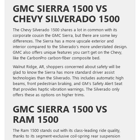
GMC SIERRA 1500 VS
CHEVY SILVERADO 1500
The Chevy Silverado 1500 shares a lot in common with its
corporate cousin the GMC Sierra, but there are some key
differences. The Sierra has a more upscale exterior and
interior compared to the Silverado’s more understated design.
GMC also offers unique features you can’t get on the Chevy,
like the CarbonPro carbon-fiber composite bed.
Walnut Ridge, AR, shoppers concerned about safety will be
glad to know the Sierra has more standard driver assist
technologies than the Silverado. This includes automatic high
beams, front pedestrian braking, and GM’s Safety Alert Seat
that provides haptic vibration warnings. The Silverado only
offers these as options on higher trims.
GMC SIERRA 1500 VS
RAM 1500
The Ram 1500 stands out with its class-leading ride quality,
thanks to its segment-exclusive coil-spring rear suspension