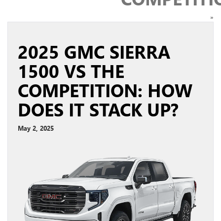
»
2025 GMC SIERRA
1500 VS THE
COMPETITION: HOW
DOES IT STACK UP?
May 2, 2025