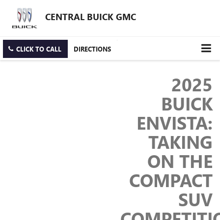
CENTRAL BUICK GMC
CLICK TO CALL
DIRECTIONS
2025
BUICK
ENVISTA:
TAKING
ON THE
COMPACT
SUV
COMPETITI