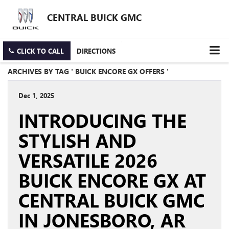
CENTRAL BUICK GMC
CLICK TO CALL
DIRECTIONS
ARCHIVES BY TAG ' BUICK ENCORE GX OFFERS '
Dec 1, 2025
INTRODUCING THE
STYLISH AND
VERSATILE 2026
BUICK ENCORE GX AT
CENTRAL BUICK GMC
IN JONESBORO, AR