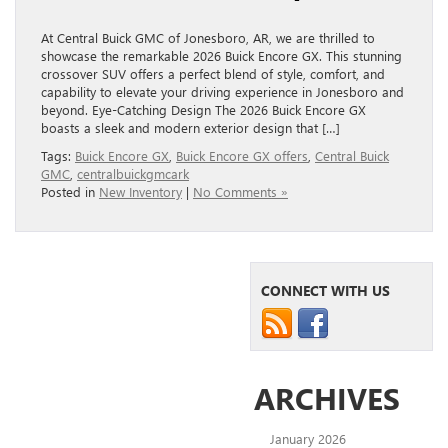
At Central Buick GMC of Jonesboro, AR, we are thrilled to
showcase the remarkable 2026 Buick Encore GX. This stunning
crossover SUV offers a perfect blend of style, comfort, and
capability to elevate your driving experience in Jonesboro and
beyond. Eye-Catching Design The 2026 Buick Encore GX
boasts a sleek and modern exterior design that […]
Tags:
Buick Encore GX
,
Buick Encore GX offers
,
Central Buick
GMC
,
centralbuickgmcark
Posted in
New Inventory
|
No Comments »
CONNECT WITH US
ARCHIVES
January 2026