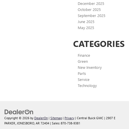
December 2025
October 2025
September 2025
June 2025
May 2025
CATEGORIES
Finance
Green
New Inventory
Parts
Service
Technology
Copyright © 2026
by
DealerOn
|
Sitemap
|
Privacy
| Central Buick GMC
|
2907 E
PARKER,
JONESBORO,
AR
72404
| Sales:
870-738-9381