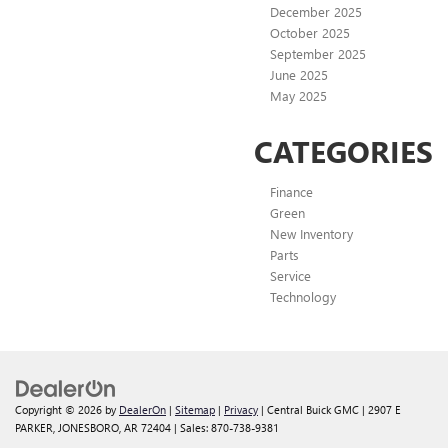
December 2025
October 2025
September 2025
June 2025
May 2025
CATEGORIES
Finance
Green
New Inventory
Parts
Service
Technology
Copyright © 2026
by
DealerOn
|
Sitemap
|
Privacy
| Central Buick GMC
|
2907 E
PARKER,
JONESBORO,
AR
72404
| Sales:
870-738-9381