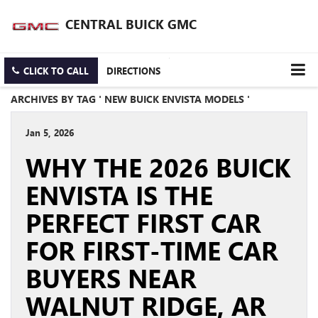
CENTRAL BUICK GMC
CLICK TO CALL
DIRECTIONS
ARCHIVES BY TAG ' NEW BUICK ENVISTA MODELS '
Jan 5, 2026
WHY THE 2026 BUICK
ENVISTA IS THE
PERFECT FIRST CAR
FOR FIRST-TIME CAR
BUYERS NEAR
WALNUT RIDGE, AR