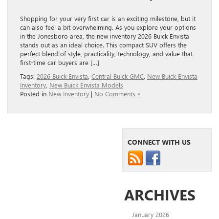
Shopping for your very first car is an exciting milestone, but it
can also feel a bit overwhelming. As you explore your options
in the Jonesboro area, the new inventory 2026 Buick Envista
stands out as an ideal choice. This compact SUV offers the
perfect blend of style, practicality, technology, and value that
first-time car buyers are […]
Tags:
2026 Buick Envista
,
Central Buick GMC
,
New Buick Envista
Inventory
,
New Buick Envista Models
Posted in
New Inventory
|
No Comments »
CONNECT WITH US
ARCHIVES
January 2026