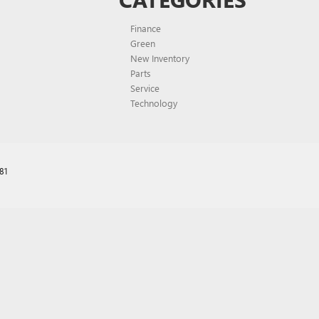
Finance
Green
New Inventory
Parts
Service
Technology
81