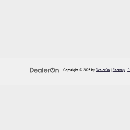
Copyright © 2026
by
DealerOn
|
Sitemap
|
P