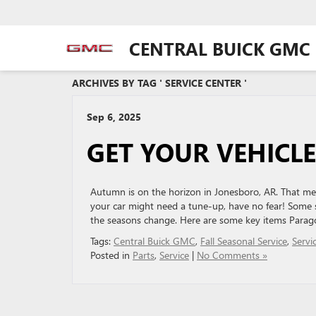
CENTRAL BUICK GMC
ARCHIVES BY TAG ' SERVICE CENTER '
Sep 6, 2025
GET YOUR VEHICLE
Autumn is on the horizon in Jonesboro, AR. That mea
your car might need a tune-up, have no fear! Some
the seasons change. Here are some key items Parag
Tags:
Central Buick GMC
,
Fall Seasonal Service
,
Servi
Posted in
Parts
,
Service
|
No Comments »