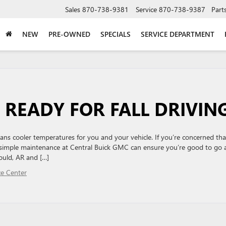
Sales
870-738-9381
Service
870-738-9387
Part
NEW
PRE-OWNED
SPECIALS
SERVICE DEPARTMENT
 READY FOR FALL DRIVIN
ns cooler temperatures for you and your vehicle. If you’re concerned tha
 simple maintenance at Central Buick GMC can ensure you’re good to go 
ould, AR and […]
ce Center