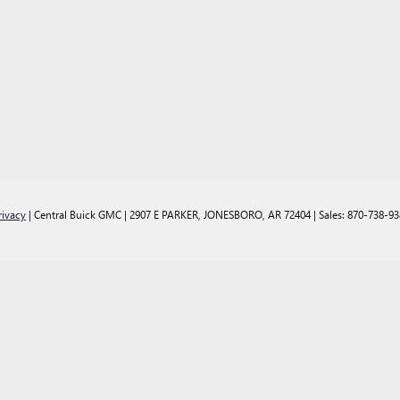
rivacy
| Central Buick GMC
|
2907 E PARKER,
JONESBORO,
AR
72404
| Sales:
870-738-93