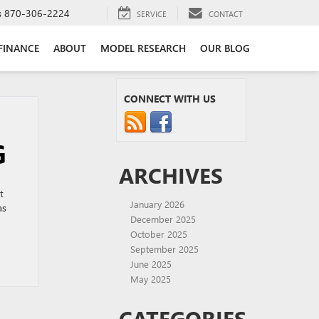
s
870-306-2224
SERVICE
CONTACT
FINANCE
ABOUT
MODEL RESEARCH
OUR BLOG
CONNECT WITH US
G
ARCHIVES
t
January 2026
as
December 2025
October 2025
September 2025
June 2025
May 2025
CATEGORIES