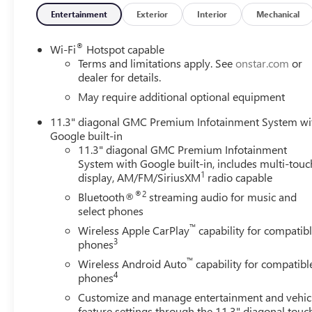
Entertainment
Exterior
Interior
Mechanical
®
Wi-Fi
Hotspot capable
Terms and limitations apply. See
onstar.com
or
dealer for details.
May require additional optional equipment
11.3" diagonal GMC Premium Infotainment System wi
Google built-in
11.3" diagonal GMC Premium Infotainment
System with Google built-in, includes multi-touc
1
display, AM/FM/SiriusXM
radio capable
®2
Bluetooth®
streaming audio for music and
select phones
™
Wireless Apple CarPlay
capability for compatib
3
phones
™
Wireless Android Auto
capability for compatibl
4
phones
Customize and manage entertainment and vehic
feature settings through the 11.3" diagonal touc