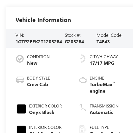
Vehicle Information
VIN:
Stock #:
Model Code:
1GTP2EEK2T1205284
G205284
T4E43
CONDITION
CITY/HIGHWAY
New
17/17 MPG
BODY STYLE
ENGINE
™
Crew Cab
TurboMax
engine
EXTERIOR COLOR
TRANSMISSION
Onyx Black
Automatic
INTERIOR COLOR
FUEL TYPE