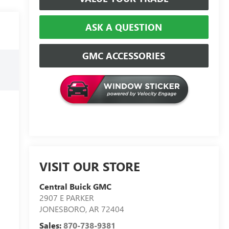
ASK A QUESTION
GMC ACCESSORIES
VISIT OUR STORE
Central Buick GMC
2907 E PARKER
JONESBORO
,
AR
72404
Sales:
870-738-9381