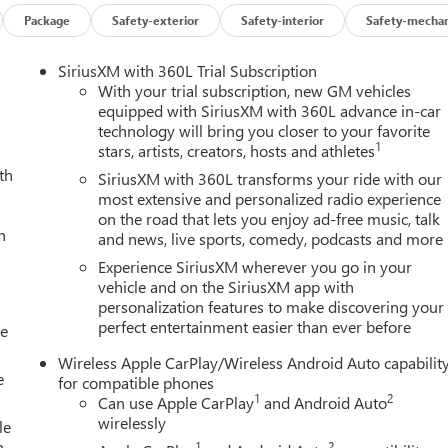
Package
Safety-exterior
Safety-interior
Safety-mechan
SiriusXM with 360L Trial Subscription
With your trial subscription, new GM vehicles
equipped with SiriusXM with 360L advance in-car
technology will bring you closer to your favorite
1
stars, artists, creators, hosts and athletes
th
SiriusXM with 360L transforms your ride with our
most extensive and personalized radio experience
on the road that lets you enjoy ad-free music, talk
h
and news, live sports, comedy, podcasts and more
Experience SiriusXM wherever you go in your
vehicle and on the SiriusXM app with
personalization features to make discovering your
perfect entertainment easier than ever before
le
Wireless Apple CarPlay/Wireless Android Auto capabilit
e
for compatible phones
1
2
Can use Apple CarPlay
and Android Auto
wirelessly
le
h-
1
2