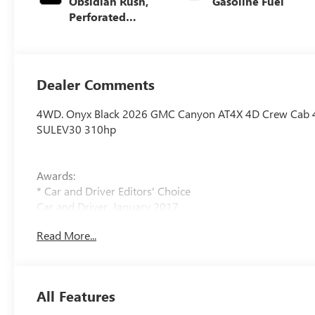
Obsidian Rush,
Gasoline Fuel
Perforated
Leather-
Appointed Front
Seats
Dealer Comments
4WD. Onyx Black 2026 GMC Canyon AT4X 4D Crew Cab 
SULEV30 310hp
Awards:
* Car and Driver Editors' Choice
Car and Driver, January 2017.
Read More...
All Features