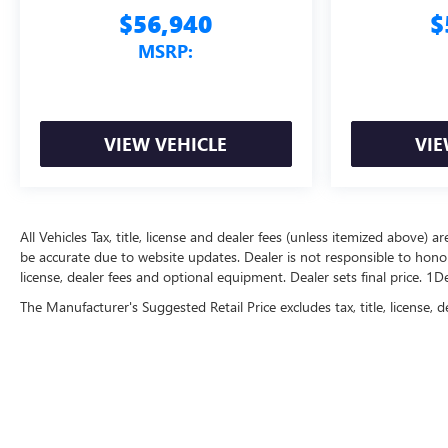
$56,940
$
MSRP:
VIEW VEHICLE
VIE
All Vehicles Tax, title, license and dealer fees (unless itemized above) a
be accurate due to website updates. Dealer is not responsible to honor 
license, dealer fees and optional equipment. Dealer sets final price. 1
The Manufacturer's Suggested Retail Price excludes tax, title, license, d