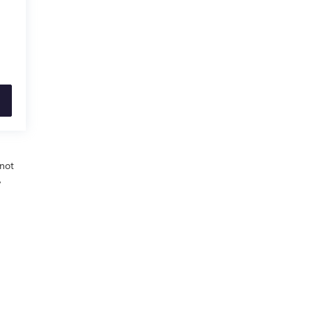
 not
,