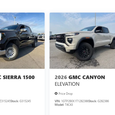
 SIERRA 1500
2026
GMC CANYON
ELEVATION
Price Drop
Z315245
Stock:
G315245
VIN:
1GTP2BEK1T1282386
Stock:
G282386
Model:
T4C43