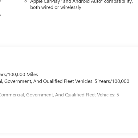
Apple CarPlay
and Android Auto
compatibility,
both wired or wirelessly
s
ars/100,000 Miles
l, Government, And Qualified Fleet Vehicles: 5 Years/100,000
Commercial, Government, And Qualified Fleet Vehicles: 5