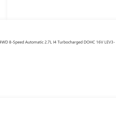
4WD 8-Speed Automatic 2.7L I4 Turbocharged DOHC 16V LEV3-