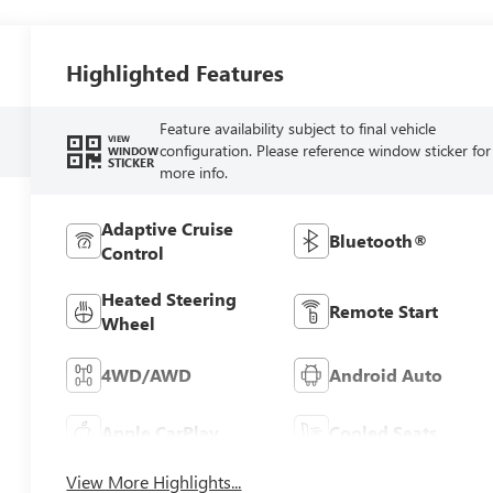
Highlighted Features
Feature availability subject to final vehicle
VIEW
configuration. Please reference window sticker for
WINDOW
STICKER
more info.
Adaptive Cruise
Bluetooth®
Control
Heated Steering
Remote Start
Wheel
4WD/AWD
Android Auto
Apple CarPlay
Cooled Seats
View More Highlights...