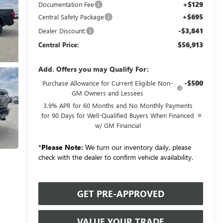
+$129
Documentation Fee
+$695
Central Safety Package
-$3,841
Dealer Discount:
$56,913
Central Price:
Add. Offers you may Qualify For:
-$500
Purchase Allowance for Current Eligible Non-
GM Owners and Lessees
3.9% APR for 60 Months and No Monthly Payments
for 90 Days for Well-Qualified Buyers When Financed
w/ GM Financial
*
Please Note:
We turn our inventory daily, please
check with the dealer to confirm vehicle availability.
GET PRE-APPROVED
VALUE YOUR TRADE