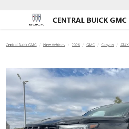
CENTRAL BUICK GMC
Central Buick GMC
New Vehicles
2026
GMC
Canyon
AT4X