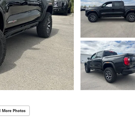
d More Photos