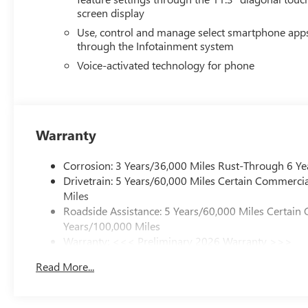
screen display
Use, control and manage select smartphone app
through the Infotainment system
Voice-activated technology for phone
Warranty
Corrosion: 3 Years/36,000 Miles Rust-Through 6 Ye
Drivetrain: 5 Years/60,000 Miles Certain Commercia
Miles
Roadside Assistance: 5 Years/60,000 Miles Certain 
Years/100,000 Miles
Warranty: <<< Preliminary 2026 Warranty >>>
Basic: 3 Years/36,000 Miles
Read More...
Maintenance: First Visit: 12 Months/12,000 Miles