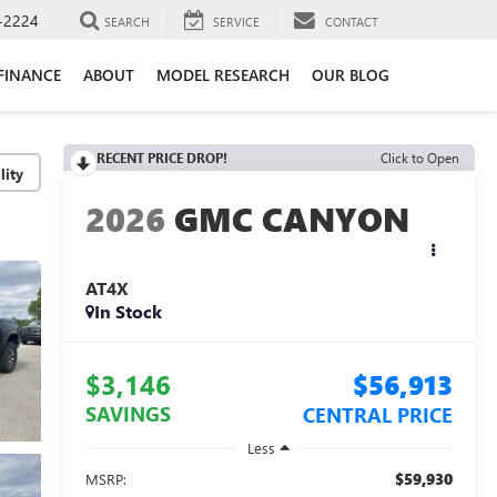
-2224
SEARCH
SERVICE
CONTACT
FINANCE
ABOUT
MODEL RESEARCH
OUR BLOG
RECENT PRICE DROP!
Click to Open
lity
2026
GMC CANYON
AT4X
In Stock
$3,146
$56,913
SAVINGS
CENTRAL PRICE
Less
$59,930
MSRP: