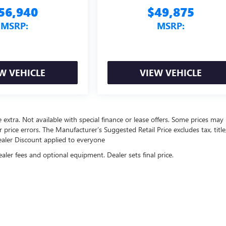
56,940
$49,875
MSRP:
MSRP:
W VEHICLE
VIEW VEHICLE
re extra. Not available with special finance or lease offers. Some prices may
price errors. The Manufacturer’s Suggested Retail Price excludes tax, title
Dealer Discount applied to everyone
ealer fees and optional equipment. Dealer sets final price.