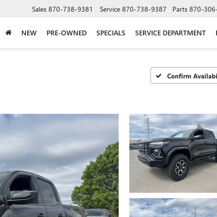
Sales
870-738-9381
Service
870-738-9387
Parts
870-306
NEW
PRE-OWNED
SPECIALS
SERVICE DEPARTMENT
Confirm Availabi