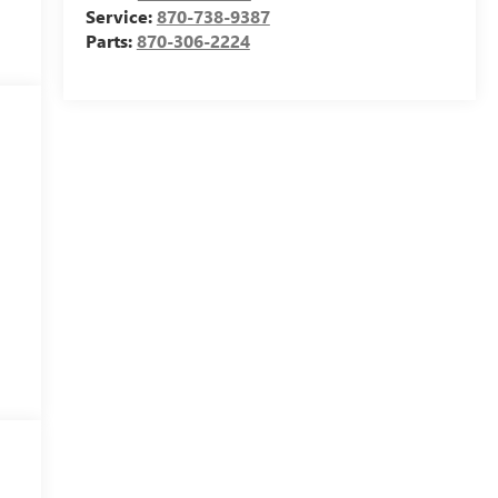
Service:
870-738-9387
Parts:
870-306-2224