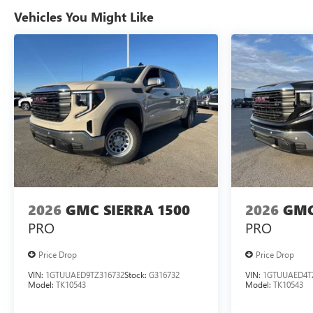
Vehicles You Might Like
2026
GMC SIERRA 1500
2026
GMC
PRO
PRO
Price Drop
Price Drop
VIN:
1GTUUAED9TZ316732
Stock:
G316732
VIN:
1GTUUAED4T
Model:
TK10543
Model:
TK10543